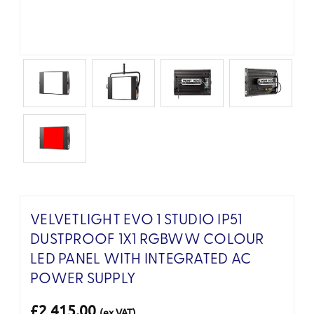
VELVETLIGHT EVO 1 STUDIO IP51
DUSTPROOF 1X1 RGBWW COLOUR
LED PANEL WITH INTEGRATED AC
POWER SUPPLY
£2,415.00
(ex VAT)