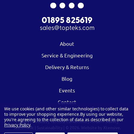
01895 825619
sales@topteks.com
About
Service & Engineering
Delivery & Returns
Blog
Events
Contact
We use cookies (and other similar technologies) to collect data
to improve your shopping experience.
By using our website,
you're agreeing to the collection of data as described in our
Privacy
|
Cookies
|
Terms & Conditions
|
Modern Slavery
Privacy Policy
.
Statement
|
Sustainability
| © 2026.
Website by Xtensive.