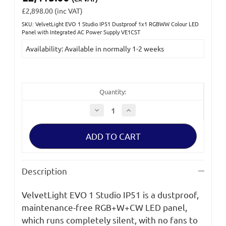
£2,898.00
(inc VAT)
SKU: VelvetLight EVO 1 Studio IP51 Dustproof 1x1 RGBWW Colour LED
Current
Panel with Integrated AC Power Supply VE1CST
Stock:
Availability: Available in normally 1-2 weeks
Quantity:
Decrease
Increase
Quantity
Quantity
of
of
VelvetLight
VelvetLight
EVO
EVO
1
1
Studio
Studio
IP51
IP51
Dustproof
Dustproof
Description
1x1
1x1
RGBWW
RGBWW
Colour
Colour
VelvetLight EVO 1 Studio IP51 is a dustproof,
LED
LED
Panel
Panel
maintenance-free RGB+W+CW LED panel,
with
with
Integrated
Integrated
which runs completely silent, with no fans to
AC
AC