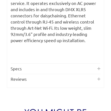
Power
Power
service. It operates exclusively on AC power
Supply
Supply
and includes in and through DMX XLR5
connectors for daisychaining. Ethernet
control through RJ-45 and wireless control
through Art-Net Wi-Fi. Its low weight, slim
92mm/3.6” profile and industry-leading
power efficiency speed up installation.
Specs
Reviews