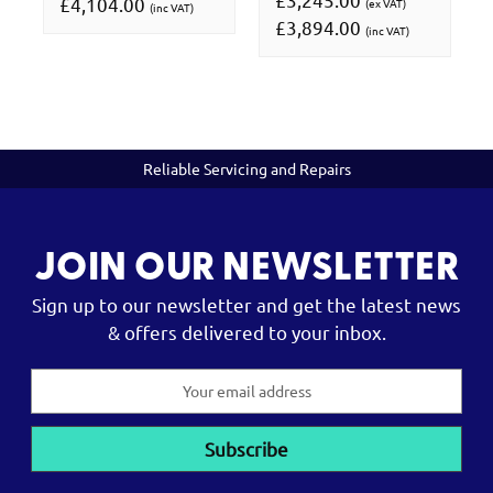
£4,104.00
(ex VAT)
(inc VAT)
£3,894.00
(inc VAT)
Reliable Servicing and Repairs
JOIN OUR NEWSLETTER
Sign up to our newsletter and get the latest news
& offers delivered to your inbox.
Email
Address