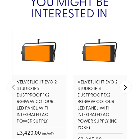
YOU MIGHT BE
INTERESTED IN
VELVETLIGHT EVO 2
VELVETLIGHT EVO 2
STUDIO IP51
STUDIO IP51
DUSTPROOF 1X2
DUSTPROOF 1X2
RGBWW COLOUR
RGBWW COLOUR
LED PANEL WITH
LED PANEL WITH
INTEGRATED AC
INTEGRATED AC
POWER SUPPLY
POWER SUPPLY (NO
YOKE)
£3,420.00
(ex VAT)
£3,245.00