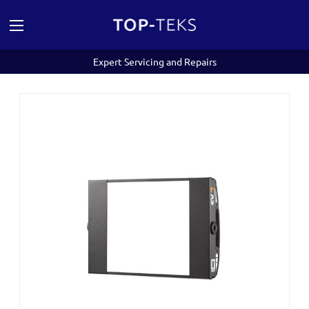
Expert Servicing and Repairs