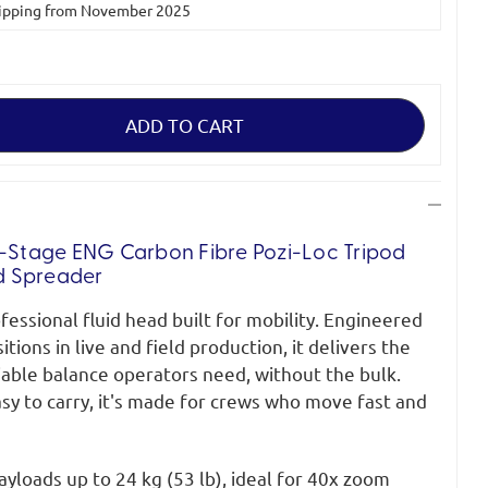
 shipping from November 2025
2-Stage ENG Carbon Fibre Pozi-Loc Tripod
d Spreader
fessional fluid head built for mobility. Engineered
ions in live and field production, it delivers the
iable balance operators need, without the bulk.
sy to carry, it's made for crews who move fast and
yloads up to 24 kg (53 lb), ideal for 40x zoom