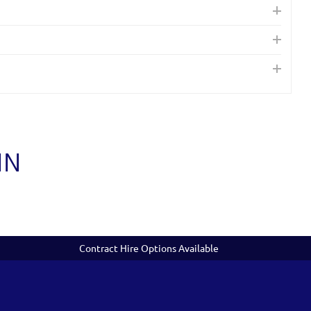
IN
Contract Hire Options Available