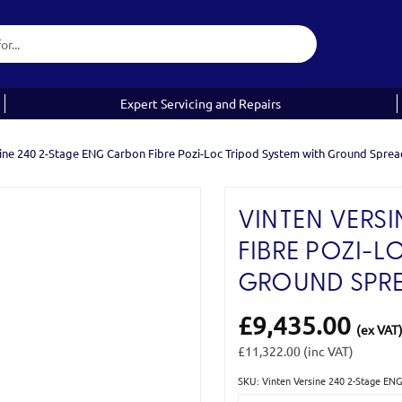
Expert Servicing and Repairs
ine 240 2-Stage ENG Carbon Fibre Pozi-Loc Tripod System with Ground Sprea
VINTEN VERSI
FIBRE POZI-L
GROUND SPR
£9,435.00
(ex VAT
£11,322.00
(inc VAT)
SKU: Vinten Versine 240 2-Stage EN
Current