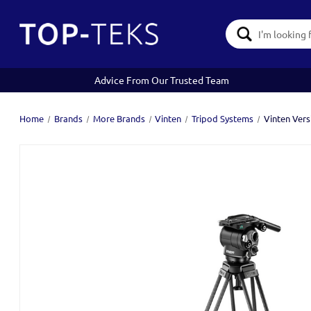
Search
Keyword:
Advice From Our Trusted Team
Home
Brands
More Brands
Vinten
Tripod Systems
Vinten Vers