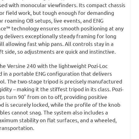
sed with monocular viewfinders. Its compact chassis
for field work, but tough enough for demanding
or roaming OB setups, live events, and ENG
ance™ technology ensures smooth positioning at any
ag delivers exceptionally steady framing for long
ll allowing fast whip pans. All controls stay in a
ft side, so adjustments are quick and instinctive.
he Versine 240 with the lightweight Pozi-Loc
 in a portable ENG configuration that delivers
l. The two-stage tripod is precisely manufactured
idity – making it the stiffest tripod in its class. Pozi-
 turn 90˚ from on to off, providing positive
od is securely locked, while the profile of the knob
bles cannot snag. The system also includes a
ximum stability on flat surfaces, and a wheeled,
transportation.