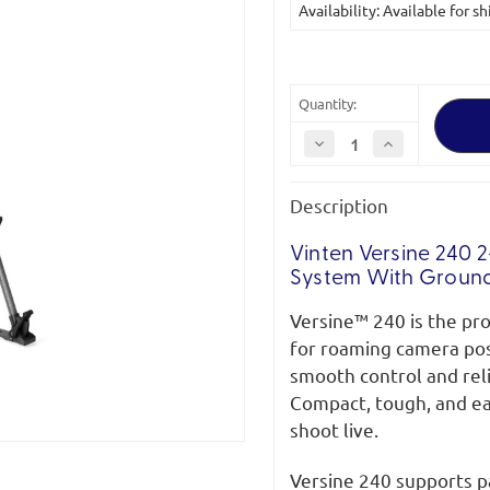
Availability: Available for
Stock:
Quantity:
Decrease
Increase
Quantity
Quantity
of
of
Vinten
Vinten
Description
Versine
Versine
240
240
2-
2-
Stage
Stage
Vinten Versine 240 
ENG
ENG
System With Groun
Carbon
Carbon
Fibre
Fibre
Pozi-
Pozi-
Versine™ 240 is the pro
Loc
Loc
Tripod
Tripod
for roaming camera posit
System
System
with
with
smooth control and rel
Ground
Ground
Compact, tough, and ea
Spreader
Spreader
shoot live.
Versine 240 supports pa