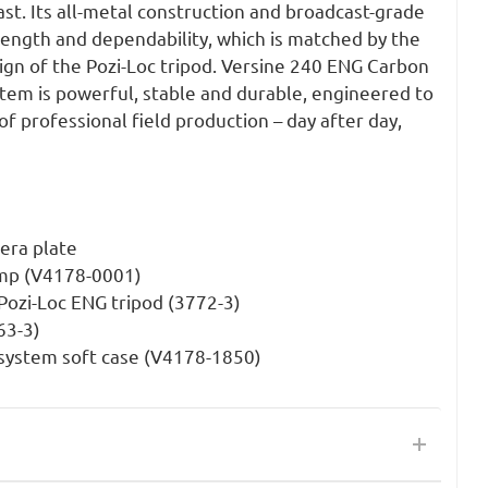
last. Its all-metal construction and broadcast-grade
ength and dependability, which is matched by the
ign of the Pozi-Loc tripod. Versine 240 ENG Carbon
stem is powerful, stable and durable, engineered to
of professional field production – day after day,
era plate
amp (V4178-0001)
ozi-Loc ENG tripod (3772-3)
63-3)
system soft case (V4178-1850)