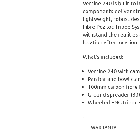
Versine 240 is built to 
components deliver str
lightweight, robust des
Fibre Poziloc Tripod Sy
withstand the realities 
location after location.
What's included:
Versine 240 with cam
Pan bar and bowl cl
100mm carbon fibre P
Ground spreader (33
Wheeled ENG tripod 
WARRANTY