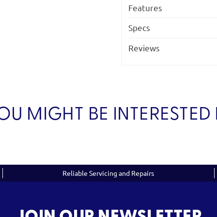
Features
Specs
Reviews
OU MIGHT BE INTERESTED 
Reliable Servicing and Repairs