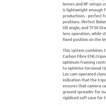
lenses and RF setups u
is lightweight enough 
productions - perfect f
positions. Perfect Bal
tilt angle, and TF30 Dr
lens operation, while sti
fixed position on the le
This system combines t
Carbon Fibre ENG tripod
optimum framing contro
to optimise torsional rig
Loc cam operated clamps
indication that the trip
ensures that camera ca
ground spreader for ma
rigidised soft case for 