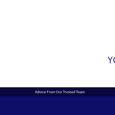
Y
Advice From Our Trusted Team