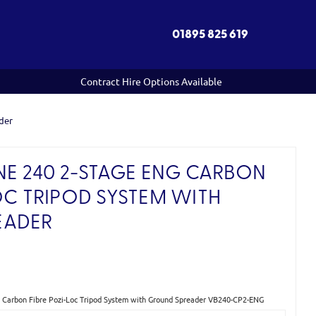
01895 825 619
Contract Hire Options Available
der
NE 240 2-STAGE ENG CARBON
OC TRIPOD SYSTEM WITH
EADER
)
G Carbon Fibre Pozi-Loc Tripod System with Ground Spreader VB240-CP2-ENG