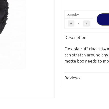
Quantity:
Decrease
Increase
Quantity
Quantity
of
of
Vocas
Vocas
Description
114
114
mm
mm
Flexible
Flexible
Cuff
Cuff
Flexible cuff ring, 114
Ring
Ring
for
for
can stretch around any
MB-
MB-
matte box needs to mo
215
215
/
/
MB-
MB-
255
255
/
/
Reviews
MB-
MB-
216
216
&
&
MB-
MB-
256
256