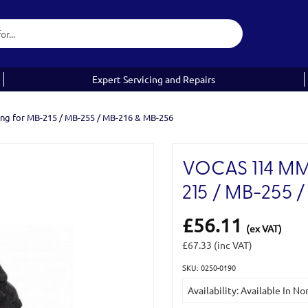
Expert Servicing and Repairs
ing for MB-215 / MB-255 / MB-216 & MB-256
VOCAS 114 MM
215 / MB-255 
£56.11
(ex VAT)
£67.33
(inc VAT)
SKU: 0250-0190
Current
Availability: Available In N
Stock: