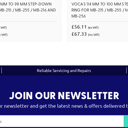
4 MM TO 98 MM STEP-DOWN
VOCAS 114 MM TO 100 MM S
B-215 / MB-255 / MB-216 AND
RING FOR MB-215 / MB-255 / 
MB-256
£56.11
 VAT)
(ex VAT)
£67.33
c VAT)
(inc VAT)
Reliable Servicing and Repairs
JOIN OUR NEWSLETTER
ur newsletter and get the latest news & offers delivered t