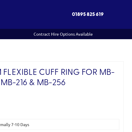
01895 825 619
Contract Hire Options Available
 FLEXIBLE CUFF RING FOR MB-
/ MB-216 & MB-256
ormally 7-10 Days