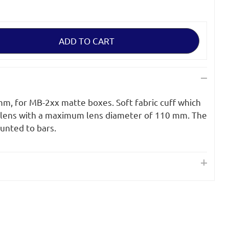
 mm, for MB-2xx matte boxes. Soft fabric cuff which
 lens with a maximum lens diameter of 110 mm. The
unted to bars.