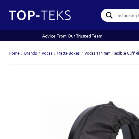
Search
Keyword:
Advice From Our Trusted Team
Home
Brands
Vocas
Matte Boxes
Vocas 114 mm Flexible Cuff R