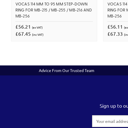
VOCAS 114 MM TO 95 MM STEP-DOWN
VOCAS 11
RING FOR MB-215 / MB-255 / MB-216 AND
RING FOR M
MB-256
MB-256
£56.21
£56.11
(ex VAT)
(ex
£67.45
£67.33
(inc VAT)
(in
Advice From Our Trusted Team
Sign up to o
Email
Address