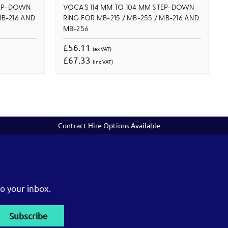
TEP-DOWN
VOCAS 114 MM TO 104 MM STEP-DOWN
MB-216 AND
RING FOR MB-215 / MB-255 / MB-216 AND
MB-256
£56.11
(ex VAT)
£67.33
(inc VAT)
Contract Hire Options Available
o your inbox.