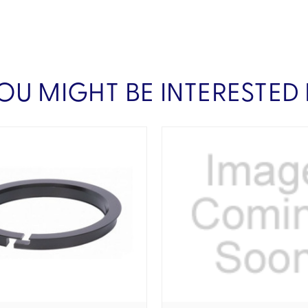
OU MIGHT BE INTERESTED 