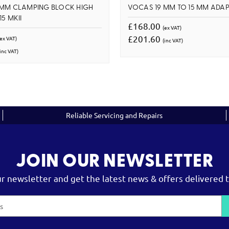
 MM CLAMPING BLOCK HIGH
VOCAS 19 MM TO 15 MM ADAP
5 MKII
£168.00
(ex VAT)
£201.60
(ex VAT)
(inc VAT)
inc VAT)
Reliable Servicing and Repairs
JOIN OUR NEWSLETTER
ur newsletter and get the latest news & offers delivered t