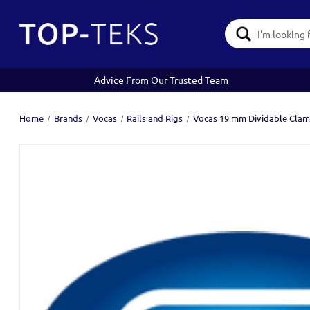
Search
Keyword:
Advice From Our Trusted Team
Home
Brands
Vocas
Rails and Rigs
Vocas 19 mm Dividable Clam