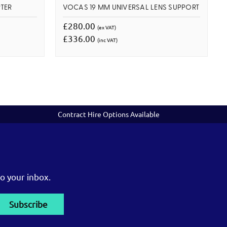
TER
VOCAS 19 MM UNIVERSAL LENS SUPPORT
£280.00
(ex VAT)
£336.00
(inc VAT)
Contract Hire Options Available
o your inbox.