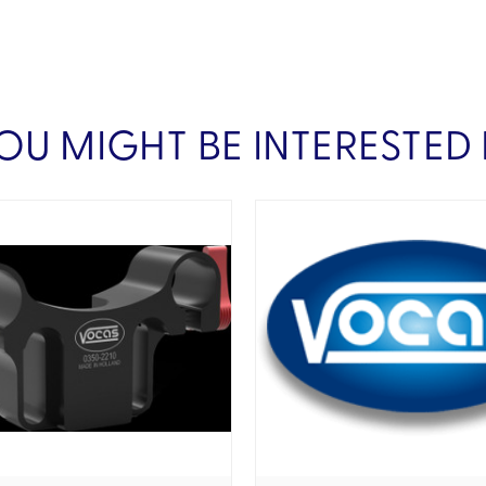
OU MIGHT BE INTERESTED 