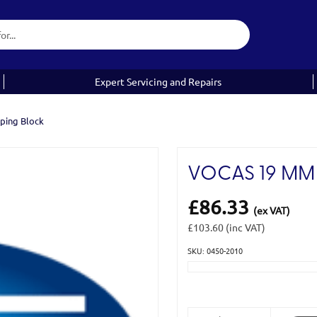
Expert Servicing and Repairs
ping Block
VOCAS 19 MM
£86.33
(ex VAT)
£103.60
(inc VAT)
SKU: 0450-2010
Current
Stock: