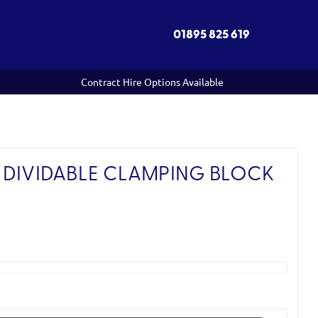
01895 825 619
Contract Hire Options Available
 DIVIDABLE CLAMPING BLOCK