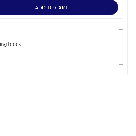
ing block