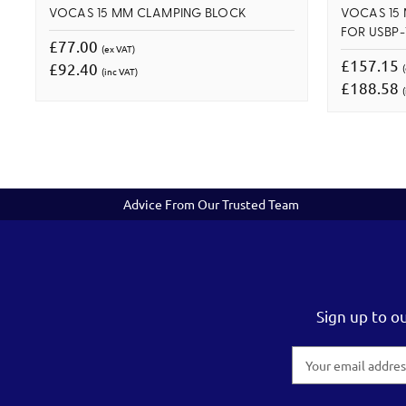
VOCAS 15 MM CLAMPING BLOCK
VOCAS 15
FOR USBP-1
£77.00
(ex VAT)
£157.15
£92.40
(inc VAT)
£188.58
(
Advice From Our Trusted Team
Sign up to o
Email
Address