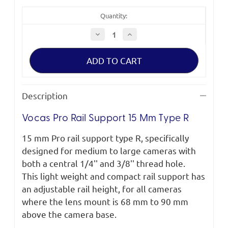
Quantity:
Decrease
Increase
Quantity
Quantity
of
of
Vocas
Vocas
Pro
Pro
Rail
Rail
Support
Support
15
15
mm
mm
Description
Type
Type
R
R
Vocas Pro Rail Support 15 Mm Type R
15 mm Pro rail support type R, specifically
designed for medium to large cameras with
both a central 1/4'' and 3/8'' thread hole.
This light weight and compact rail support has
an adjustable rail height, for all cameras
where the lens mount is 68 mm to 90 mm
above the camera base.