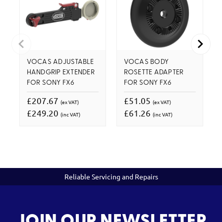
VOCAS ADJUSTABLE
VOCAS BODY
HANDGRIP EXTENDER
ROSETTE ADAPTER
FOR SONY FX6
FOR SONY FX6
£207.67
£51.05
(ex VAT)
(ex VAT)
£249.20
£61.26
(inc VAT)
(inc VAT)
Reliable Servicing and Repairs