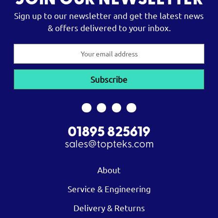
JOIN OUR NEWSLETTER
Sign up to our newsletter and get the latest news
& offers delivered to your inbox.
Email
Address
01895 825619
sales@topteks.com
About
Service & Engineering
Delivery & Returns