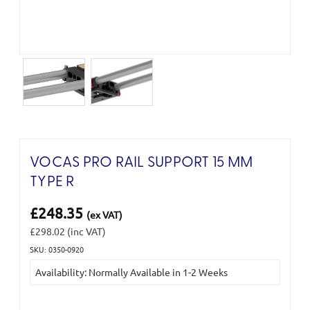
VOCAS PRO RAIL SUPPORT 15 MM
TYPE R
£248.35
(ex VAT)
£298.02
(inc VAT)
SKU: 0350-0920
Current
Availability: Normally Available in 1-2 Weeks
Stock: