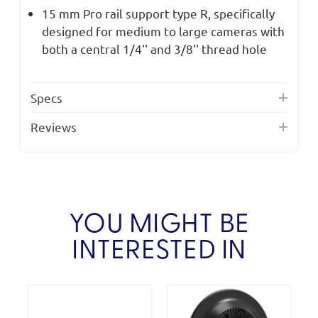
15 mm Pro rail support type R, specifically
designed for medium to large cameras with
both a central 1/4'' and 3/8'' thread hole
Specs
Reviews
YOU MIGHT BE
INTERESTED IN