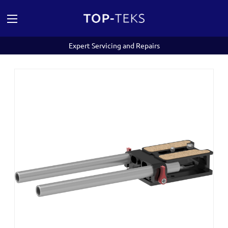
Expert Servicing and Repairs