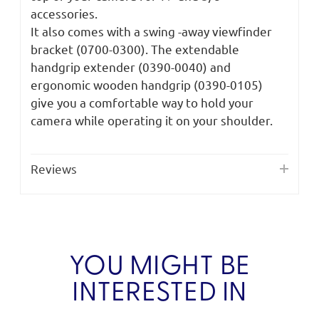
accessories.
It also comes with a swing -away viewfinder
bracket (0700-0300). The extendable
handgrip extender (0390-0040) and
ergonomic wooden handgrip (0390-0105)
give you a comfortable way to hold your
camera while operating it on your shoulder.
Reviews
YOU MIGHT BE
INTERESTED IN