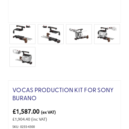
VOCAS PRODUCTION KIT FOR SONY
BURANO
£1,587.00
(ex VAT)
£1,904.40
(inc VAT)
SKU: 0255-4300