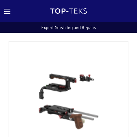
Expert Servicing and Repairs