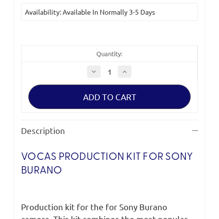
Current
Availability: Available In Normally 3-5 Days
Stock:
Quantity:
Decrease
Increase
Quantity
Quantity
of
of
Vocas
Vocas
Production
Production
Kit
Kit
for
for
Sony
Sony
Burano
Burano
Description
VOCAS PRODUCTION KIT FOR SONY
BURANO
Production kit for the for Sony Burano
camera. This kit combines the most popular