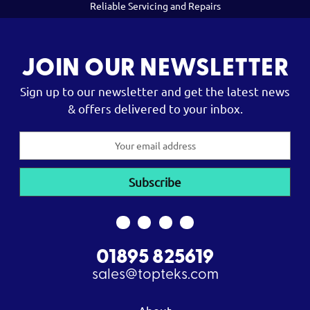
Reliable Servicing and Repairs
JOIN OUR NEWSLETTER
Sign up to our newsletter and get the latest news
& offers delivered to your inbox.
Email
Address
01895 825619
sales@topteks.com