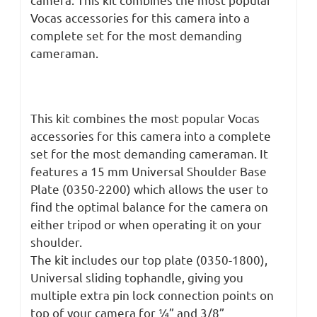
Vocas accessories for this camera into a
complete set for the most demanding
cameraman.
This kit combines the most popular Vocas
accessories for this camera into a complete
set for the most demanding cameraman. It
features a 15 mm Universal Shoulder Base
Plate (0350-2200) which allows the user to
find the optimal balance for the camera on
either tripod or when operating it on your
shoulder.
The kit includes our top plate (0350-1800),
Universal sliding tophandle, giving you
multiple extra pin lock connection points on
top of your camera for ¼” and 3/8”