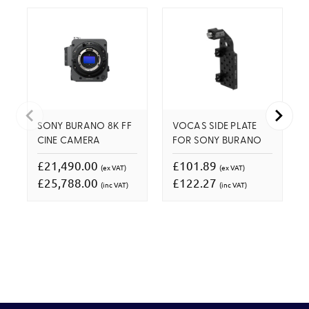
SONY BURANO 8K FF
VOCAS SIDE PLATE
CINE CAMERA
FOR SONY BURANO
£21,490.00
£101.89
(ex VAT)
(ex VAT)
£25,788.00
£122.27
(inc VAT)
(inc VAT)