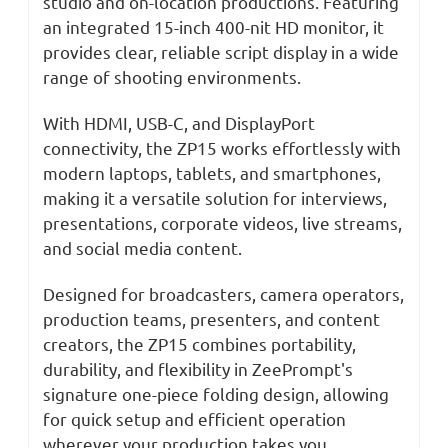
studio and on-location productions. Featuring
an integrated 15-inch 400-nit HD monitor, it
provides clear, reliable script display in a wide
range of shooting environments.
With HDMI, USB-C, and DisplayPort
connectivity, the ZP15 works effortlessly with
modern laptops, tablets, and smartphones,
making it a versatile solution for interviews,
presentations, corporate videos, live streams,
and social media content.
Designed for broadcasters, camera operators,
production teams, presenters, and content
creators, the ZP15 combines portability,
durability, and flexibility in ZeePrompt's
signature one-piece folding design, allowing
for quick setup and efficient operation
wherever your production takes you.