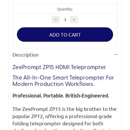
Quantity:
Decrease
Increase
Quantity
Quantity
of
of
ZeePrompt
ZeePrompt
ZP15
ZP15
HDMI
HDMI
Teleprompter
Teleprompter
Description
ZeePrompt ZP15 HDMI Teleprompter
The All-In-One Smart Teleprompter For
Modern Production Workflows.
Professional. Portable. British-Engineered.
The ZeePrompt ZP15 is the big brother to the
popular ZP12, offering a professional-grade
folding teleprompter designed for both