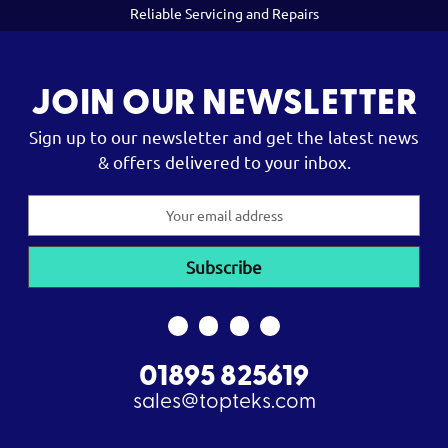
Reliable Servicing and Repairs
JOIN OUR NEWSLETTER
Sign up to our newsletter and get the latest news
& offers delivered to your inbox.
Email
Address
01895 825619
sales@topteks.com