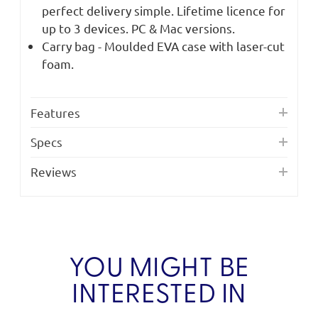
perfect delivery simple. Lifetime licence for
up to 3 devices. PC & Mac versions.
Carry bag - Moulded EVA case with laser-cut
foam.
Features
Specs
Reviews
YOU MIGHT BE
INTERESTED IN