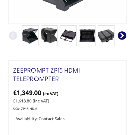
ZEEPROMPT ZP15 HDMI
TELEPROMPTER
£1,349.00
(ex VAT)
£1,618.80
(inc VAT)
SKU: ZP15-HDMI
Current
Availability: Contact Sales
Stock: