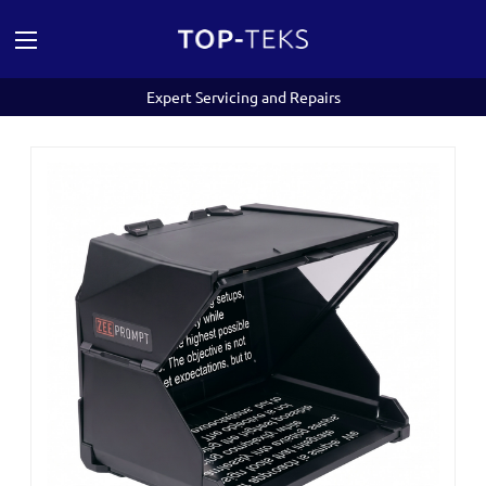
Expert Servicing and Repairs