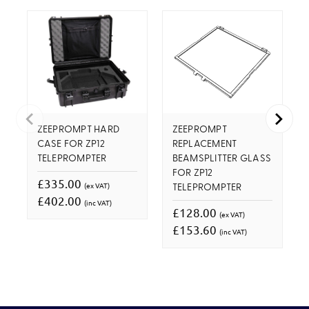
ZEEPROMPT HARD
ZEEPROMPT
CASE FOR ZP12
REPLACEMENT
TELEPROMPTER
BEAMSPLITTER GLASS
FOR ZP12
£335.00
(ex VAT)
TELEPROMPTER
£402.00
(inc VAT)
£128.00
(ex VAT)
£153.60
(inc VAT)