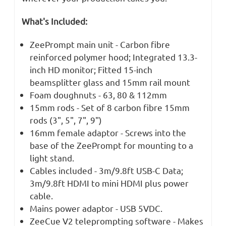
What's Included:
ZeePrompt main unit - Carbon fibre
reinforced polymer hood; Integrated 13.3-
inch HD monitor; Fitted 15-inch
beamsplitter glass and 15mm rail mount
Foam doughnuts - 63, 80 & 112mm
15mm rods - Set of 8 carbon fibre 15mm
rods (3", 5", 7", 9")
16mm female adaptor - Screws into the
base of the ZeePrompt for mounting to a
light stand.
Cables included - 3m/9.8ft USB-C Data;
3m/9.8ft HDMI to mini HDMI plus power
cable.
Mains power adaptor - USB 5VDC.
ZeeCue V2 teleprompting software - Makes