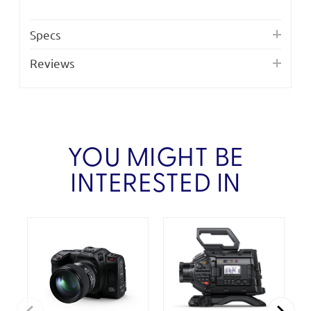
Specs
Reviews
YOU MIGHT BE
INTERESTED IN