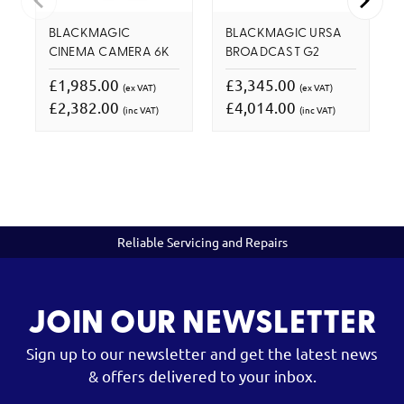
BLACKMAGIC
BLACKMAGIC URSA
CINEMA CAMERA 6K
BROADCAST G2
£1,985.00
£3,345.00
(ex VAT)
(ex VAT)
£2,382.00
£4,014.00
(inc VAT)
(inc VAT)
Reliable Servicing and Repairs
JOIN OUR NEWSLETTER
Sign up to our newsletter and get the latest news
& offers delivered to your inbox.