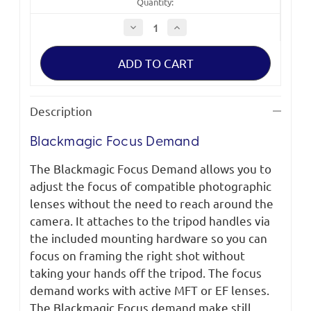
Quantity:
Decrease
Increase
Quantity
Quantity
of
of
Blackmagic
Blackmagic
Focus
Focus
Demand
Demand
Description
Blackmagic Focus Demand
The Blackmagic Focus Demand allows you to
adjust the focus of compatible photographic
lenses without the need to reach around the
camera. It attaches to the tripod handles via
the included mounting hardware so you can
focus on framing the right shot without
taking your hands off the tripod. The focus
demand works with active MFT or EF lenses.
The Blackmagic Focus demand make still