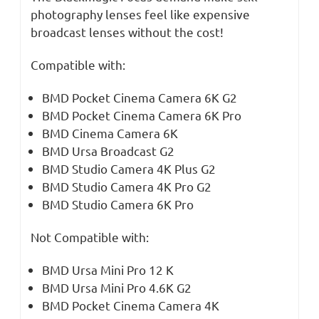
photography lenses feel like expensive
broadcast lenses without the cost!
Compatible with:
BMD Pocket Cinema Camera 6K G2
BMD Pocket Cinema Camera 6K Pro
BMD Cinema Camera 6K
BMD Ursa Broadcast G2
BMD Studio Camera 4K Plus G2
BMD Studio Camera 4K Pro G2
BMD Studio Camera 6K Pro
Not Compatible with:
BMD Ursa Mini Pro 12 K
BMD Ursa Mini Pro 4.6K G2
BMD Pocket Cinema Camera 4K