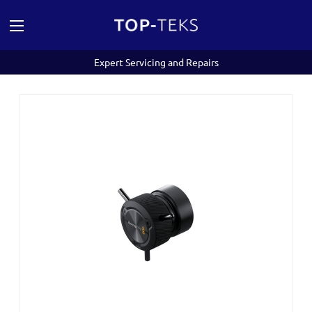
Expert Servicing and Repairs