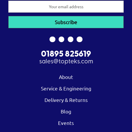
Email
Address
01895 825619
sales@topteks.com
About
Service & Engineering
Delivery & Returns
Blog
Events