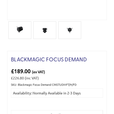
BLACKMAGIC FOCUS DEMAND
£189.00
(ex VAT)
£226.80
(inc VAT)
SKU: Blackmagic Focus Demand CINSTUDMFT/H/FD
Current
Availability: Normally Available in 2-3 Days
Stock: