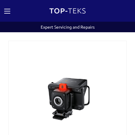
Expert Servicing and Repairs