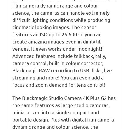
film camera dynamic range and colour
science, the cameras can handle extremely
difficult lighting conditions while producing
cinematic looking images. The sensor
features an ISO up to 25,600 so you can
create amazing images even in dimly lit
venues. It even works under moonlight!
Advanced features include talkback, tally,
camera control, built in colour corrector,
Blackmagic RAW recording to USB disks, live
streaming and more! You can even add a
focus and zoom demand for lens control!
The Blackmagic Studio Camera 4K Plus G2 has
the same features as large studio cameras,
miniaturized into a single compact and
portable design. Plus with digital film camera
dynamic range and colour science, the