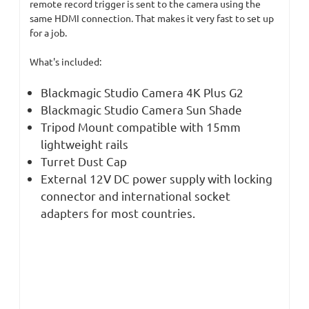
remote record trigger is sent to the camera using the
same HDMI connection. That makes it very fast to set up
for a job.
What's included:
Blackmagic Studio Camera 4K Plus G2
Blackmagic Studio Camera Sun Shade
Tripod Mount compatible with 15mm
lightweight rails
Turret Dust Cap
External 12V DC power supply with locking
connector and international socket
adapters for most countries.