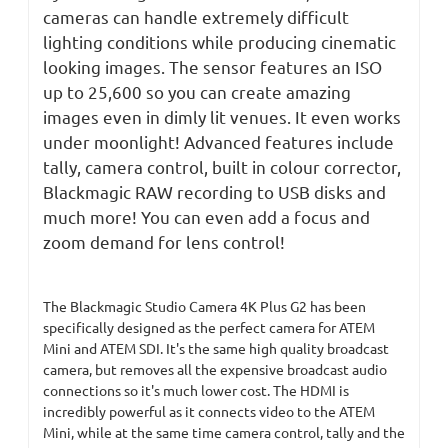
cameras can handle extremely difficult
lighting conditions while producing cinematic
looking images. The sensor features an ISO
up to 25,600 so you can create amazing
images even in dimly lit venues. It even works
under moonlight! Advanced features include
tally, camera control, built in colour corrector,
Blackmagic RAW recording to USB disks and
much more! You can even add a focus and
zoom demand for lens control!
The Blackmagic Studio Camera 4K Plus G2 has been
specifically designed as the perfect camera for ATEM
Mini and ATEM SDI. It's the same high quality broadcast
camera, but removes all the expensive broadcast audio
connections so it's much lower cost. The HDMI is
incredibly powerful as it connects video to the ATEM
Mini, while at the same time camera control, tally and the