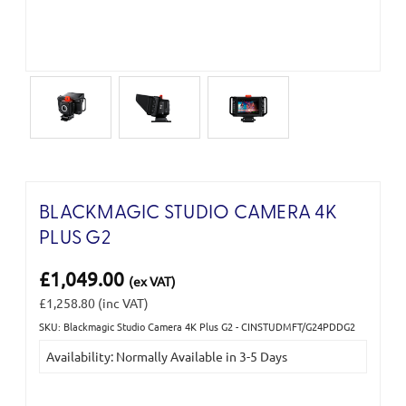
BLACKMAGIC STUDIO CAMERA 4K
PLUS G2
£1,049.00
(ex VAT)
£1,258.80
(inc VAT)
SKU: Blackmagic Studio Camera 4K Plus G2 - CINSTUDMFT/G24PDDG2
Current
Availability: Normally Available in 3-5 Days
Stock: