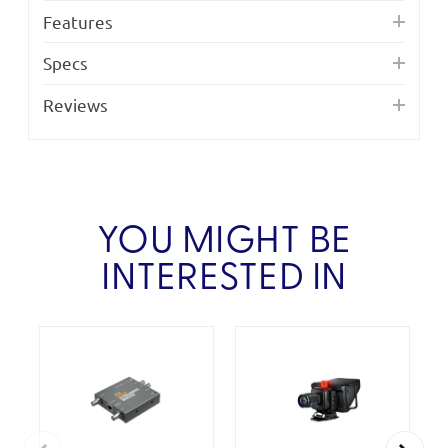
Features
Specs
Reviews
YOU MIGHT BE
INTERESTED IN