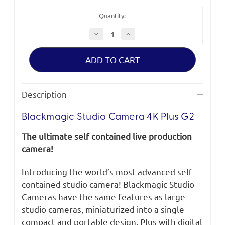
Quantity:
Decrease
Increase
Quantity
Quantity
of
of
Blackmagic
Blackmagic
Studio
Studio
Camera
Camera
4K
4K
Plus
Plus
G2
G2
Description
Blackmagic Studio Camera 4K Plus G2
The ultimate self contained live production
camera!
Introducing the world’s most advanced self
contained studio camera! Blackmagic Studio
Cameras have the same features as large
studio cameras, miniaturized into a single
compact and portable design. Plus with digital