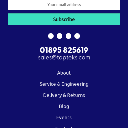
Email
Address
01895 825619
sales@topteks.com
About
Service & Engineering
Delivery & Returns
Blog
Events