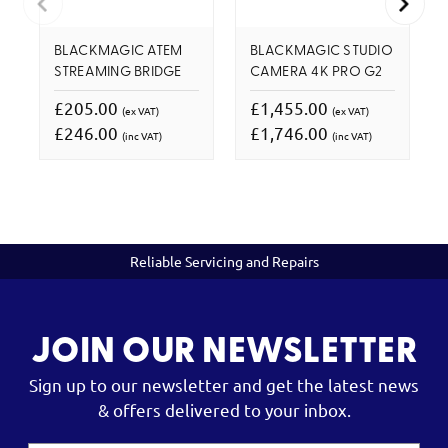
BLACKMAGIC ATEM
BLACKMAGIC STUDIO
STREAMING BRIDGE
CAMERA 4K PRO G2
£205.00
£1,455.00
(ex VAT)
(ex VAT)
£246.00
£1,746.00
(inc VAT)
(inc VAT)
Reliable Servicing and Repairs
JOIN OUR NEWSLETTER
Sign up to our newsletter and get the latest news
& offers delivered to your inbox.