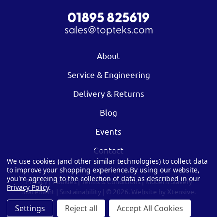
01895 825619
sales@topteks.com
About
Service & Engineering
Delivery & Returns
Blog
Events
Contact
We use cookies (and other similar technologies) to collect data
to improve your shopping experience.
By using our website,
you're agreeing to the collection of data as described in our
Privacy
|
Cookies
|
Terms & Conditions
|
Modern Slavery
Privacy Policy
.
Statement
|
Sustainability
| © 2026.
Website by Xtensive.
Settings
Reject all
Accept All Cookies