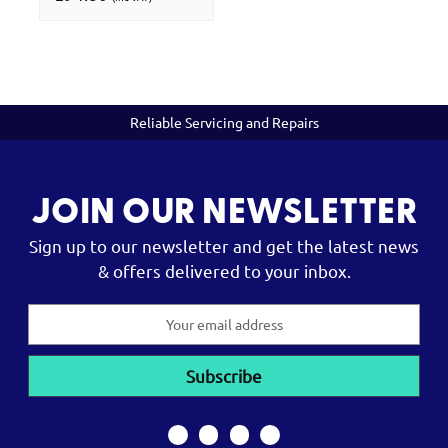
Reliable Servicing and Repairs
JOIN OUR NEWSLETTER
Sign up to our newsletter and get the latest news
& offers delivered to your inbox.
Email
Address