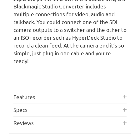
Blackmagic Studio Converter includes
multiple connections for video, audio and
talkback. You could connect one of the SDI
camera outputs to a switcher and the other to
an ISO recorder such as HyperDeck Studio to
record a clean feed. At the camera end it’s so
simple, just plug in one cable and you’re
ready!
Features
Specs
Reviews