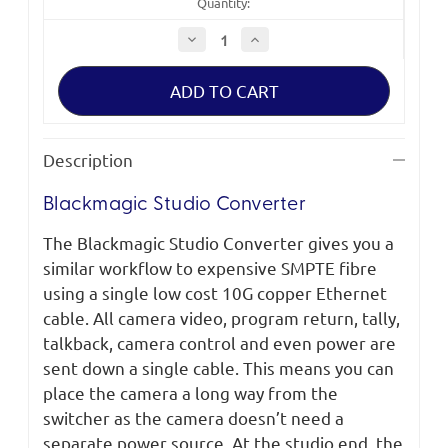
Quantity:
Decrease
Increase
Quantity
Quantity
of
of
Blackmagic
Blackmagic
Studio
Studio
Converter
Converter
Description
Blackmagic Studio Converter
The Blackmagic Studio Converter gives you a
similar workflow to expensive SMPTE fibre
using a single low cost 10G copper Ethernet
cable. All camera video, program return, tally,
talkback, camera control and even power are
sent down a single cable. This means you can
place the camera a long way from the
switcher as the camera doesn’t need a
separate power source. At the studio end, the