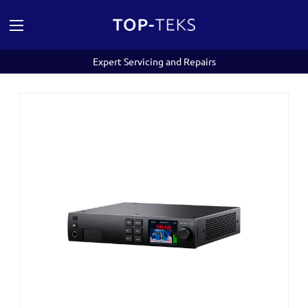
Expert Servicing and Repairs