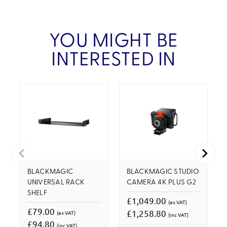
YOU MIGHT BE
INTERESTED IN
BLACKMAGIC
BLACKMAGIC STUDIO
UNIVERSAL RACK
CAMERA 4K PLUS G2
SHELF
£1,049.00
(ex VAT)
£79.00
£1,258.80
(ex VAT)
(inc VAT)
£94.80
(inc VAT)