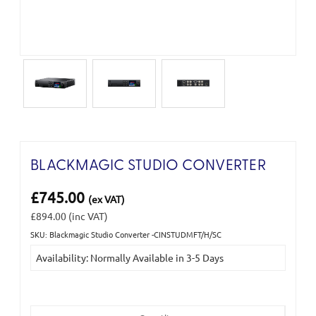
BLACKMAGIC STUDIO CONVERTER
£745.00
(ex VAT)
£894.00
(inc VAT)
SKU: Blackmagic Studio Converter -CINSTUDMFT/H/SC
Current
Availability: Normally Available in 3-5 Days
Stock: