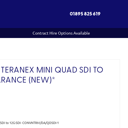
01895 825 619
Contract Hire Options Available
TERANEX MINI QUAD SDI TO
ARANCE (NEW)*
d SDI to 12G-SDI- CONVNTRM/DA/QDSDI-1