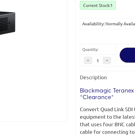
Current Stock:
1
Availability: Normally Avail
Quantity:
Decrease
Increase
Quantity
Quantity
of
of
Blackmagic
Blackmagic
Description
Teranex
Teranex
Mini
Mini
Quad
Quad
SDI
SDI
Blackmagic Teranex
to
to
*Clearance*
12G-
12G-
SDI
SDI
*Clearance
*Clearance
Convert Quad Link SDI 
(new)*
(new)*
equipment to the lates
that uses four BNC cab
cable for connecting to