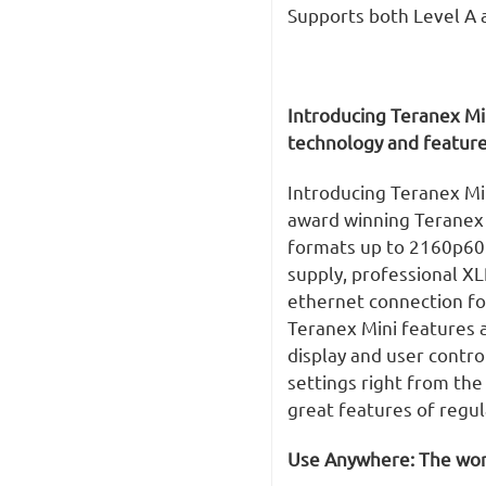
Supports both Level A 
Introducing Teranex Mi
technology and feature
Introducing Teranex Mi
award winning Teranex q
formats up to 2160p60.
supply, professional X
ethernet connection f
Teranex Mini features a
display and user contro
settings right from the
great features of regu
Use Anywhere: The worl