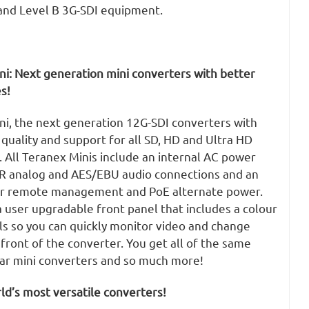
and Level B 3G-SDI equipment.
ni: Next generation mini converters with better
s!
ni, the next generation 12G-SDI converters with
uality and support for all SD, HD and Ultra HD
 All Teranex Minis include an internal AC power
LR analog and AES/EBU audio connections and an
or remote management and PoE alternate power.
 user upgradable front panel that includes a colour
ls so you can quickly monitor video and change
 front of the converter. You get all of the same
lar mini converters and so much more!
d’s most versatile converters!