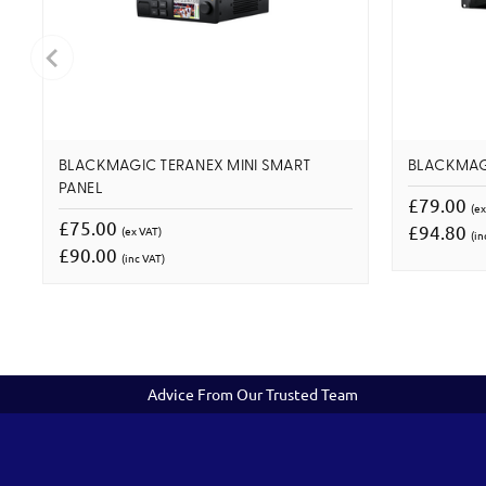
BLACKMAGIC TERANEX MINI SMART
BLACKMAG
PANEL
£79.00
(ex
£75.00
£94.80
(ex VAT)
(in
£90.00
(inc VAT)
Advice From Our Trusted Team