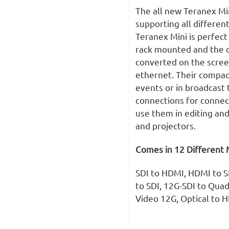
The all new Teranex Min
supporting all differen
Teranex Mini is perfect
rack mounted and the o
converted on the scre
ethernet. Their compact
events or in broadcast 
connections for connec
use them in editing and
and projectors.
Comes in 12 Different 
SDI to HDMI, HDMI to SD
to SDI, 12G-SDI to Quad
Video 12G, Optical to 