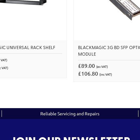
IC UNIVERSAL RACK SHELF
BLACKMAGIC 3G BD SFP OPTI
MODULE
 VAT)
£89.00
(ex VAT)
c VAT)
£106.80
(inc VAT)
Reliable Servicing and Repairs