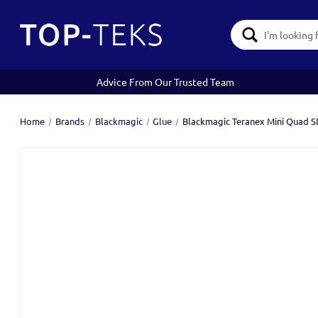
Search
Keyword:
Advice From Our Trusted Team
Home
Brands
Blackmagic
Glue
Blackmagic Teranex Mini Quad SD