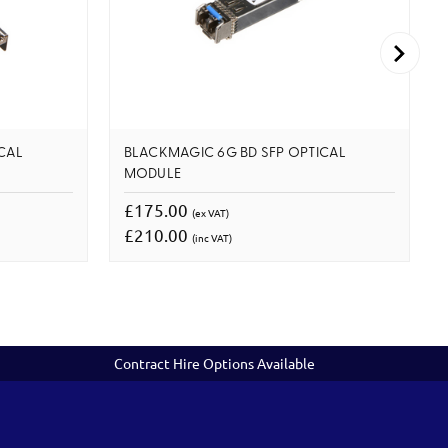
CAL
BLACKMAGIC 6G BD SFP OPTICAL
MODULE
£175.00
(ex VAT)
£210.00
(inc VAT)
Contract Hire Options Available