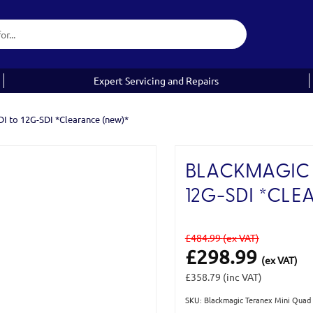
Expert Servicing and Repairs
I to 12G-SDI *Clearance (new)*
BLACKMAGIC 
12G-SDI *CLE
£484.99
(ex VAT)
£298.99
(ex VAT)
£358.79
(inc VAT)
SKU: Blackmagic Teranex Mini Qua