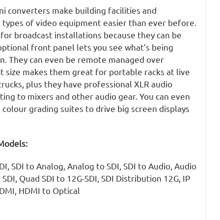
i converters make building facilities and
t types of video equipment easier than ever before.
 for broadcast installations because they can be
ptional front panel lets you see what’s being
en. They can even be remote managed over
 size makes them great for portable racks at live
trucks, plus they have professional XLR audio
ting to mixers and other audio gear. You can even
 colour grading suites to drive big screen displays
Models:
I, SDI to Analog, Analog to SDI, SDI to Audio, Audio
 SDI, Quad SDI to 12G-SDI, SDI Distribution 12G, IP
HDMI, HDMI to Optical