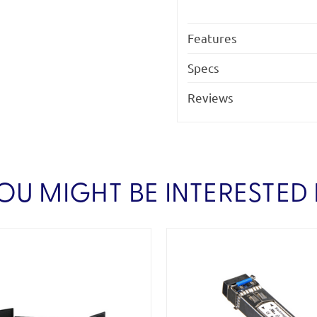
Features
Specs
Reviews
OU MIGHT BE INTERESTED 