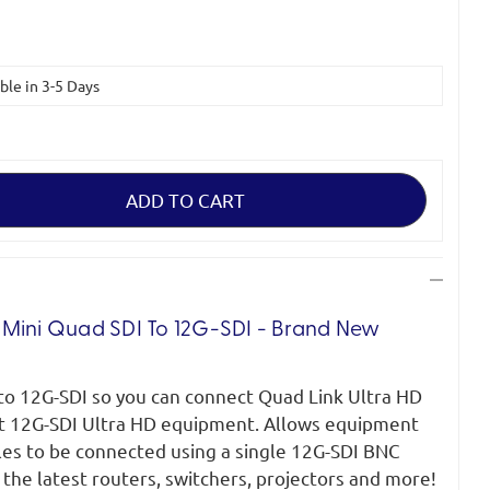
able in 3-5 Days
 Mini Quad SDI To 12G-SDI - Brand New
to 12G-SDI so you can connect Quad Link Ultra HD
t 12G-SDI Ultra HD equipment. Allows equipment
les to be connected using a single 12G-SDI BNC
 the latest routers, switchers, projectors and more!