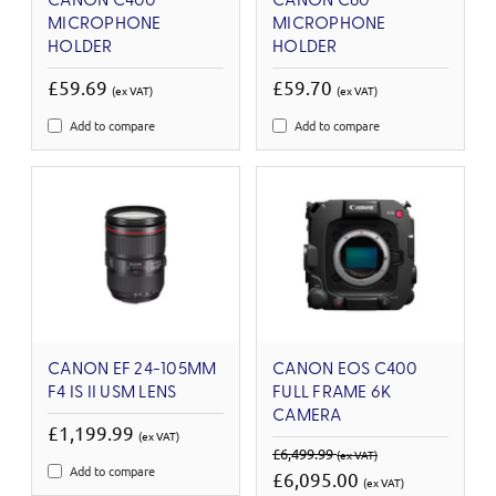
CANON C400
CANON C80
MICROPHONE
MICROPHONE
HOLDER
HOLDER
£59.69
£59.70
(ex VAT)
(ex VAT)
Add to compare
Add to compare
CANON EF 24-105MM
CANON EOS C400
F4 IS II USM LENS
FULL FRAME 6K
CAMERA
£1,199.99
(ex VAT)
£6,499.99
(ex VAT)
Add to compare
£6,095.00
(ex VAT)