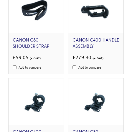
CANON C80
CANON C400 HANDLE
SHOULDER STRAP
ASSEMBLY
£59.05
£279.80
(ex VAT)
(ex VAT)
Add to compare
Add to compare