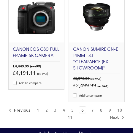
CANON EOS C80 FULL
CANON SUMIRE CN-E
FRAME 6K CAMERA
14MM T3.1
*CLEARANCE (EX
£4,449.99
(ex VAT)
SHOWROOM)*
£4,191.11
(ex VAT)
£5,970.00
(ex VAT)
Add to compare
£2,499.99
(ex VAT)
Add to compare
Previous
1
2
3
4
5
6
7
8
9
10
11
Next