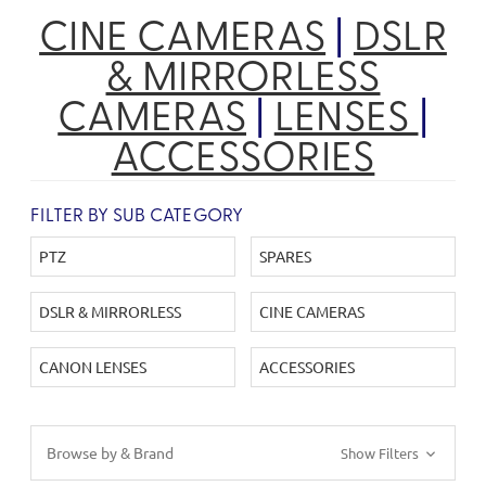
CINE CAMERAS
|
DSLR
& MIRRORLESS
CAMERAS
|
LENSES
|
ACCESSORIES
FILTER BY SUB CATEGORY
PTZ
SPARES
DSLR & MIRRORLESS
CINE CAMERAS
CANON LENSES
ACCESSORIES
Browse by & Brand
Show Filters