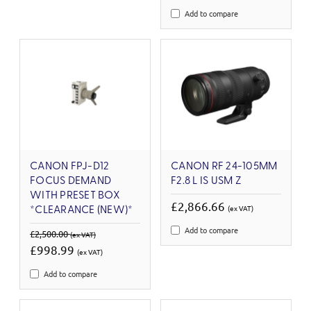
Add to compare
CANON FPJ-D12
CANON RF 24-105MM
FOCUS DEMAND
F2.8 L IS USM Z
WITH PRESET BOX
£2,866.66
(ex VAT)
*CLEARANCE (NEW)*
Add to compare
£2,500.00
(ex VAT)
£998.99
(ex VAT)
Add to compare