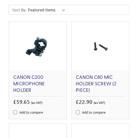
Sort By:
CANON C200
CANON C80 MIC
MICROPHONE
HOLDER SCREW (2
HOLDER
PIECE)
£59.65
£22.90
(ex VAT)
(ex VAT)
Add to compare
Add to compare