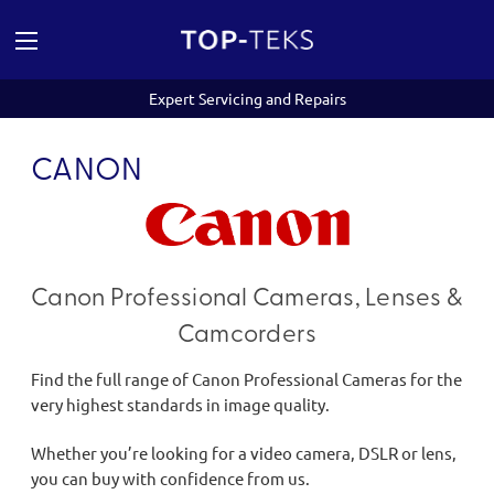
Expert Servicing and Repairs
CANON
Canon Professional Cameras, Lenses &
Camcorders
Find the full range of Canon Professional Cameras for the
very highest standards in image quality.
Whether you’re looking for a video camera, DSLR or lens,
you can buy with confidence from us.