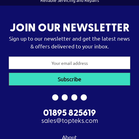
Reliable Servicing and Repairs
JOIN OUR NEWSLETTER
Sign up to our newsletter and get the latest news
& offers delivered to your inbox.
Email
Address
01895 825619
sales@topteks.com
About