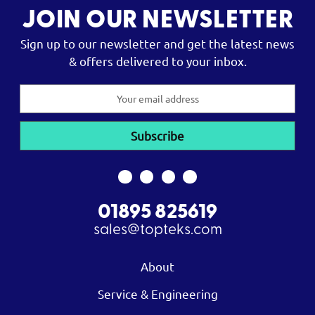
JOIN OUR NEWSLETTER
Sign up to our newsletter and get the latest news
& offers delivered to your inbox.
Email
Address
01895 825619
sales@topteks.com
About
Service & Engineering