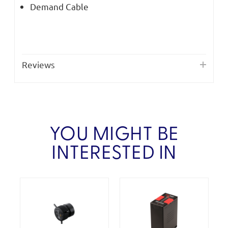
Demand Cable
Reviews
YOU MIGHT BE
INTERESTED IN