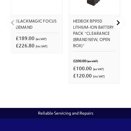
BLACKMAGIC FOCUS
HEDBOX BP95D
DEMAND
LITHIUM-ION BATTERY
PACK *CLEARANCE
£189.00
(ex VAT)
(BRAND NEW, OPEN
£226.80
(inc VAT)
BOX)*
£200.00
(ex VAT)
£100.00
(ex VAT)
£120.00
(inc VAT)
Reliable Servicing and Repairs