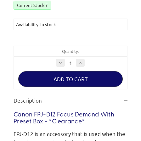
Current Stock:
7
Availability: In stock
Quantity:
Decrease
Increase
Quantity
Quantity
of
of
Canon
Canon
FPJ-
FPJ-
D12
D12
Focus
Focus
Demand
Demand
with
with
Description
Preset
Preset
Box
Box
*Clearance
*Clearance
Canon FPJ-D12 Focus Demand With
(new)*
(new)*
Preset Box - *Clearance*
FPJ-D12 is an accessory that is used when the