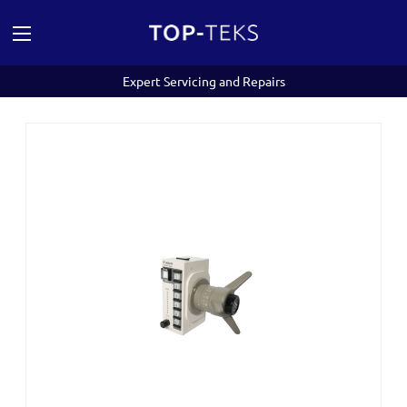
Expert Servicing and Repairs