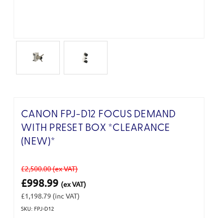
CANON FPJ-D12 FOCUS DEMAND
WITH PRESET BOX *CLEARANCE
(NEW)*
£2,500.00
(ex VAT)
£998.99
(ex VAT)
£1,198.79
(inc VAT)
SKU: FPJ-D12