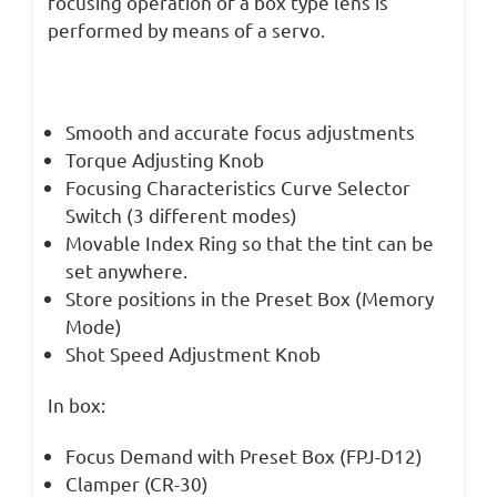
focusing operation of a box type lens is
performed by means of a servo.
Smooth and accurate focus adjustments
Torque Adjusting Knob
Focusing Characteristics Curve Selector
Switch (3 different modes)
Movable Index Ring so that the tint can be
set anywhere.
Store positions in the Preset Box (Memory
Mode)
Shot Speed Adjustment Knob
In box:
Focus Demand with Preset Box (FPJ-D12)
Clamper (CR-30)