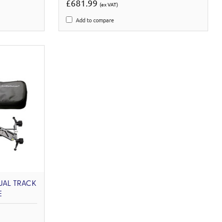
£681.99
(ex VAT)
Add to compare
UAL TRACK
E