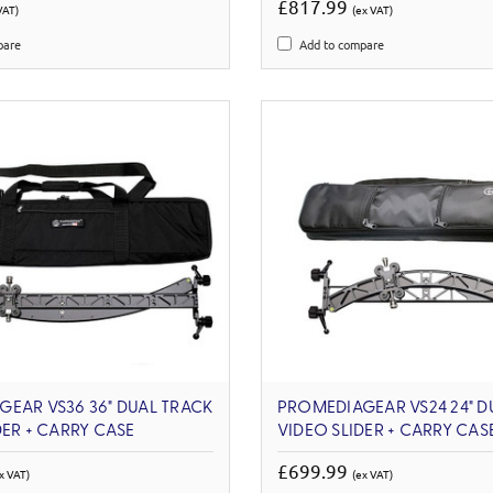
£817.99
VAT)
(ex VAT)
pare
Add to compare
EAR VS36 36" DUAL TRACK
PROMEDIAGEAR VS24 24" D
DER + CARRY CASE
VIDEO SLIDER + CARRY CAS
£699.99
x VAT)
(ex VAT)