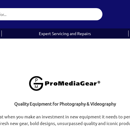
Expert Servicing and Repairs
Quality Equipment for Photography & Videography
at when you make an investment in new equipment it needs to perf
resh new gear, bold designs, unsurpassed quality and iconic prod