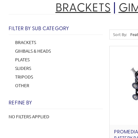
BRACKETS
|
GI
FILTER BY SUB CATEGORY
Sort By:
BRACKETS
GIMBALS & HEADS
PLATES
SLIDERS
TRIPODS
OTHER
REFINE BY
NO FILTERS APPLIED
PROMEDIA