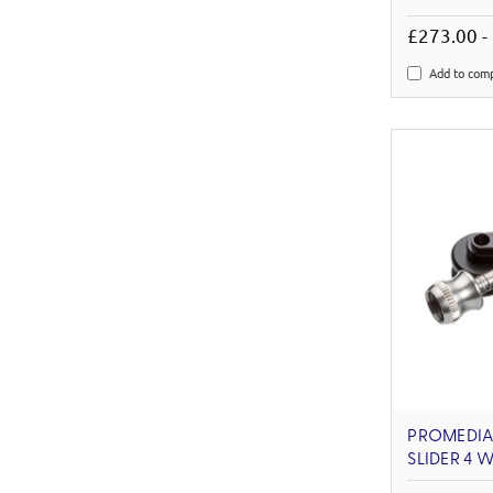
£273.00 -
Add to com
PROMEDIA
SLIDER 4 