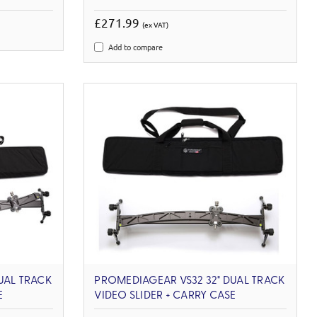
£271.99
(ex VAT)
Add to compare
UAL TRACK
PROMEDIAGEAR VS32 32" DUAL TRACK
E
VIDEO SLIDER + CARRY CASE