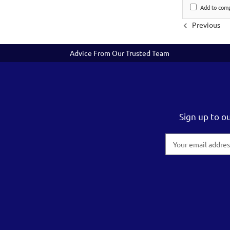
Add to com
Previous
Advice From Our Trusted Team
Sign up to o
Email
Address