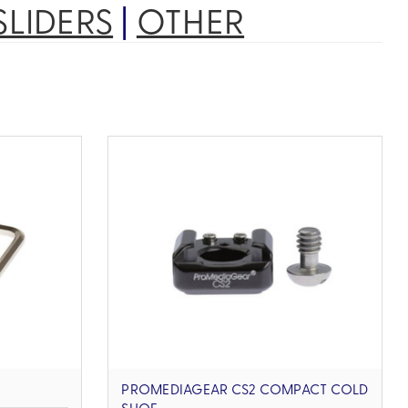
SLIDERS
|
OTHER
PROMEDIAGEAR CS2 COMPACT COLD