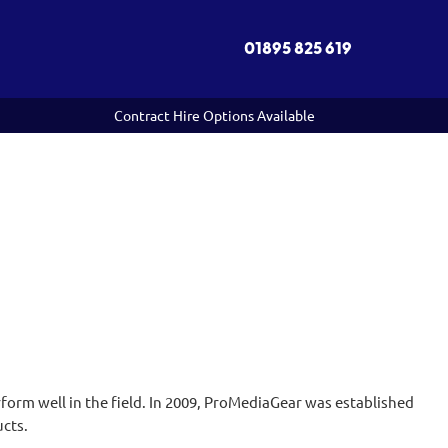
01895 825 619
Contract Hire Options Available
orm well in the field. In 2009, ProMediaGear was established
ucts.