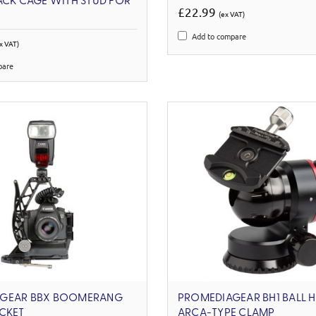
ACK CAGE WITH STUD FOR
£22.99
(ex VAT)
Add to compare
x VAT)
pare
GEAR BBX BOOMERANG
PROMEDIAGEAR BH1 BALL 
CKET
ARCA-TYPE CLAMP