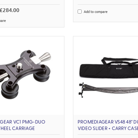
 £284.00
Add to compare
pare
GEAR VC1 PMG-DUO
PROMEDIAGEAR VS48 48" D
WHEEL CARRIAGE
VIDEO SLIDER + CARRY CAS