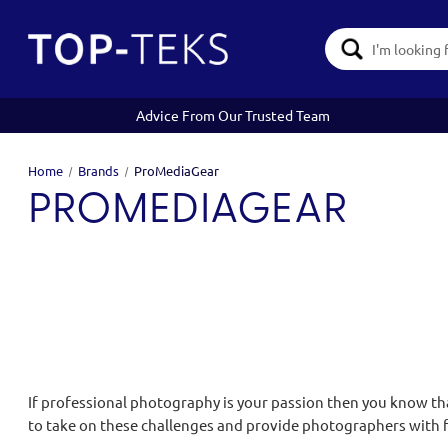
Search
Keyword:
Advice From Our Trusted Team
Home
Brands
ProMediaGear
PROMEDIAGEAR
If professional photography is your passion then you know th
to take on these challenges and provide photographers with f