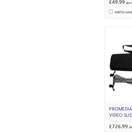
£49.99
(ex 
Add to com
PROMEDIAG
VIDEO SLI
£726.99
(e