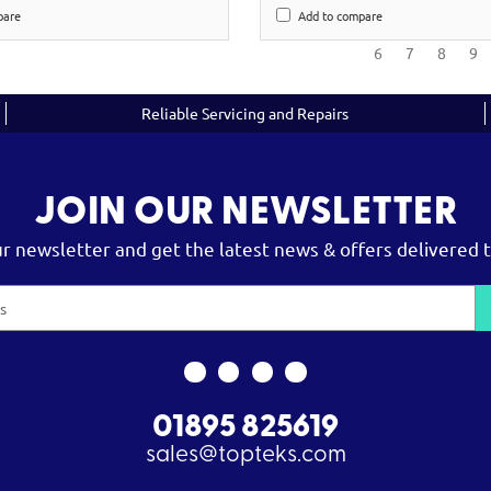
pare
Add to compare
6
7
8
9
Reliable Servicing and Repairs
JOIN OUR NEWSLETTER
ur newsletter and get the latest news & offers delivered t
01895 825619
sales@topteks.com