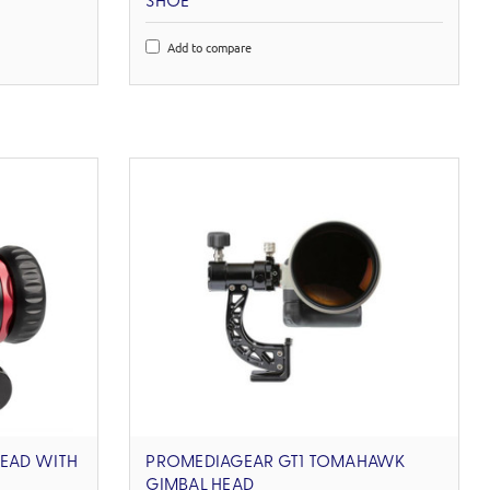
SHOE
Add to compare
HEAD WITH
PROMEDIAGEAR GT1 TOMAHAWK
GIMBAL HEAD