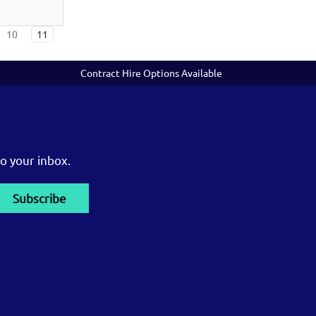
10
11
Contract Hire Options Available
o your inbox.