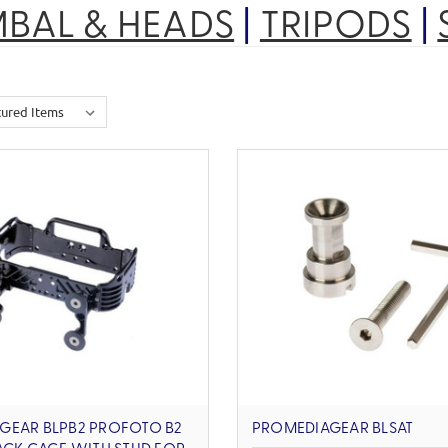
MBAL & HEADS
|
TRIPODS
|
GEAR BLPB2 PROFOTO B2
PROMEDIAGEAR BLSAT