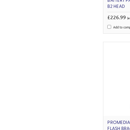
BATTERY P
B2 HEAD
£226.99
(e
Add to com
PROMEDIA
FLASH BRA