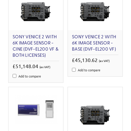
SONY VENICE 2 WITH
SONY VENICE 2 WITH
6K IMAGE SENSOR -
6K IMAGE SENSOR -
CINE (DVF-EL200 VF &
BASE (DVF-EL200 VF)
BOTH LICENSES)
£45,130.62
(ex VAT)
£51,148.04
(ex VAT)
Add to compare
Add to compare