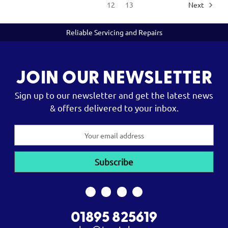
12
13
Next
Reliable Servicing and Repairs
JOIN OUR NEWSLETTER
Sign up to our newsletter and get the latest news
& offers delivered to your inbox.
Email
Address
01895 825619