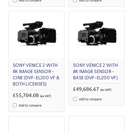
Add to compare
Add to compare
SONY VENICE 2 WITH
SONY VENICE 2 WITH
8K IMAGE SENSOR -
8K IMAGE SENSOR -
CINE (DVF-EL200 VF &
BASE (DVF-EL200 VF)
BOTH LICENSES)
£49,686.67
(ex VAT)
£55,704.08
(ex VAT)
Add to compare
Add to compare