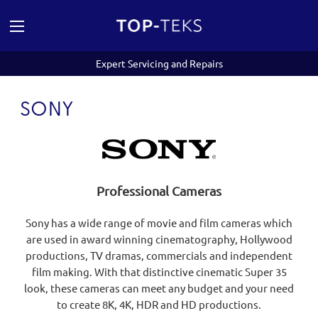
Expert Servicing and Repairs
SONY
Professional Cameras
Sony has a wide range of movie and film cameras which
are used in award winning cinematography, Hollywood
productions, TV dramas, commercials and independent
film making. With that distinctive cinematic Super 35
look, these cameras can meet any budget and your need
to create 8K, 4K, HDR and HD productions.