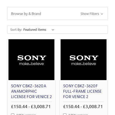
Browse by & Brand
Show Filters
Sort By:
SONY CBKZ-3620A
SONY CBKZ-3620F
ANAMORPHIC
FULL-FRAME LICENSE
LICENSE FOR VENICE 2
FOR VENICE 2
£150.44 - £3,008.71
£150.44 - £3,008.71