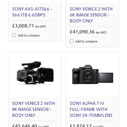
SONY AXS-A1TS66 -
SONY VENICE 2 WITH
S66 1TB 6.6GBPS
6K IMAGE SENSOR -
BODY ONLY
£3,008.71
(ex VAT)
£41,090.36
(ex VAT)
Add to compare
Add to compare
SONY VENICE 2 WITH
SONY ALPHA 7 IV
8K IMAGE SENSOR -
FULL-FRAME WITH
BODY ONLY
SONY 28-70MM LENS
£45,646.40
£1,874.17
(ex VAT)
(ex VAT)