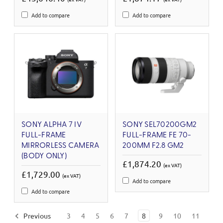
Add to compare
Add to compare
SONY ALPHA 7 IV
SONY SEL70200GM2
FULL-FRAME
FULL-FRAME FE 70-
MIRRORLESS CAMERA
200MM F2.8 GM2
(BODY ONLY)
£1,874.20
(ex VAT)
£1,729.00
(ex VAT)
Add to compare
Add to compare
Previous
3
4
5
6
7
8
9
10
11