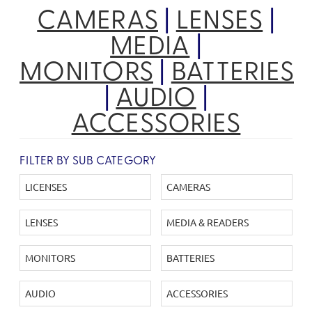
CAMERAS
|
LENSES
|
MEDIA
|
MONITORS
|
BATTERIES
|
AUDIO
|
ACCESSORIES
FILTER BY SUB CATEGORY
LICENSES
CAMERAS
LENSES
MEDIA & READERS
MONITORS
BATTERIES
AUDIO
ACCESSORIES