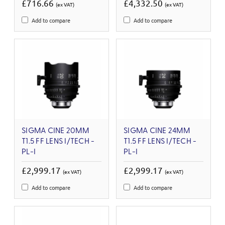
£716.66
£4,332.50
(ex VAT)
(ex VAT)
Add to compare
Add to compare
SIGMA CINE 20MM
SIGMA CINE 24MM
T1.5 FF LENS I/TECH -
T1.5 FF LENS I/TECH -
PL-I
PL-I
£2,999.17
£2,999.17
(ex VAT)
(ex VAT)
Add to compare
Add to compare