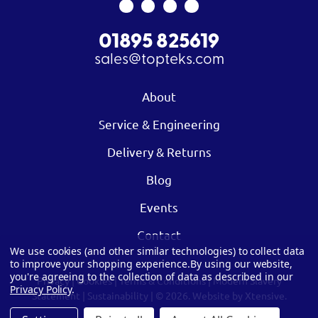
01895 825619
sales@topteks.com
About
Service & Engineering
Delivery & Returns
Blog
Events
Contact
We use cookies (and other similar technologies) to collect data
to improve your shopping experience.
By using our website,
you're agreeing to the collection of data as described in our
Privacy
|
Cookies
|
Terms & Conditions
|
Modern Slavery
Privacy Policy
.
Statement
|
Sustainability
| © 2026.
Website by Xtensive.