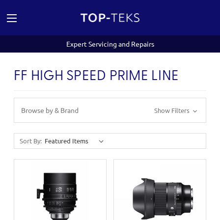
Expert Servicing and Repairs
FF HIGH SPEED PRIME LINE
Browse by & Brand
Show Filters
Sort By: