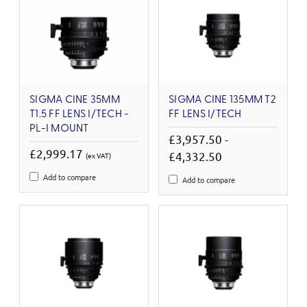
SIGMA CINE 35MM
SIGMA CINE 135MM T2
T1.5 FF LENS I/TECH -
FF LENS I/TECH
PL-I MOUNT
£3,957.50 -
£2,999.17
£4,332.50
(ex VAT)
Add to compare
Add to compare