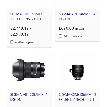
SIGMA CINE 65MM
SIGMA ART 24MM F1.4
T1.5 FF LENS I/TECH
DG DN
£2,749.17 -
£670.00
(ex VAT)
£2,999.17
Add to compare
Add to compare
SIGMA ART 20MM F1.4
SIGMA CINE 135MM T2
DG DN
FF LENS I/TECH - PL-I