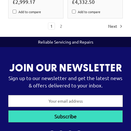
£2,999.17
£4,332.50
Add to compare
Add to compare
1
2
Next
Reliable Servicing and Repairs
JOIN OUR NEWSLETTER
Sign up to our newsletter and get the latest news
& offers delivered to your inbox.
Email
Address