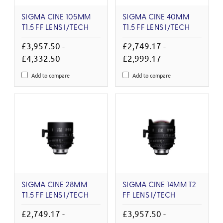
SIGMA CINE 105MM
SIGMA CINE 40MM
T1.5 FF LENS I/TECH
T1.5 FF LENS I/TECH
£3,957.50 -
£2,749.17 -
£4,332.50
£2,999.17
Add to compare
Add to compare
SIGMA CINE 28MM
SIGMA CINE 14MM T2
T1.5 FF LENS I/TECH
FF LENS I/TECH
£2,749.17 -
£3,957.50 -