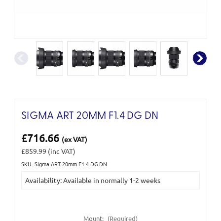
SIGMA ART 20MM F1.4 DG DN
£716.66
(ex VAT)
£859.99
(inc VAT)
SKU: Sigma ART 20mm F1.4 DG DN
Current
Availability: Available in normally 1-2 weeks
Stock:
Mount:
(Required)