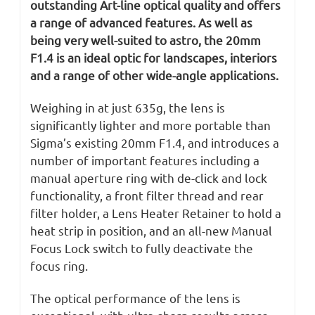
outstanding Art-line optical quality and offers
a range of advanced features. As well as
being very well-suited to astro, the 20mm
F1.4 is an ideal optic for landscapes, interiors
and a range of other wide-angle applications.
Weighing in at just 635g, the lens is
significantly lighter and more portable than
Sigma’s existing 20mm F1.4, and introduces a
number of important features including a
manual aperture ring with de-click and lock
functionality, a front filter thread and rear
filter holder, a Lens Heater Retainer to hold a
heat strip in position, and an all-new Manual
Focus Lock switch to fully deactivate the
focus ring.
The optical performance of the lens is