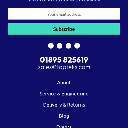
Email
Address
01895 825619
sales@topteks.com
About
Service & Engineering
Delivery & Returns
Blog
Events