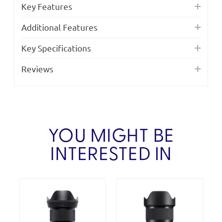
Key Features
Additional Features
Key Specifications
Reviews
YOU MIGHT BE
INTERESTED IN