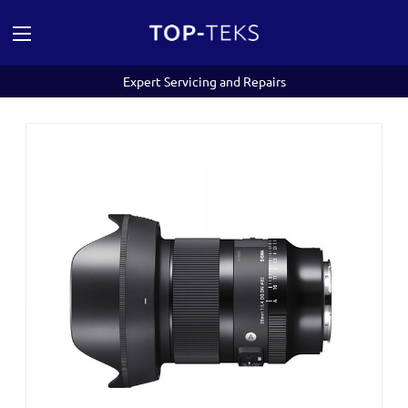
Expert Servicing and Repairs