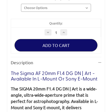
Quantity:
Decrease
Increase
Quantity
Quantity
of
of
Sigma
Sigma
ART
ART
20mm
20mm
F1.4
F1.4
DG
DG
DN
DN
Description
The Sigma AF 20mm F1.4 DG DN | Art -
Available In L-Mount Or Sony E-Mount
The SIGMA 20mm F1.4 DG DN | Art is a wide-
angle, ultra-wide-aperture prime that is
perfect for astrophotography. Available in L-
Mount and Sony E-mount, it delivers