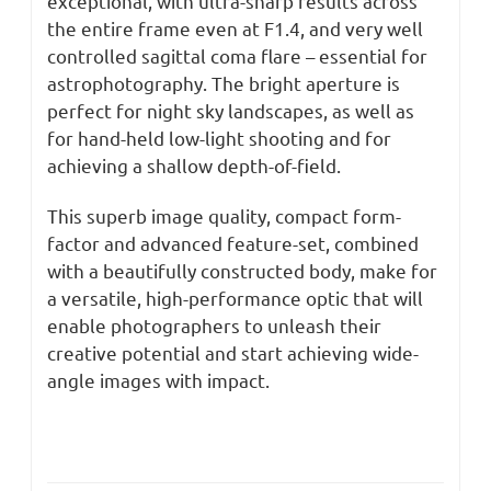
exceptional, with ultra-sharp results across
the entire frame even at F1.4, and very well
controlled sagittal coma flare – essential for
astrophotography. The bright aperture is
perfect for night sky landscapes, as well as
for hand-held low-light shooting and for
achieving a shallow depth-of-field.
This superb image quality, compact form-
factor and advanced feature-set, combined
with a beautifully constructed body, make for
a versatile, high-performance optic that will
enable photographers to unleash their
creative potential and start achieving wide-
angle images with impact.