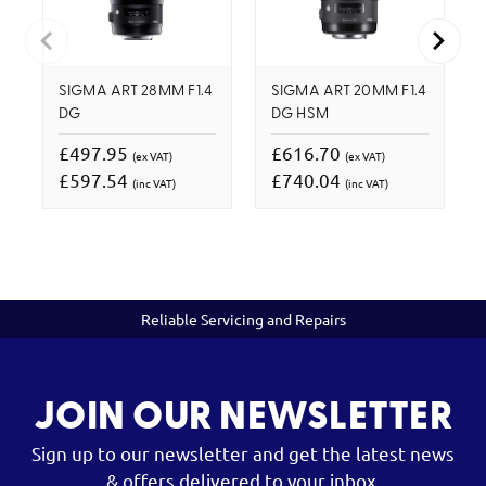
SIGMA ART 28MM F1.4
SIGMA ART 20MM F1.4
DG
DG HSM
£497.95
£616.70
(ex VAT)
(ex VAT)
£597.54
£740.04
(inc VAT)
(inc VAT)
Reliable Servicing and Repairs
JOIN OUR NEWSLETTER
Sign up to our newsletter and get the latest news
& offers delivered to your inbox.