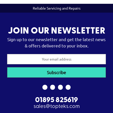
Reliable Servicing and Repairs
JOIN OUR NEWSLETTER
Sign up to our newsletter and get the latest news
& offers delivered to your inbox.
Email
Address
01895 825619
sales@topteks.com