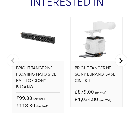
INTERESTED IN
BRIGHT TANGERINE
BRIGHT TANGERINE
FLOATING NATO SIDE
SONY BURANO BASE
RAIL FOR SONY
CINE KIT
BURANO
£879.00
(ex VAT)
£99.00
£1,054.80
(ex VAT)
(inc VAT)
£118.80
(inc VAT)