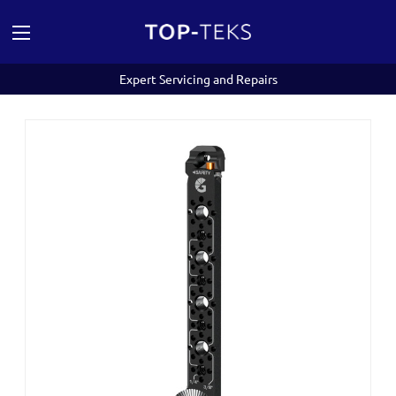
Expert Servicing and Repairs