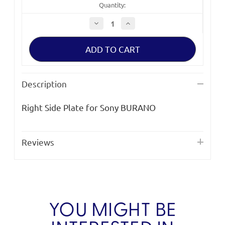
Quantity:
Decrease
Increase
Quantity
Quantity
of
of
Bright
Bright
Tangerine
Tangerine
Right
Right
Side
Side
Plate
Plate
for
for
Description
Sony
Sony
BURANO
BURANO
Right Side Plate for Sony BURANO
Reviews
YOU MIGHT BE