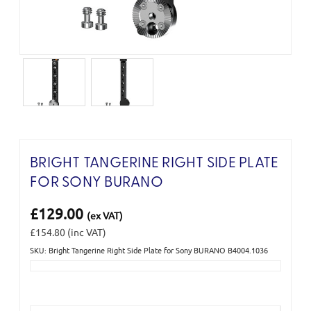
BRIGHT TANGERINE RIGHT SIDE PLATE
FOR SONY BURANO
£129.00
(ex VAT)
£154.80
(inc VAT)
SKU: Bright Tangerine Right Side Plate for Sony BURANO B4004.1036
Current
Stock: