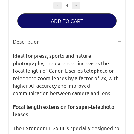
Decrease
Increase
Quantity
Quantity
of
of
Canon
Canon
Extender
Extender
EF
EF
2x
2x
III
III
Description
Ideal for press, sports and nature
photography, the extender increases the
focal length of Canon L-series telephoto or
telephoto zoom lenses by a factor of 2x, with
higher AF accuracy and improved
communication between camera and lens
Focal length extension for super-telephoto
lenses
The Extender EF 2x III is specially designed to