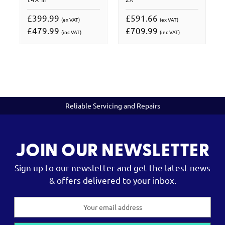
1.4X III
2X
£399.99
£591.66
(ex VAT)
(ex VAT)
£479.99
£709.99
(inc VAT)
(inc VAT)
Reliable Servicing and Repairs
JOIN OUR NEWSLETTER
Sign up to our newsletter and get the latest news
& offers delivered to your inbox.
Email
Address