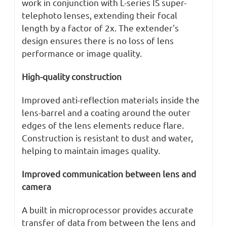
work in conjunction with L-series IS super-
telephoto lenses, extending their focal
length by a factor of 2x. The extender's
design ensures there is no loss of lens
performance or image quality.
High-quality construction
Improved anti-reflection materials inside the
lens-barrel and a coating around the outer
edges of the lens elements reduce flare.
Construction is resistant to dust and water,
helping to maintain images quality.
Improved communication between lens and
camera
A built in microprocessor provides accurate
transfer of data from between the lens and