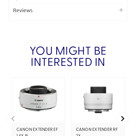
Reviews
YOU MIGHT BE
INTERESTED IN
CANON EXTENDER EF
CANON EXTENDER RF