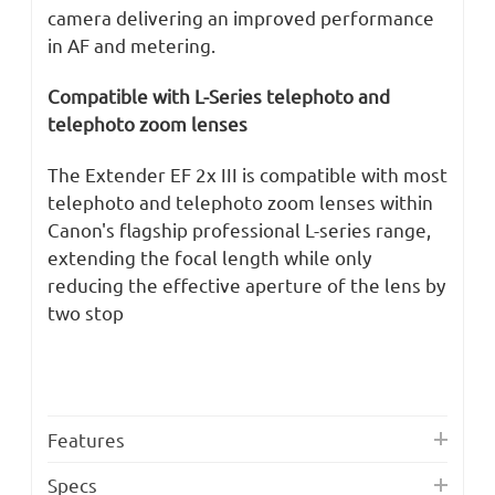
camera delivering an improved performance
in AF and metering.
Compatible with L-Series telephoto and
telephoto zoom lenses
The Extender EF 2x III is compatible with most
telephoto and telephoto zoom lenses within
Canon's flagship professional L-series range,
extending the focal length while only
reducing the effective aperture of the lens by
two stop
Features
Specs