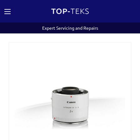
Expert Servicing and Repairs