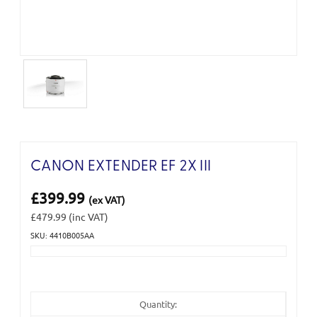
CANON EXTENDER EF 2X III
£399.99
(ex VAT)
£479.99
(inc VAT)
SKU: 4410B005AA
Current
Stock:
Quantity: