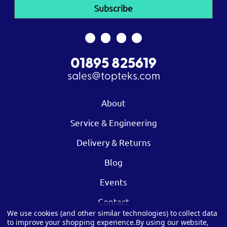
01895 825619
sales@topteks.com
About
Service & Engineering
Delivery & Returns
Blog
Events
Contact
We use cookies (and other similar technologies) to collect data
to improve your shopping experience.
By using our website,