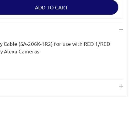
y Cable (SA-206K-1R2) for use with RED 1/RED
ly Alexa Cameras