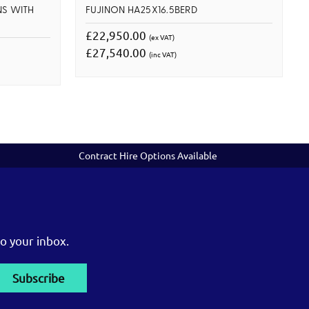
NS WITH
FUJINON HA25X16.5BERD
£22,950.00
(ex VAT)
£27,540.00
(inc VAT)
Contract Hire Options Available
o your inbox.