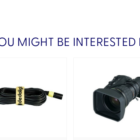
OU MIGHT BE INTERESTED 