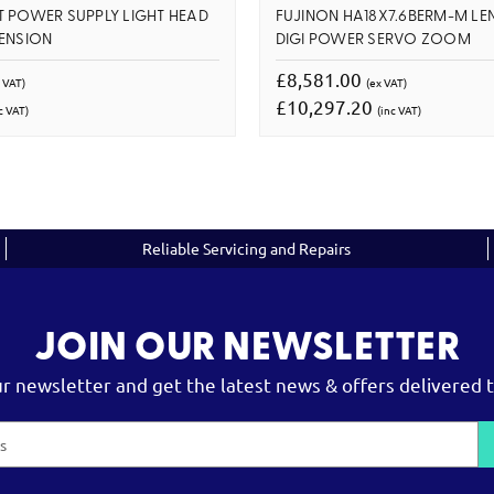
 POWER SUPPLY LIGHT HEAD
FUJINON HA18X7.6BERM-M LE
ENSION
DIGI POWER SERVO ZOOM
£8,581.00
 VAT)
(ex VAT)
£10,297.20
c VAT)
(inc VAT)
Reliable Servicing and Repairs
JOIN OUR NEWSLETTER
ur newsletter and get the latest news & offers delivered t