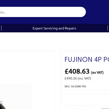
Expert Servicing and Repairs
FUJINON 4P 
£408.63
(ex VAT)
£490.36
(inc VAT)
SKU: SA-206K-1R2
Current
Stock: