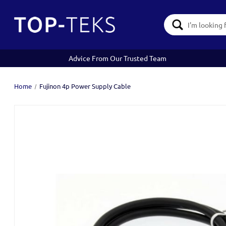
Search
Keyword:
Advice From Our Trusted Team
Home
Fujinon 4p Power Supply Cable