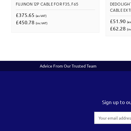
FUJINON 12P CABLE FOR F35, F65
DEDOLIGHT
CABLE EXT
£375.65
(ex VAT)
£51.90
£450.78
(ex
(inc VAT)
£62.28
(in
Advice From Our Trusted Team
Sign up to o
Email
Address