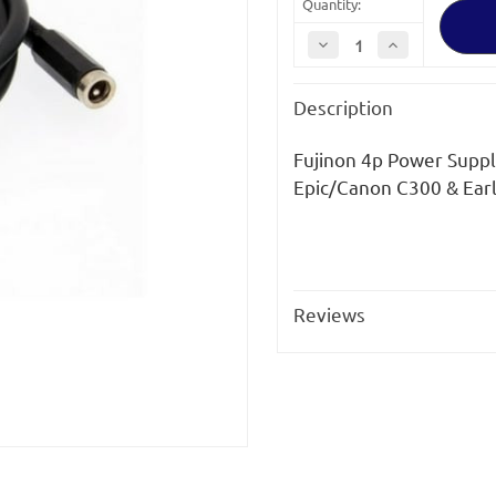
Quantity:
Decrease
Increase
Quantity
Quantity
of
of
Fujinon
Fujinon
Description
4p
4p
Power
Power
Supply
Supply
Cable
Cable
Fujinon 4p Power Suppl
Epic/Canon C300 & Ear
Reviews