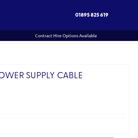
01895 825 619
Contract Hire Options Available
POWER SUPPLY CABLE