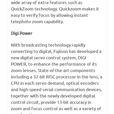
wide array of extra features such as
QuickZoom technology. Quickzoom makes it
easy to verify focus by allowing instant
telephoto zoom capability.
Digi Power
With broadcasting technology rapidly
converting to digital, Fujinon has developed a
new digital servo control system, DIGI
POWER, to enhance the performance of its
zoom lenses. State-of-the-art components
including a 32-bit RISC processor in the lens, a
CPU in each servo demand, optical encoders
and high-speed serial communication devices,
together with the newly developed digital
control circuit, provide 13-bit accuracy in
zoom and focus control as well as a variety of