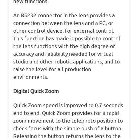
new functions.
An RS232 connector in the lens provides a
connection between the lens and a PC, or
other control device, for external control.
This function has made it possible to control
the lens functions with the high degree of
accuracy and reliability needed for virtual
studio and other robotic applications, and to
raise the level for all production
environments.
Digital Quick Zoom
Quick Zoom speed is improved to 0.7 seconds
end to end. Quick Zoom provides for a rapid
zoom movement to the telephoto position to
check focus with the simple push of a button.
Releasing the button returns the lens to the