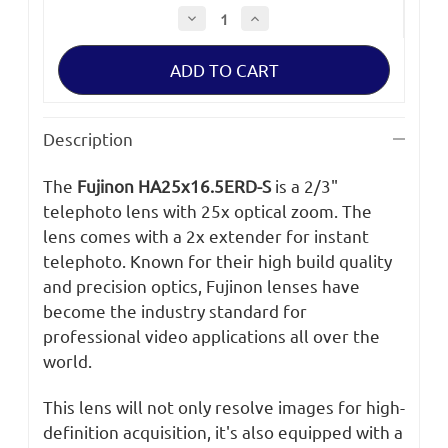
Decrease
Increase
Quantity
Quantity
of
of
Fujinon
Fujinon
HA25x16.5BERD
HA25x16.5BERD
Description
The
Fujinon HA25x16.5ERD-S
is a 2/3"
telephoto lens with 25x optical zoom. The
lens comes with a 2x extender for instant
telephoto. Known for their high build quality
and precision optics, Fujinon lenses have
become the industry standard for
professional video applications all over the
world.
This lens will not only resolve images for high-
definition acquisition, it's also equipped with a