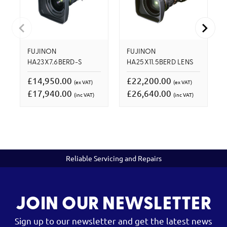
FUJINON
FUJINON
HA23X7.6BERD-S
HA25X11.5BERD LENS
£14,950.00
£22,200.00
(ex VAT)
(ex VAT)
£17,940.00
£26,640.00
(inc VAT)
(inc VAT)
Reliable Servicing and Repairs
JOIN OUR NEWSLETTER
Sign up to our newsletter and get the latest news