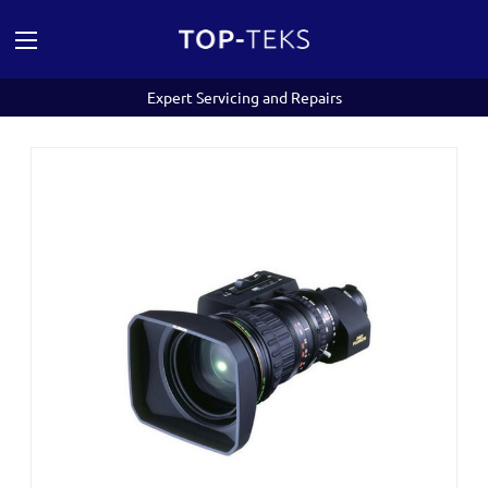
Expert Servicing and Repairs