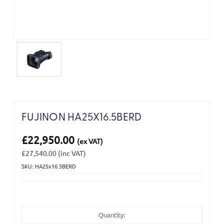
FUJINON HA25X16.5BERD
£22,950.00
(ex VAT)
£27,540.00
(inc VAT)
SKU: HA25x16.5BERD
Current
Stock:
Quantity: