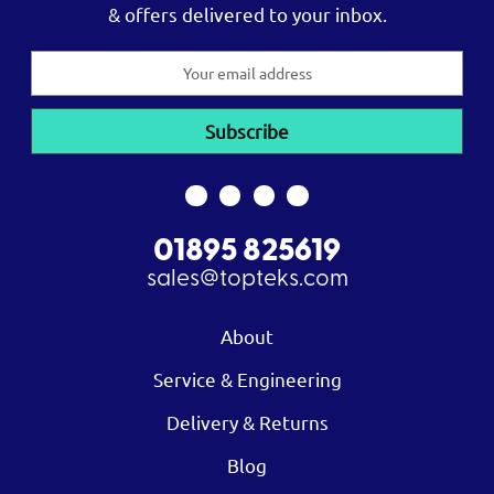
& offers delivered to your inbox.
Email
Address
01895 825619
sales@topteks.com
About
Service & Engineering
Delivery & Returns
Blog