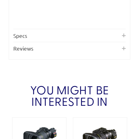
Specs
Reviews
YOU MIGHT BE
INTERESTED IN