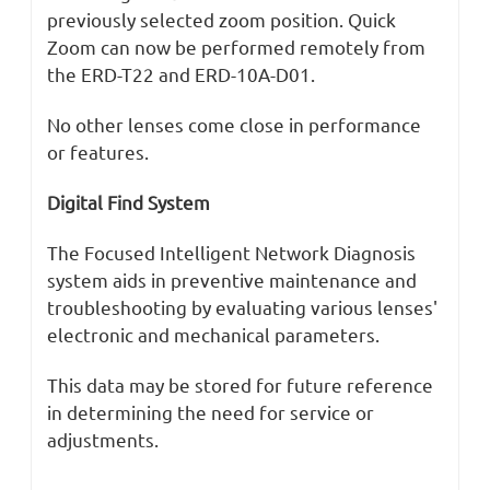
previously selected zoom position. Quick
Zoom can now be performed remotely from
the ERD-T22 and ERD-10A-D01.
No other lenses come close in performance
or features.
Digital Find System
The Focused Intelligent Network Diagnosis
system aids in preventive maintenance and
troubleshooting by evaluating various lenses'
electronic and mechanical parameters.
This data may be stored for future reference
in determining the need for service or
adjustments.