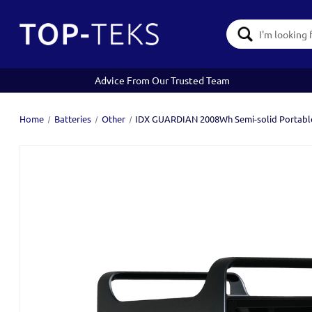
Search
Keyword:
Advice From Our Trusted Team
Home
Batteries
Other
IDX GUARDIAN 2008Wh Semi-solid Portabl