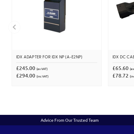
IDX ADAPTER FOR IDX NP (A-E2NP)
IDX DC CA
£245.00
£65.60
(ex VAT)
(ex
£294.00
£78.72
(inc VAT)
(in
Advice From Our Trusted Team