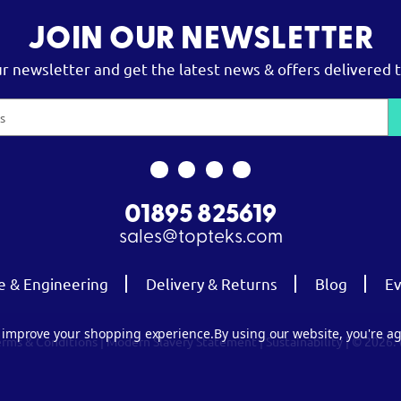
JOIN OUR NEWSLETTER
ur newsletter and get the latest news & offers delivered t
01895 825619
sales@topteks.com
e & Engineering
Delivery & Returns
Blog
Ev
to improve your shopping experience.
By using our website, you're ag
erms & Conditions
|
Modern Slavery Statement
|
Sustainability
| © 2026.