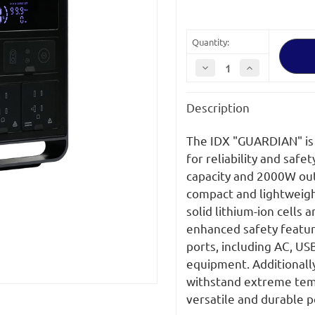
Quantity:
Decrease
Increase
Quantity
Quantity
of
of
IDX
IDX
Description
GUARDIAN
GUARDIAN
2008Wh
2008Wh
Semi-
Semi-
solid
solid
The IDX "GUARDIAN" is 
Portable
Portable
Power
Power
for reliability and safe
Station
Station
capacity and 2000W outpu
compact and lightweigh
solid lithium-ion cells
enhanced safety featur
ports, including AC, USB
equipment. Additionally,
withstand extreme tempe
versatile and durable 