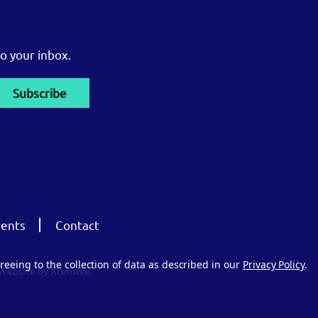
o your inbox.
ents
Contact
reeing to the collection of data as described in our
Privacy Policy
.
Website by Xtensive.