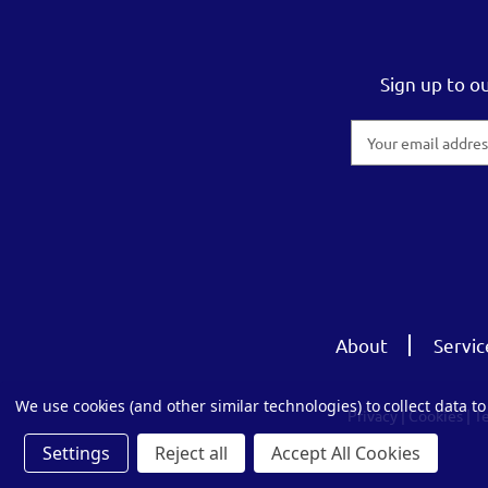
Sign up to o
Email
Address
About
Servic
We use cookies (and other similar technologies) to collect data 
Privacy
|
Cookies
|
T
Settings
Reject all
Accept All Cookies