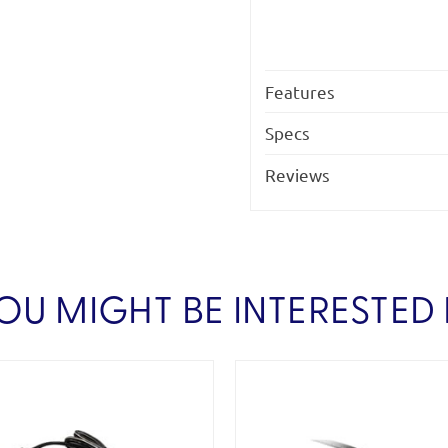
Features
Specs
Reviews
OU MIGHT BE INTERESTED 