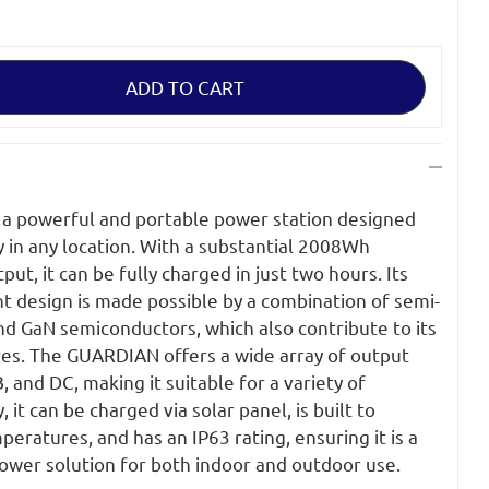
a powerful and portable power station designed
ty in any location. With a substantial 2008Wh
t, it can be fully charged in just two hours. Its
t design is made possible by a combination of semi-
 and GaN semiconductors, which also contribute to its
es. The GUARDIAN offers a wide array of output
, and DC, making it suitable for a variety of
 it can be charged via solar panel, is built to
ratures, and has an IP63 rating, ensuring it is a
power solution for both indoor and outdoor use.