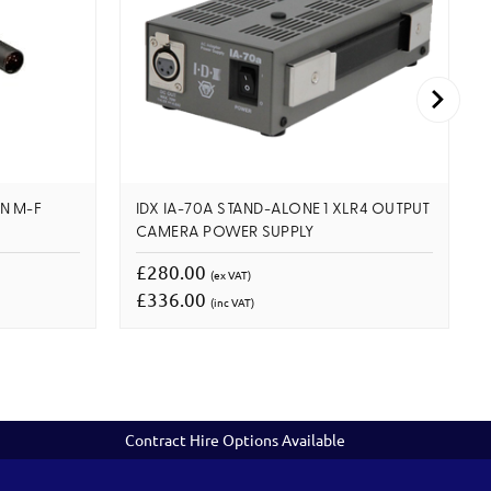
IN M-F
IDX IA-70A STAND-ALONE 1 XLR4 OUTPUT
CAMERA POWER SUPPLY
£280.00
(ex VAT)
£336.00
(inc VAT)
Contract Hire Options Available