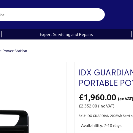
Expert Servicing and Repairs
e Power Station
IDX GUARDIA
PORTABLE PO
£1,960.00
(ex VAT
£2,352.00
(inc VAT)
SKU: IDX GUARDIAN 2008Wh Semi-sol
Current
Availability: 7-10 days
Stock: