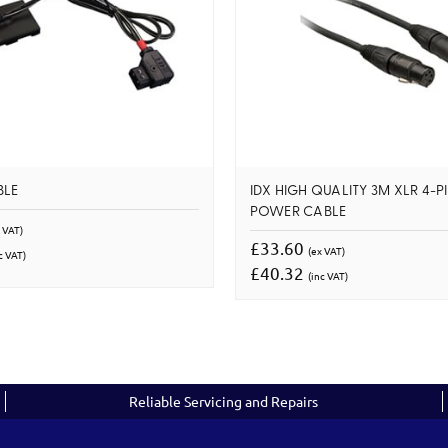
BLE
IDX HIGH QUALITY 3M XLR 4-P
POWER CABLE
 VAT)
£33.60
(ex VAT)
c VAT)
£40.32
(inc VAT)
Reliable Servicing and Repairs