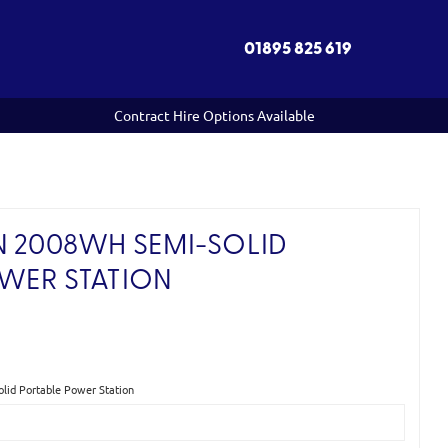
01895 825 619
Contract Hire Options Available
N 2008WH SEMI-SOLID
WER STATION
)
id Portable Power Station