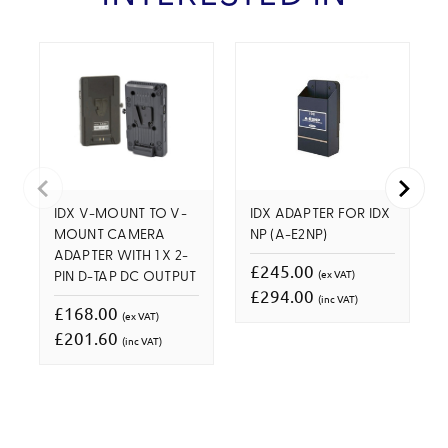
IDX V-MOUNT TO V-
IDX ADAPTER FOR IDX
MOUNT CAMERA
NP (A-E2NP)
ADAPTER WITH 1 X 2-
£245.00
(ex VAT)
PIN D-TAP DC OUTPUT
£294.00
(inc VAT)
£168.00
(ex VAT)
£201.60
(inc VAT)