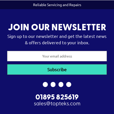
Reliable Servicing and Repairs
JOIN OUR NEWSLETTER
Sign up to our newsletter and get the latest news
& offers delivered to your inbox.
Email
Address
01895 825619
sales@topteks.com