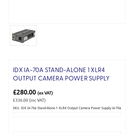
IDX IA-70A STAND-ALONE 1 XLR4
OUTPUT CAMERA POWER SUPPLY
£280.00
(ex VAT)
£336.00
(inc VAT)
SKU: IDX IA-70a Stand-Alone 1 XLR4 Output Camera Power Supply IA-70a
Current
Stock: