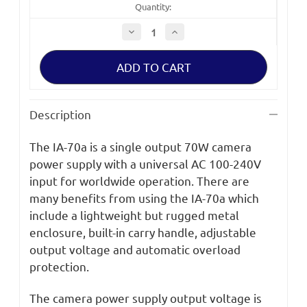
Quantity:
Decrease
Increase
Quantity
Quantity
of
of
IDX
IDX
IA-
IA-
70a
70a
Stand-
Stand-
Alone
Alone
1
1
Description
XLR4
XLR4
Output
Output
Camera
Camera
The IA-70a is a single output 70W camera
Power
Power
Supply
Supply
power supply with a universal AC 100-240V
input for worldwide operation. There are
many benefits from using the IA-70a which
include a lightweight but rugged metal
enclosure, built-in carry handle, adjustable
output voltage and automatic overload
protection.
The camera power supply output voltage is