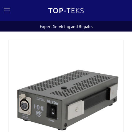
Expert Servicing and Repairs