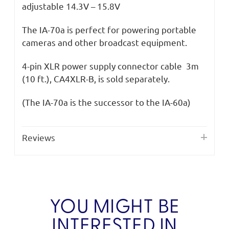
adjustable 14.3V – 15.8V
The IA-70a is perfect for powering portable
cameras and other broadcast equipment.
4-pin XLR power supply connector cable 3m
(10 ft.), CA4XLR-B, is sold separately.
(The IA-70a is the successor to the IA-60a)
Reviews
YOU MIGHT BE
INTERESTED IN