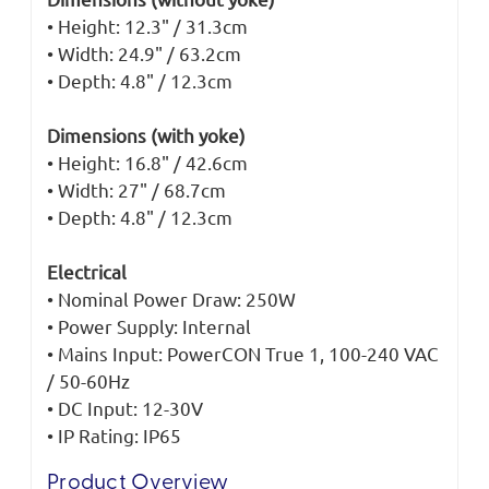
• Height: 12.3" / 31.3cm
• Width: 24.9" / 63.2cm
• Depth: 4.8" / 12.3cm
Dimensions (with yoke)
• Height: 16.8" / 42.6cm
• Width: 27" / 68.7cm
• Depth: 4.8" / 12.3cm
Electrical
• Nominal Power Draw: 250W
• Power Supply: Internal
• Mains Input: PowerCON True 1, 100-240 VAC
/ 50-60Hz
• DC Input: 12-30V
• IP Rating: IP65
Product Overview