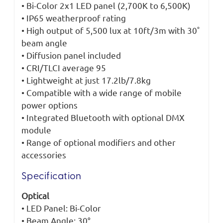
• Bi-Color 2x1 LED panel (2,700K to 6,500K)
• IP65 weatherproof rating
• High output of 5,500 lux at 10ft/3m with 30˚
beam angle
• Diffusion panel included
• CRI/TLCI average 95
• Lightweight at just 17.2lb/7.8kg
• Compatible with a wide range of mobile
power options
• Integrated Bluetooth with optional DMX
module
• Range of optional modifiers and other
accessories
Specification
Optical
• LED Panel: Bi-Color
• Beam Angle: 30°