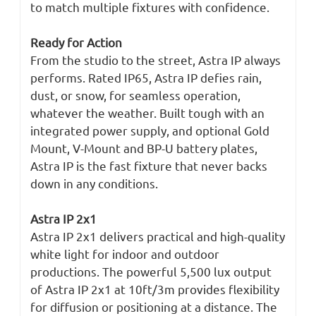
to match multiple fixtures with confidence.
Ready for Action
From the studio to the street, Astra IP always
performs. Rated IP65, Astra IP defies rain,
dust, or snow, for seamless operation,
whatever the weather. Built tough with an
integrated power supply, and optional Gold
Mount, V-Mount and BP-U battery plates,
Astra IP is the fast fixture that never backs
down in any conditions.
Astra IP 2x1
Astra IP 2x1 delivers practical and high-quality
white light for indoor and outdoor
productions. The powerful 5,500 lux output
of Astra IP 2x1 at 10ft/3m provides flexibility
for diffusion or positioning at a distance. The