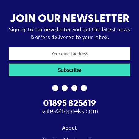
JOIN OUR NEWSLETTER
Sign up to our newsletter and get the latest news
& offers delivered to your inbox.
Email
Address
01895 825619
sales@topteks.com
About