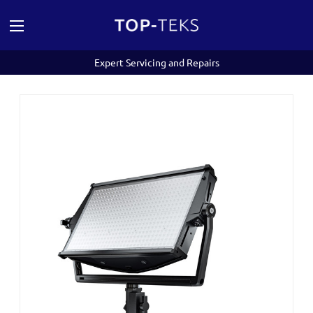
Expert Servicing and Repairs