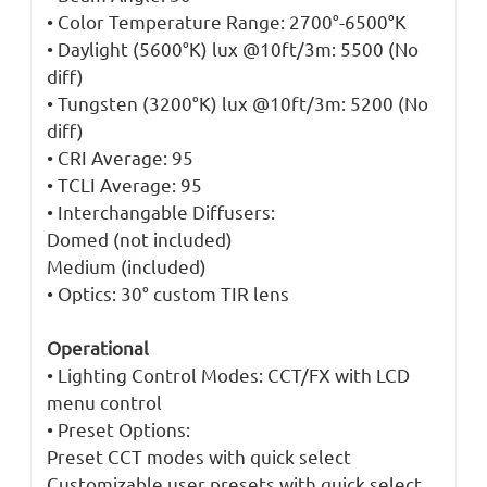
• Color Temperature Range: 2700°-6500°K
• Daylight (5600°K) lux @10ft/3m: 5500 (No
diff)
• Tungsten (3200°K) lux @10ft/3m: 5200 (No
diff)
• CRI Average: 95
• TCLI Average: 95
• Interchangable Diffusers:
Domed (not included)
Medium (included)
• Optics: 30° custom TIR lens
Operational
• Lighting Control Modes: CCT/FX with LCD
menu control
• Preset Options:
Preset CCT modes with quick select
Customizable user presets with quick select