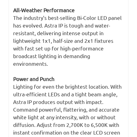
All-Weather Performance
The industry’s best-selling Bi-Color LED panel
has evolved. Astra IP is tough and water-
resistant, delivering intense output in
lightweight 1x1, half-size and 2x1 fixtures
with fast set up for high-performance
broadcast lighting in demanding
environments.
Power and Punch
Lighting for even the brightest location. With
ultra-efficient LEDs and a tight beam angle,
Astra IP produces output with impact.
Command powerful, flattering, and accurate
white light at any intensity, with or without
diffusion. Adjust from 2,700K to 6,500K with
instant confirmation on the clear LCD screen