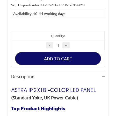
SKU: Litepanels Astra IP 2x1 Bi-Color LED Panel 936-2201
Current
Availability: 10 -14 working days
Stock:
Quantity:
Decrease
Increase
Quantity
Quantity
of
of
Litepanels
Litepanels
Astra
Astra
IP
IP
2x1
2x1
Bi-
Bi-
Color
Color
Description
LED
LED
Panel
Panel
(Standard
(Standard
Yoke,
Yoke,
ASTRA IP 2X1 BI-COLOR LED PANEL
UK
UK
Power
Power
(Standard Yoke, UK Power Cable)
Cable)
Cable)
Top Product Highlights