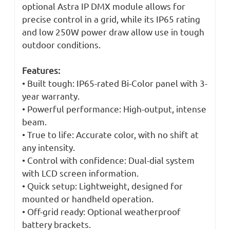
optional Astra IP DMX module allows for
precise control in a grid, while its IP65 rating
and low 250W power draw allow use in tough
outdoor conditions.
Features:
• Built tough: IP65-rated Bi-Color panel with 3-
year warranty.
• Powerful performance: High-output, intense
beam.
• True to life: Accurate color, with no shift at
any intensity.
• Control with confidence: Dual-dial system
with LCD screen information.
• Quick setup: Lightweight, designed for
mounted or handheld operation.
• Off-grid ready: Optional weatherproof
battery brackets.