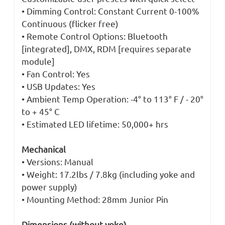
• Dimming Control: Constant Current 0-100%
Continuous (flicker free)
• Remote Control Options: Bluetooth
[integrated], DMX, RDM [requires separate
module]
• Fan Control: Yes
• USB Updates: Yes
• Ambient Temp Operation: -4° to 113° F / - 20°
to + 45° C
• Estimated LED lifetime: 50,000+ hrs
Mechanical
• Versions: Manual
• Weight: 17.2lbs / 7.8kg (including yoke and
power supply)
• Mounting Method: 28mm Junior Pin
Dimensions (without yoke)