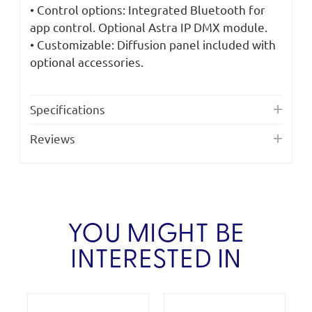
• Control options: Integrated Bluetooth for
app control. Optional Astra IP DMX module.
• Customizable: Diffusion panel included with
optional accessories.
Specifications
Reviews
YOU MIGHT BE
INTERESTED IN