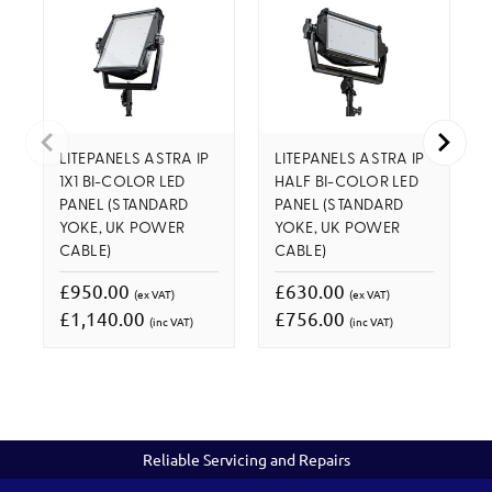
LITEPANELS ASTRA IP
LITEPANELS ASTRA IP
1X1 BI-COLOR LED
HALF BI-COLOR LED
PANEL (STANDARD
PANEL (STANDARD
YOKE, UK POWER
YOKE, UK POWER
CABLE)
CABLE)
£950.00
£630.00
(ex VAT)
(ex VAT)
£1,140.00
£756.00
(inc VAT)
(inc VAT)
Reliable Servicing and Repairs