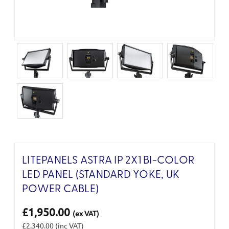
LITEPANELS ASTRA IP 2X1 BI-COLOR
LED PANEL (STANDARD YOKE, UK
POWER CABLE)
£1,950.00
(ex VAT)
£2,340.00
(inc VAT)