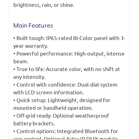
brightness, rain, or shine.
Main Features
• Built tough: IP65-rated Bi-Color panel with 3-
year warranty.
• Powerful performance: High-output, intense
beam.
• True to life: Accurate color, with no shift at
any intensity.
• Control with confidence: Dual-dial system
with LCD screen information.
• Quick setup: Lightweight, designed for
mounted or handheld operation.
• Off-grid ready: Optional weatherproof
battery brackets.
• Control options: Integrated Bluetooth for
app control. Optional Astra IP DMX module.