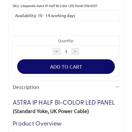
SKU: Litepanels Astra IP Half Bi-Color LED Panel 936-0201
Current
Availability: 10 - 14 working days
Stock:
Quantity:
Decrease
Increase
Quantity
Quantity
of
of
Litepanels
Litepanels
Astra
Astra
IP
IP
Half
Half
Bi-
Bi-
Color
Color
Description
LED
LED
Panel
Panel
(Standard
(Standard
Yoke,
Yoke,
ASTRA IP HALF BI-COLOR LED PANEL
UK
UK
Power
Power
(Standard Yoke, UK Power Cable)
Cable)
Cable)
Product Overview