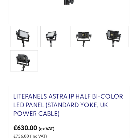
LITEPANELS ASTRA IP HALF BI-COLOR
LED PANEL (STANDARD YOKE, UK
POWER CABLE)
£630.00
(ex VAT)
£756.00
(inc VAT)