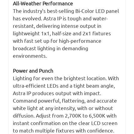
All-Weather Performance
The industry’s best-selling Bi-Color LED panel
has evolved. Astra IP is tough and water-
resistant, delivering intense output in
lightweight 1x1, half-size and 2x1 fixtures
with fast set up for high-performance
broadcast lighting in demanding
environments.
Power and Punch
Lighting for even the brightest location. With
ultra-efficient LEDs and a tight beam angle,
Astra IP produces output with impact.
Command powerful, flattering, and accurate
white light at any intensity, with or without
diffusion. Adjust from 2,700K to 6,500K with
instant confirmation on the clear LCD screen
to match multiple fixtures with confidence.