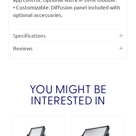
• Customizable: Diffusion panel included with
optional accessories.
Specifications
Reviews
YOU MIGHT BE
INTERESTED IN