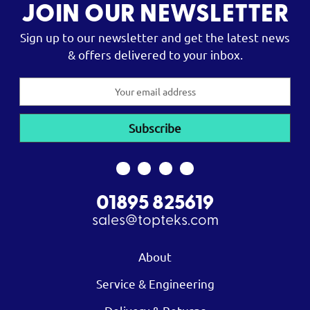
JOIN OUR NEWSLETTER
Sign up to our newsletter and get the latest news
& offers delivered to your inbox.
Email
Address
01895 825619
sales@topteks.com
About
Service & Engineering