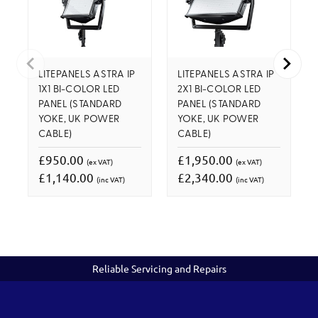
LITEPANELS ASTRA IP
LITEPANELS ASTRA IP
1X1 BI-COLOR LED
2X1 BI-COLOR LED
PANEL (STANDARD
PANEL (STANDARD
YOKE, UK POWER
YOKE, UK POWER
CABLE)
CABLE)
£950.00
£1,950.00
(ex VAT)
(ex VAT)
£1,140.00
£2,340.00
(inc VAT)
(inc VAT)
Reliable Servicing and Repairs