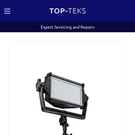
Expert Servicing and Repairs