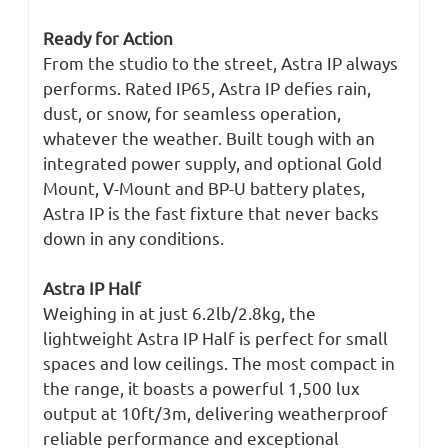
Ready for Action
From the studio to the street, Astra IP always
performs. Rated IP65, Astra IP defies rain,
dust, or snow, for seamless operation,
whatever the weather. Built tough with an
integrated power supply, and optional Gold
Mount, V-Mount and BP-U battery plates,
Astra IP is the fast fixture that never backs
down in any conditions.
Astra IP Half
Weighing in at just 6.2lb/2.8kg, the
lightweight Astra IP Half is perfect for small
spaces and low ceilings. The most compact in
the range, it boasts a powerful 1,500 lux
output at 10ft/3m, delivering weatherproof
reliable performance and exceptional