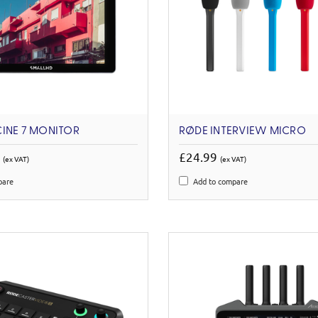
INE 7 MONITOR
RØDE INTERVIEW MICRO
0
£24.99
(ex VAT)
(ex VAT)
pare
Add to compare