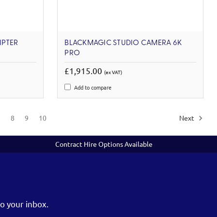
MPTER
BLACKMAGIC STUDIO CAMERA 6K
PRO
£1,915.00
(ex VAT)
Add to compare
7
8
9
10
Next
Contract Hire Options Available
o your inbox.