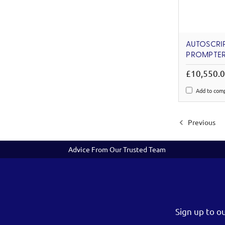
AUTOSCRIPT
PROMPTER
£10,550.
Add to com
Previous
Advice From Our Trusted Team
Sign up to o