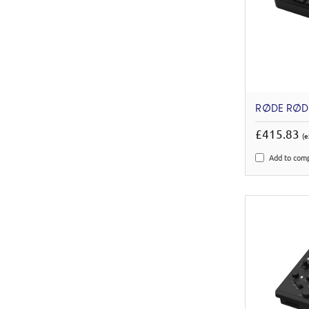
RØDE RØD
£415.83
(e
Add to com