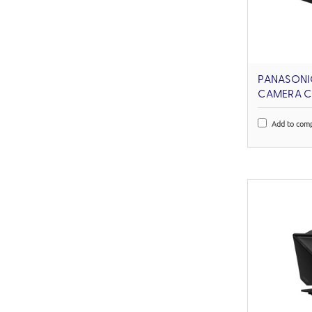
PANASONI
CAMERA C
Add to com