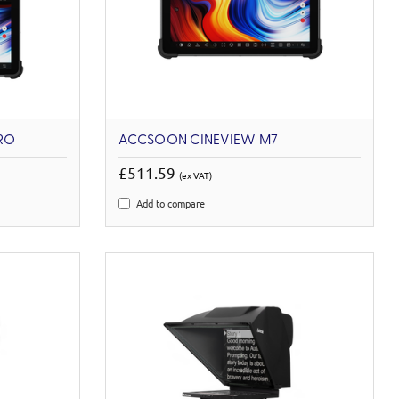
RO
ACCSOON CINEVIEW M7
£511.59
(ex VAT)
Add to compare