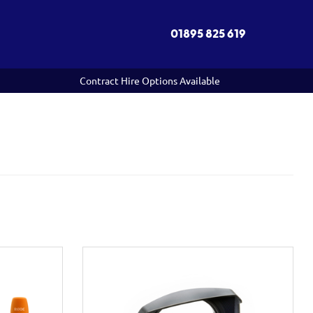
01895 825 619
Contract Hire Options Available