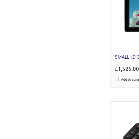
SMALLHD C
£1,525.0
Add to com