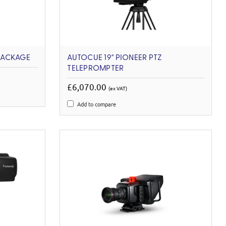
PACKAGE
AUTOCUE 19'' PIONEER PTZ
TELEPROMPTER
£6,070.00
(ex VAT)
Add to compare