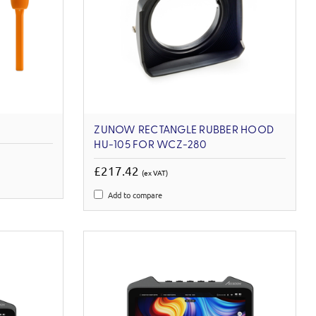
ZUNOW RECTANGLE RUBBER HOOD
HU-105 FOR WCZ-280
£217.42
(ex VAT)
Add to compare