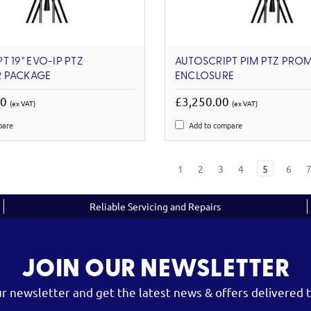
 19'' EVO-IP PTZ
AUTOSCRIPT PIM PTZ PRO
 PACKAGE
ENCLOSURE
00
£3,250.00
(ex VAT)
(ex VAT)
pare
Add to compare
1
2
3
4
5
6
Reliable Servicing and Repairs
JOIN OUR NEWSLETTER
ur newsletter and get the latest news & offers delivered t