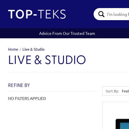
Search
Keyword:
Advice From Our Trusted Team
Home
Live & Studio
LIVE & STUDIO
REFINE BY
Sort By:
NO FILTERS APPLIED