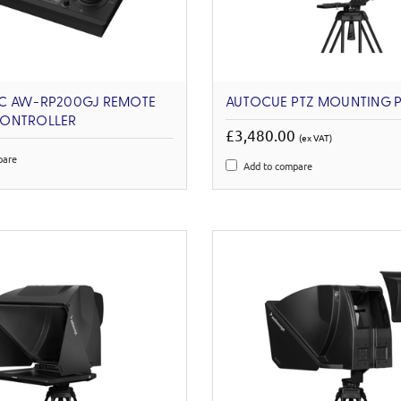
C AW-RP200GJ REMOTE
AUTOCUE PTZ MOUNTING 
ONTROLLER
£3,480.00
(ex VAT)
pare
Add to compare