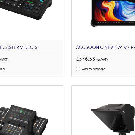
ECASTER VIDEO S
ACCSOON CINEVIEW M7 P
£576.53
x VAT)
(ex VAT)
pare
Add to compare