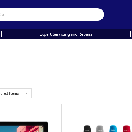
Expert Servicing and Repairs