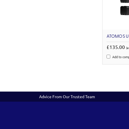
ATOMOS U
£135.00
(e
Add to com
Advice From Our Trusted Team