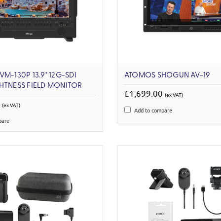
M-130P 13.9" 12G-SDI
ATOMOS SHOGUN AV-19
HTNESS FIELD MONITOR
£1,699.00
(ex VAT)
1
(ex VAT)
Add to compare
pare