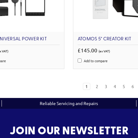
NIVERSAL POWER KIT
ATOMOS 5'' CREATOR KIT
£145.00
x VAT)
(ex VAT)
pare
Add to compare
1
2
3
4
5
6
Reliable Servicing and Repairs
JOIN OUR NEWSLETTER