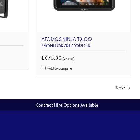
ATOMOS NINJA TX GO
MONITOR/RECORDER
£675.00
(ex VAT)
Add to compare
Next
Contract Hire Options Available