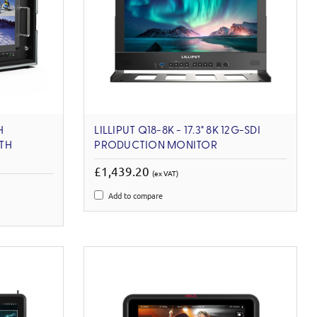
H
LILLIPUT Q18-8K - 17.3" 8K 12G-SDI
TH
PRODUCTION MONITOR
£1,439.20
(ex VAT)
Add to compare