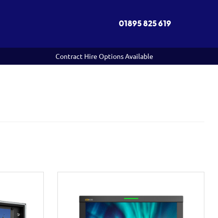
01895 825 619
Contract Hire Options Available