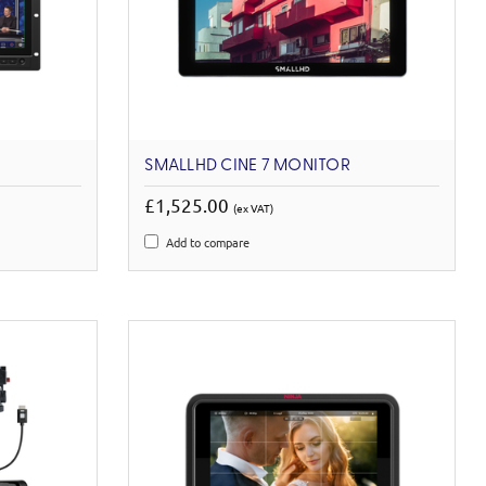
SMALLHD CINE 7 MONITOR
£1,525.00
(ex VAT)
Add to compare