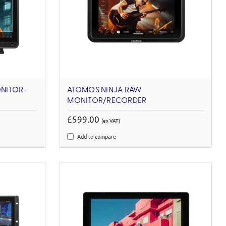
NITOR-
ATOMOS NINJA RAW
MONITOR/RECORDER
£599.00
(ex VAT)
Add to compare