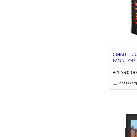
SMALLHD 
MONITOR
£4,590.0
Add to com