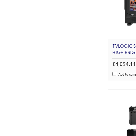
TVLOGIC SV
HIGH BRIG
£4,094.1
Add to com