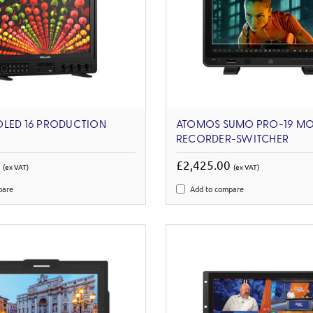
OLED 16 PRODUCTION
ATOMOS SUMO PRO-19 MO
RECORDER-SWITCHER
0
£2,425.00
(ex VAT)
(ex VAT)
pare
Add to compare