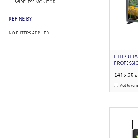
WIRELESS MONITOR
REFINE BY
NO FILTERS APPLIED
LILLIPUT P
PROFESSI
£415.00
(e
Add to com