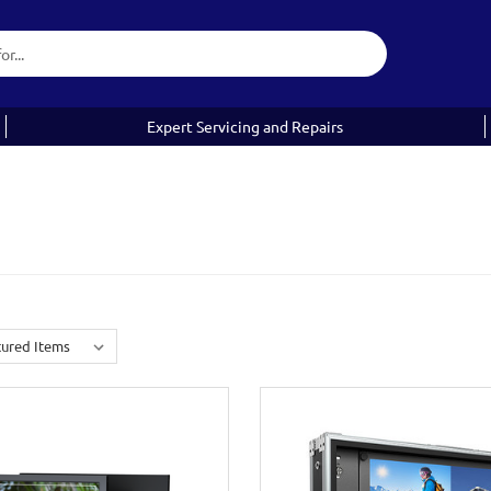
Expert Servicing and Repairs