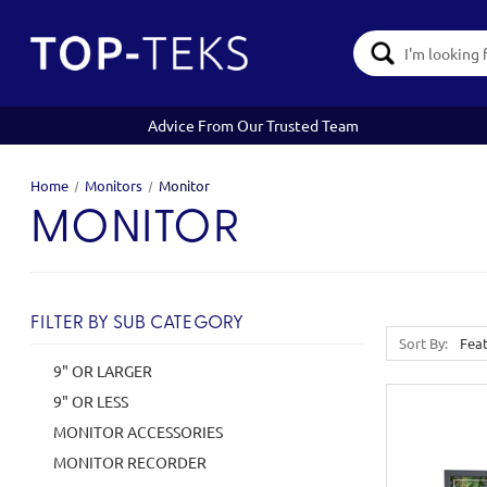
Search
Keyword:
Advice From Our Trusted Team
Home
Monitors
Monitor
MONITOR
FILTER BY SUB CATEGORY
Sort By:
9" OR LARGER
9" OR LESS
MONITOR ACCESSORIES
MONITOR RECORDER