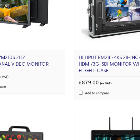
VM210S 21.5"
LILLIPUT BM281-4KS 28-INC
ONAL VIDEO MONITOR
HDMI/3G-SDI MONITOR WI
FLIGHT-CASE
x VAT)
£879.00
(ex VAT)
pare
Add to compare