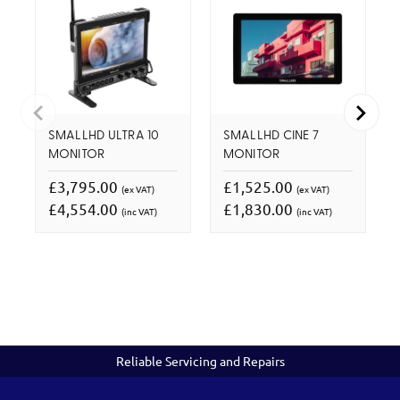
SMALLHD ULTRA 10
SMALLHD CINE 7
MONITOR
MONITOR
£3,795.00
£1,525.00
(ex VAT)
(ex VAT)
£4,554.00
£1,830.00
(inc VAT)
(inc VAT)
Reliable Servicing and Repairs