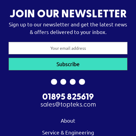
JOIN OUR NEWSLETTER
Sign up to our newsletter and get the latest news
& offers delivered to your inbox.
Email
Address
01895 825619
sales@topteks.com
About
Service & Engineering