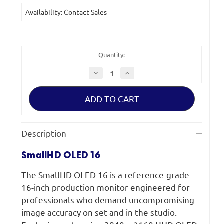
Current
Availability: Contact Sales
Stock:
Quantity:
Decrease
Increase
Quantity
Quantity
of
of
SmallHD
SmallHD
OLED
OLED
16
16
Production
Production
Monitor
Monitor
Description
SmallHD OLED 16
The SmallHD OLED 16 is a reference-grade
16-inch production monitor engineered for
professionals who demand uncompromising
image accuracy on set and in the studio.