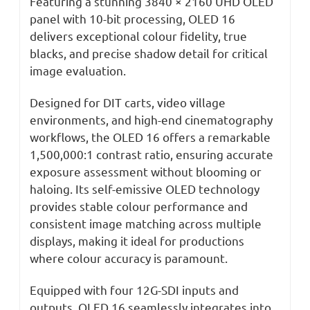
Featuring a stunning 3840 × 2160 UHD OLED
panel with 10-bit processing, OLED 16
delivers exceptional colour fidelity, true
blacks, and precise shadow detail for critical
image evaluation.
Designed for DIT carts, video village
environments, and high-end cinematography
workflows, the OLED 16 offers a remarkable
1,500,000:1 contrast ratio, ensuring accurate
exposure assessment without blooming or
haloing. Its self-emissive OLED technology
provides stable colour performance and
consistent image matching across multiple
displays, making it ideal for productions
where colour accuracy is paramount.
Equipped with four 12G-SDI inputs and
outputs, OLED 16 seamlessly integrates into