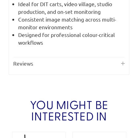
Ideal for DIT carts, video village, studio
production, and on-set monitoring
Consistent image matching across multi-
monitor environments
Designed for professional colour-critical
workflows
Reviews
YOU MIGHT BE
INTERESTED IN