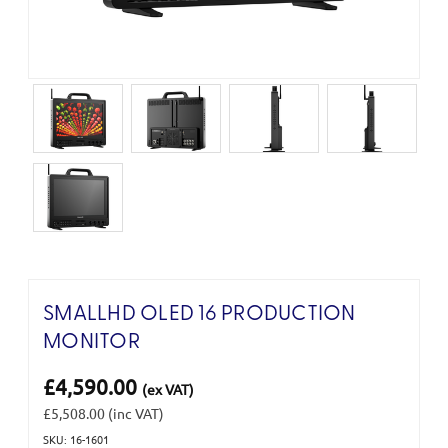
SMALLHD OLED 16 PRODUCTION
MONITOR
£4,590.00
(ex VAT)
£5,508.00
(inc VAT)
SKU: 16-1601