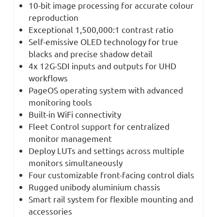
10-bit image processing for accurate colour
reproduction
Exceptional 1,500,000:1 contrast ratio
Self-emissive OLED technology for true
blacks and precise shadow detail
4x 12G-SDI inputs and outputs for UHD
workflows
PageOS operating system with advanced
monitoring tools
Built-in WiFi connectivity
Fleet Control support for centralized
monitor management
Deploy LUTs and settings across multiple
monitors simultaneously
Four customizable front-facing control dials
Rugged unibody aluminium chassis
Smart rail system for flexible mounting and
accessories