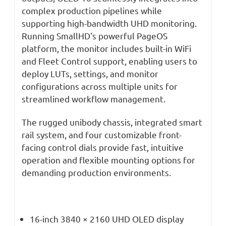
complex production pipelines while
supporting high-bandwidth UHD monitoring.
Running SmallHD's powerful PageOS
platform, the monitor includes built-in WiFi
and Fleet Control support, enabling users to
deploy LUTs, settings, and monitor
configurations across multiple units for
streamlined workflow management.
The rugged unibody chassis, integrated smart
rail system, and four customizable front-
facing control dials provide fast, intuitive
operation and flexible mounting options for
demanding production environments.
16-inch 3840 × 2160 UHD OLED display