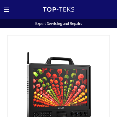
Expert Servicing and Repairs