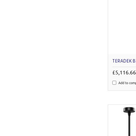
TERADEK B
£5,116.6
Add to com