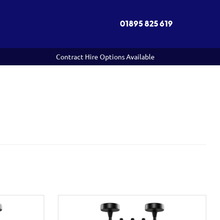
01895 825 619
Contract Hire Options Available