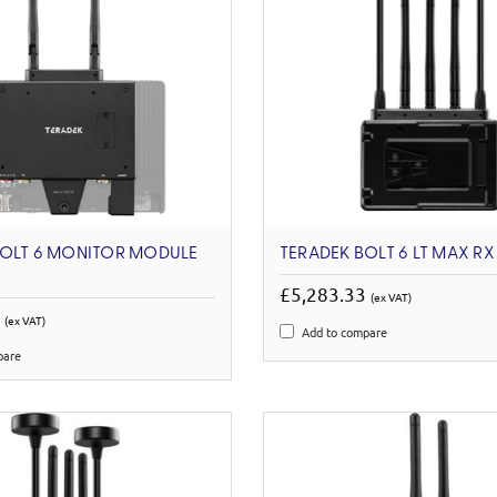
BOLT 6 MONITOR MODULE
TERADEK BOLT 6 LT MAX R
£5,283.33
(ex VAT)
0
(ex VAT)
Add to compare
pare