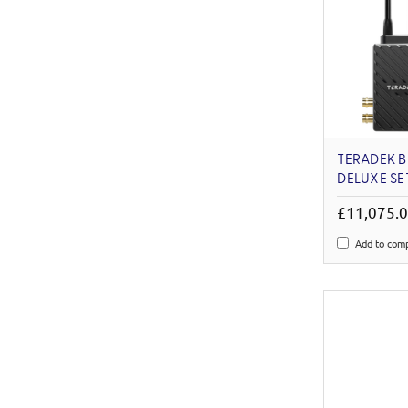
TERADEK B
DELUXE S
£11,075.
Add to com