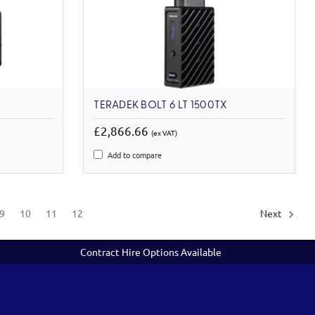
TERADEK BOLT 6 LT 1500TX
£2,866.66
(ex VAT)
Add to compare
9
10
11
12
Next
Contract Hire Options Available