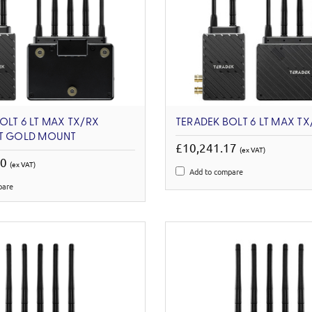
OLT 6 LT MAX TX/RX
TERADEK BOLT 6 LT MAX TX
ET GOLD MOUNT
£10,241.17
(ex VAT)
00
(ex VAT)
Add to compare
pare