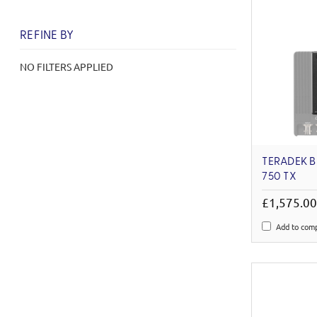
REFINE BY
NO FILTERS APPLIED
TERADEK 
750 TX
£1,575.0
Add to com