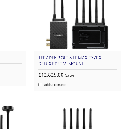
TERADEK BOLT 6 LT MAX TX/RX
DELUXE SET V-MOUNL
£12,825.00
(ex VAT)
Add to compare