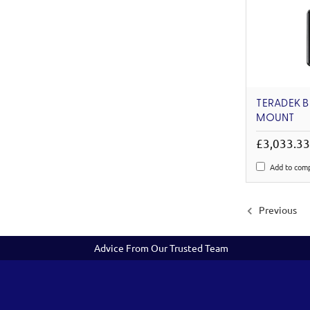
TERADEK B
MOUNT
£3,033.3
Add to com
Previous
Advice From Our Trusted Team