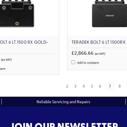
OLT 6 LT 1500 RX GOLD-
TERADEK BOLT 6 LT 1500RX
£2,866.66
(ex VAT)
3
(ex VAT)
Add to compare
pare
2
3
4
5
6
7
8
Reliable Servicing and Repairs