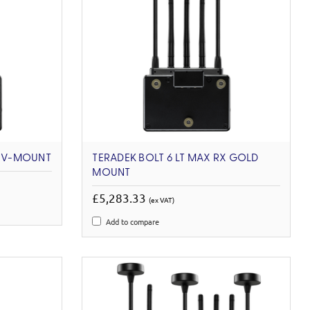
X V-MOUNT
TERADEK BOLT 6 LT MAX RX GOLD
MOUNT
£5,283.33
(ex VAT)
Add to compare