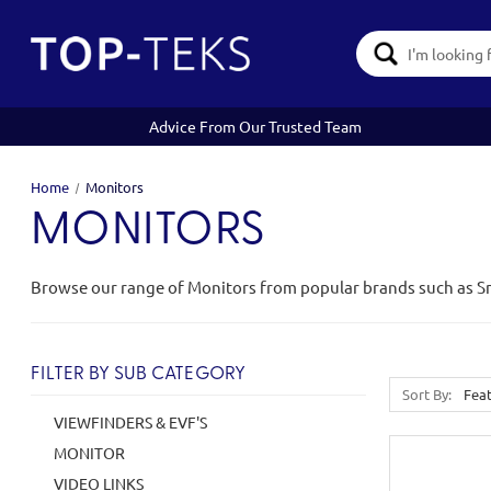
Search
Keyword:
Advice From Our Trusted Team
Home
Monitors
MONITORS
Browse our range of Monitors from popular brands such as S
FILTER BY SUB CATEGORY
Sort By:
VIEWFINDERS & EVF'S
MONITOR
VIDEO LINKS