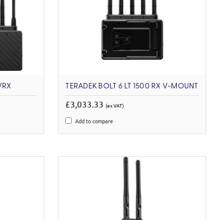
/RX
TERADEK BOLT 6 LT 1500 RX V-MOUNT
£3,033.33
(ex VAT)
Add to compare