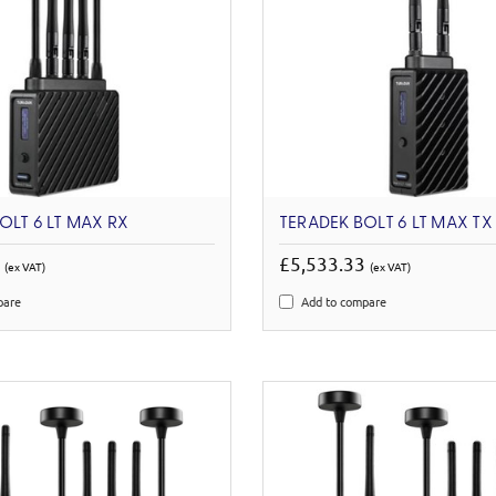
OLT 6 LT MAX RX
TERADEK BOLT 6 LT MAX TX
6
£5,533.33
(ex VAT)
(ex VAT)
pare
Add to compare