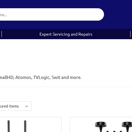
Expert Servicing and Repairs
mallHD, Atomos, TVLogic, Swit and more.