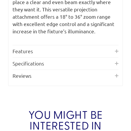
place a clear and even beam exactly where
they want it. This versatile projection
attachment offers a 18° to 36° zoom range
with excellent edge control and a significant
increase in the fixture’s illuminance.
Features
Specifications
Reviews
YOU MIGHT BE
INTERESTED IN