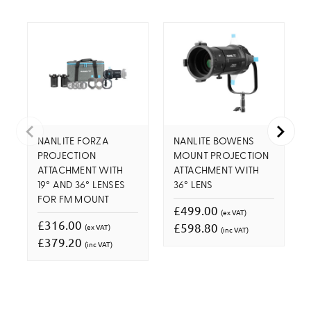
NANLITE FORZA
NANLITE BOWENS
PROJECTION
MOUNT PROJECTION
ATTACHMENT WITH
ATTACHMENT WITH
19° AND 36° LENSES
36° LENS
FOR FM MOUNT
£499.00
(ex VAT)
£316.00
£598.80
(ex VAT)
(inc VAT)
£379.20
(inc VAT)