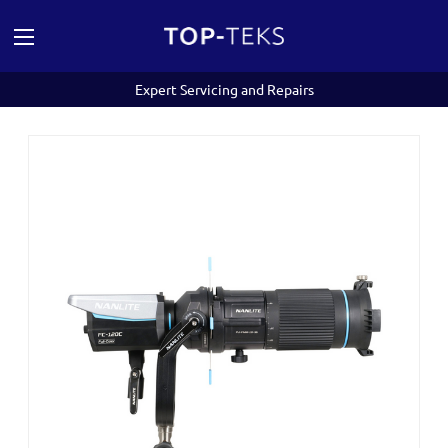
Expert Servicing and Repairs