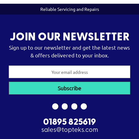
Reliable Servicing and Repairs
JOIN OUR NEWSLETTER
Sign up to our newsletter and get the latest news
& offers delivered to your inbox.
Email
Address
01895 825619
sales@topteks.com