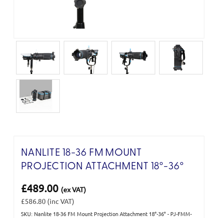
NANLITE 18-36 FM MOUNT
PROJECTION ATTACHMENT 18°-36°
£489.00
(ex VAT)
£586.80
(inc VAT)
SKU: Nanlite 18-36 FM Mount Projection Attachment 18°-36° - PJ-FMM-