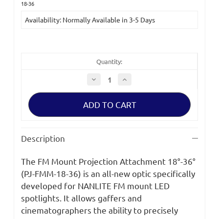
Current
18-36
Stock:
Availability: Normally Available in 3-5 Days
Quantity:
Decrease
Increase
Quantity
Quantity
of
of
Nanlite
Nanlite
18-
18-
36
36
FM
FM
Mount
Mount
Projection
Projection
Description
Attachment
Attachment
18°-36°
18°-36°
The FM Mount Projection Attachment 18°-36°
(PJ-FMM-18-36) is an all-new optic specifically
developed for NANLITE FM mount LED
spotlights. It allows gaffers and
cinematographers the ability to precisely