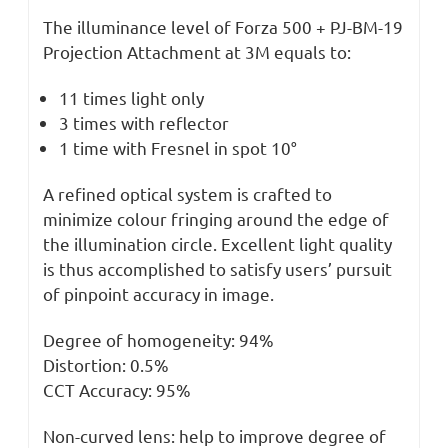
The illuminance level of Forza 500 + PJ-BM-19
Projection Attachment at 3M equals to:
11 times light only
3 times with reflector
1 time with Fresnel in spot 10°
A refined optical system is crafted to
minimize colour fringing around the edge of
the illumination circle. Excellent light quality
is thus accomplished to satisfy users’ pursuit
of pinpoint accuracy in image.
Degree of homogeneity: 94%
Distortion: 0.5%
CCT Accuracy: 95%
Non-curved lens: help to improve degree of