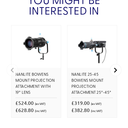
YOU MIGHT BE
INTERESTED IN
NANLITE BOWENS
NANLITE 25-45
MOUNT PROJECTION
BOWENS MOUNT
ATTACHMENT WITH
PROJECTION
19° LENS
ATTACHMENT 25°-45°
£524.00
£319.00
(ex VAT)
(ex VAT)
£628.80
£382.80
(inc VAT)
(inc VAT)