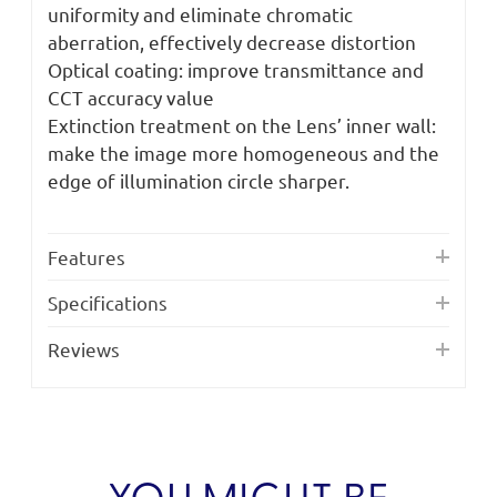
uniformity and eliminate chromatic
aberration, effectively decrease distortion
Optical coating: improve transmittance and
CCT accuracy value
Extinction treatment on the Lens’ inner wall:
make the image more homogeneous and the
edge of illumination circle sharper.
Features
Specifications
Reviews