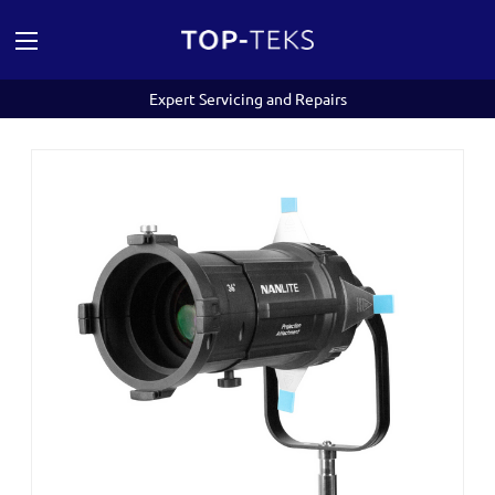
Expert Servicing and Repairs