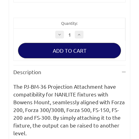
Quantity:
Decrease
Increase
Quantity
Quantity
of
of
Nanlite
Nanlite
Bowens
Bowens
Mount
Mount
Projection
Projection
Attachment
Attachment
with
with
Description
36°
36°
Lens
Lens
The PJ-BM-36 Projection Attachment have
compatibility for NANLITE fixtures with
Bowens Mount, seamlessly aligned with Forza
200, Forza 300/300B, Forza 500, FS-150, FS-
200 and FS-300. By simply attaching it to the
fixture, the output can be raised to another
level.