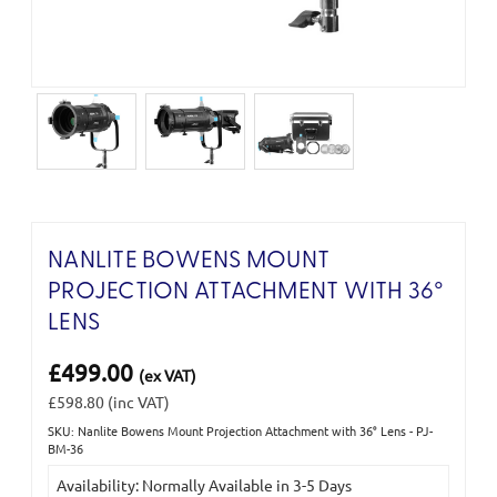
NANLITE BOWENS MOUNT
PROJECTION ATTACHMENT WITH 36°
LENS
£499.00
(ex VAT)
£598.80
(inc VAT)
SKU: Nanlite Bowens Mount Projection Attachment with 36° Lens - PJ-
Current
BM-36
Stock:
Availability: Normally Available in 3-5 Days