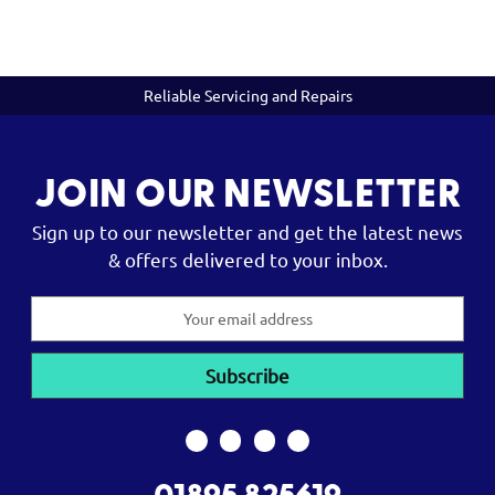
Reliable Servicing and Repairs
JOIN OUR NEWSLETTER
Sign up to our newsletter and get the latest news
& offers delivered to your inbox.
Email
Address