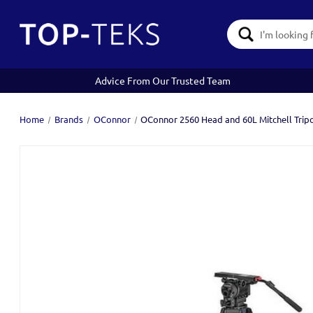
Search
Keyword:
Advice From Our Trusted Team
Home
Brands
OConnor
OConnor 2560 Head and 60L Mitchell Trip