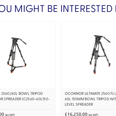
OU MIGHT BE INTERESTED 
2560/60L BOWL TRIPOD
OCONNOR ULTIMATE 2560 FLU
R SPREADER (C2560-60L150-
60L 150MM BOWL TRIPOD WIT
LEVEL SPREADER
.00
£16,250.00
(ex VAT)
(ex VAT)