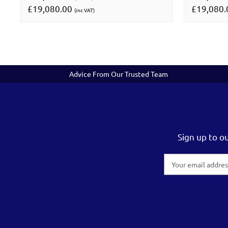
£19,080.00
£19,080
(inc VAT)
Advice From Our Trusted Team
Sign up to o
Email
Address