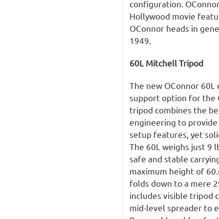
configuration. OConno
Hollywood movie featur
OConnor heads in genera
1949.
60L Mitchell Tripod
The new OConnor 60L ca
support option for the
tripod combines the be
engineering to provide 
setup features, yet sol
The 60L weighs just 9 l
safe and stable carrying
maximum height of 60.6
folds down to a mere 2
includes visible tripod
mid-level spreader to e