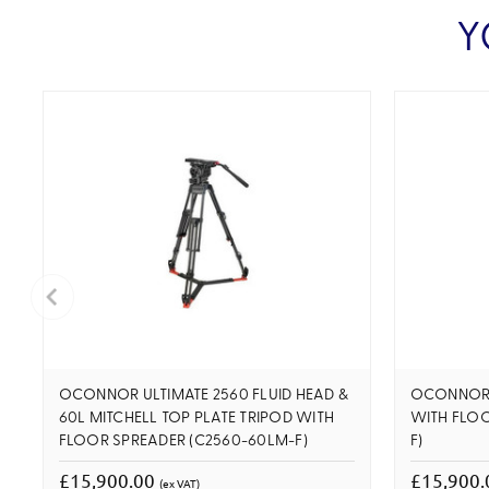
Y
OCONNOR ULTIMATE 2560 FLUID HEAD &
OCONNOR 
60L MITCHELL TOP PLATE TRIPOD WITH
WITH FLOO
FLOOR SPREADER (C2560-60LM-F)
F)
£15,900.00
£15,900
(ex VAT)