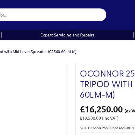
Expert Servicing and Repairs
od with Mid Level Spreader (C2560-60LM-M)
OCONNOR 256
TRIPOD WITH 
60LM-M)
£16,250.00
(ex V
£19,500.00
(inc VAT)
SKU: OConnor 2560 Head and 60L Mi
Current