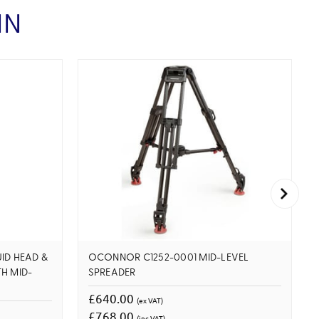
IN
ID HEAD &
OCONNOR C1252-0001 MID-LEVEL
H MID-
SPREADER
£640.00
(ex VAT)
£768.00
(inc VAT)