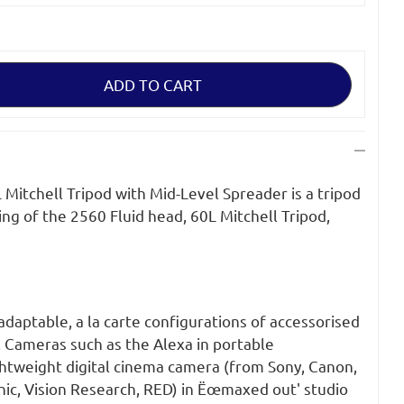
Mitchell Tripod with Mid-Level Spreader is a tripod
ng of the 2560 Fluid head, 60L Mitchell Tripod,
 adaptable, a la carte configurations of accessorised
. Cameras such as the Alexa in portable
ghtweight digital cinema camera (from Sony, Canon,
nic, Vision Research, RED) in Ëœmaxed out' studio