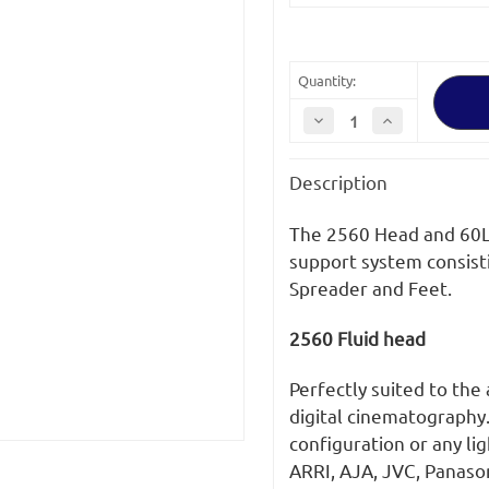
Stock:
Quantity:
Decrease
Increase
Quantity
Quantity
of
of
OConnor
OConnor
Description
2560
2560
Head
Head
and
and
60L
60L
The 2560 Head and 60L 
Mitchell
Mitchell
Tripod
Tripod
support system consisti
with
with
Spreader and Feet.
Mid
Mid
Level
Level
Spreader
Spreader
(C2560-
(C2560-
2560 Fluid head
60LM-
60LM-
M)
M)
Perfectly suited to the
digital cinematography
configuration or any li
ARRI, AJA, JVC, Panaso