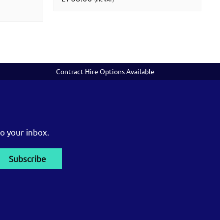
Contract Hire Options Available
o your inbox.