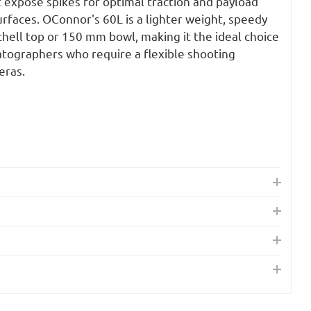
expose spikes for optimal traction and payload
surfaces. OConnor's 60L is a lighter weight, speedy
chell top or 150 mm bowl, making it the ideal choice
atographers who require a flexible shooting
eras.