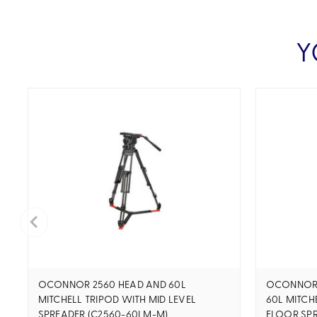
Y
OCONNOR 2560 HEAD AND 60L
OCONNOR U
MITCHELL TRIPOD WITH MID LEVEL
60L MITCH
SPREADER (C2560-60LM-M)
FLOOR SPR