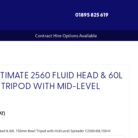
01895 825 619
Contract Hire Options Available
IMATE 2560 FLUID HEAD & 60L
TRIPOD WITH MID-LEVEL
AT)
Head & 60L 150mm Bowl Tripod with Mid-Level Spreader C2560-60L150-M