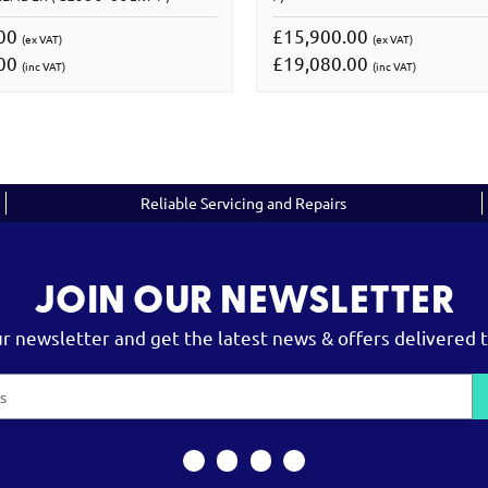
.00
£15,900.00
(ex VAT)
(ex VAT)
.00
£19,080.00
(inc VAT)
(inc VAT)
Reliable Servicing and Repairs
JOIN OUR NEWSLETTER
ur newsletter and get the latest news & offers delivered t