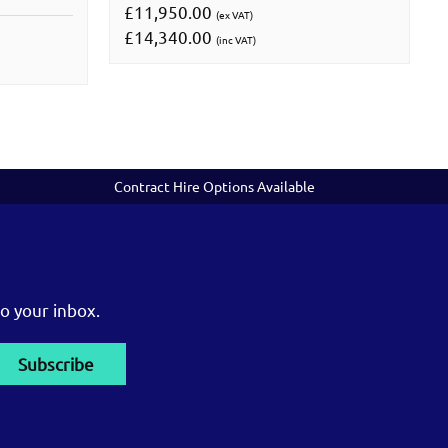
£11,950.00
(ex VAT)
£14,340.00
(inc VAT)
Contract Hire Options Available
o your inbox.