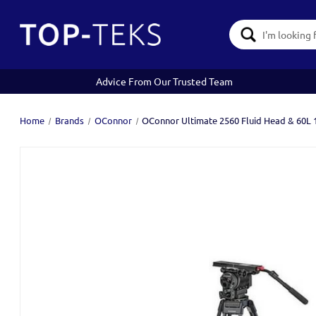
Search
Keyword:
Advice From Our Trusted Team
Home
Brands
OConnor
OConnor Ultimate 2560 Fluid Head & 60L