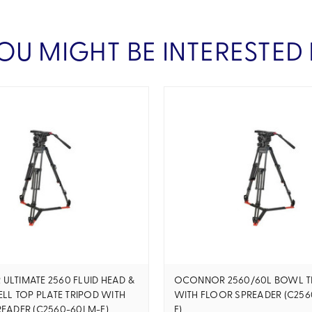
OU MIGHT BE INTERESTED 
LTIMATE 2560 FLUID HEAD &
OCONNOR 2560/60L BOWL T
ELL TOP PLATE TRIPOD WITH
WITH FLOOR SPREADER (C256
EADER (C2560-60LM-F)
F)