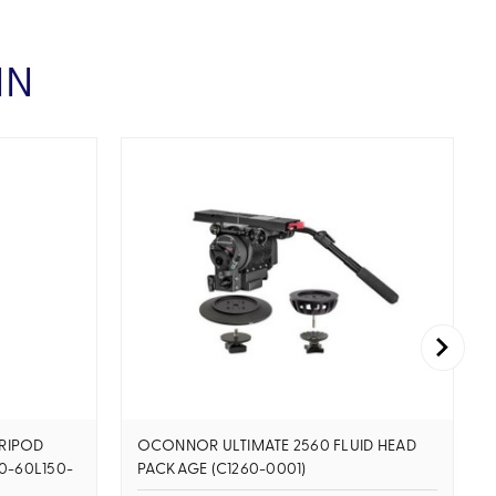
IN
RIPOD
OCONNOR ULTIMATE 2560 FLUID HEAD
0-60L150-
PACKAGE (C1260-0001)