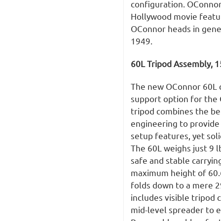
configuration. OConno
Hollywood movie featur
OConnor heads in genera
1949.
60L Tripod Assembly,
The new OConnor 60L ca
support option for the
tripod combines the be
engineering to provide 
setup features, yet sol
The 60L weighs just 9 l
safe and stable carrying
maximum height of 60.6
folds down to a mere 2
includes visible tripod
mid-level spreader to e