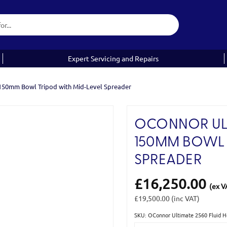
Expert Servicing and Repairs
 150mm Bowl Tripod with Mid-Level Spreader
OCONNOR ULT
150MM BOWL 
SPREADER
£16,250.00
(ex V
£19,500.00
(inc VAT)
SKU: OConnor Ultimate 2560 Fluid 
Current