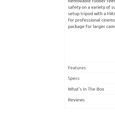
Removable rubber feet 
safety on a variety of 
setup tripod with a Mit
for professional cinem
package for larger cam
Features
Specs
What's In The Box
Reviews