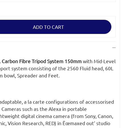
 Carbon Fibre Tripod System 150mm
with Mid-Level
pport system consisting of the 2560 Fluid head, 60L
m bowl, Spreader and Feet.
 adaptable, a la carte configurations of accessorised
. Cameras such as the Alexa in portable
ghtweight digital cinema camera (from Sony, Canon,
nic, Vision Research, RED) in Ëœmaxed out' studio