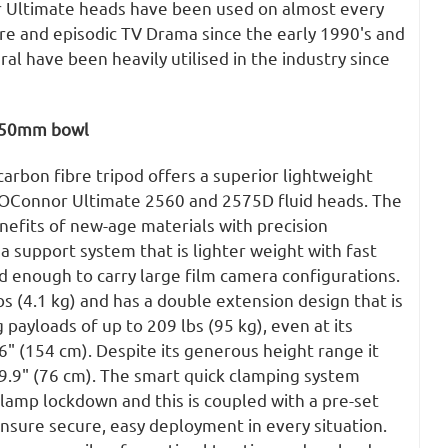
r Ultimate heads have been used on almost every
e and episodic TV Drama since the early 1990's and
l have been heavily utilised in the industry since
 150mm bowl
rbon fibre tripod offers a superior lightweight
 OConnor Ultimate 2560 and 2575D fluid heads. The
nefits of new-age materials with precision
a support system that is lighter weight with fast
id enough to carry large film camera configurations.
bs (4.1 kg) and has a double extension design that is
 payloads of up to 209 lbs (95 kg), even at its
" (154 cm). Despite its generous height range it
9.9" (76 cm). The smart quick clamping system
 clamp lockdown and this is coupled with a pre-set
nsure secure, easy deployment in every situation.