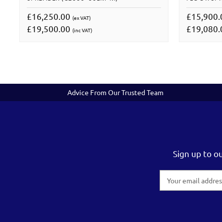
£16,250.00
£15,900
(ex VAT)
£19,500.00
£19,080
(inc VAT)
Advice From Our Trusted Team
Sign up to o
Email
Address