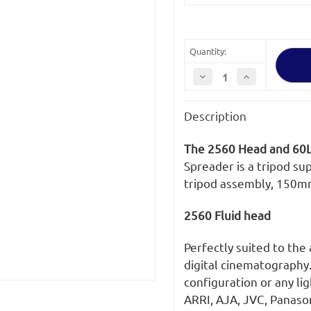
Stock:
Quantity:
Decrease
Increase
Quantity
Quantity
of
of
OConnor
OConnor
Description
Ultimate
Ultimate
2560
2560
Fluid
Fluid
Head
Head
The 2560 Head and 60L
&
&
60L
60L
Spreader is a tripod su
150mm
150mm
tripod assembly, 150m
Bowl
Bowl
Tripod
Tripod
with
with
Mid-
Mid-
2560 Fluid head
Level
Level
Spreader
Spreader
Perfectly suited to the
digital cinematography
configuration or any li
ARRI, AJA, JVC, Panaso