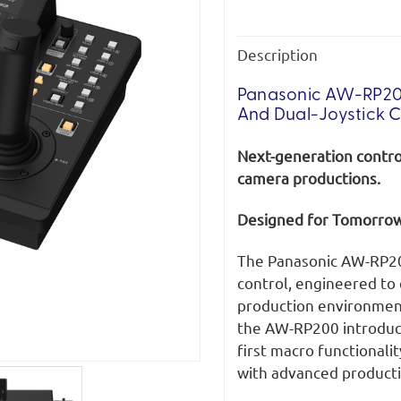
Description
Panasonic AW-RP20
And Dual-Joystick C
Next-generation control
camera productions.
Designed for Tomorrow
The Panasonic AW-RP20
control, engineered to
production environment
the AW-RP200 introduce
first macro functionalit
with advanced product