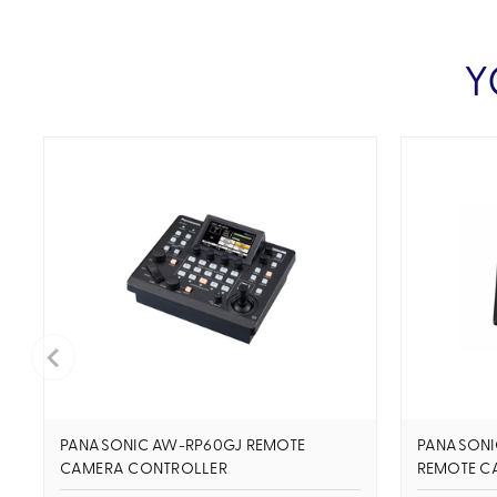
Y
PANASONIC AW-RP60GJ REMOTE
PANASONI
CAMERA CONTROLLER
REMOTE C