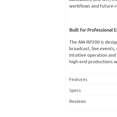
workflows and future-r
Built for Professional
The AW-RP200 is designed
broadcast, live events,
intuitive operation an
high-end productions wi
Features
Specs
Reviews