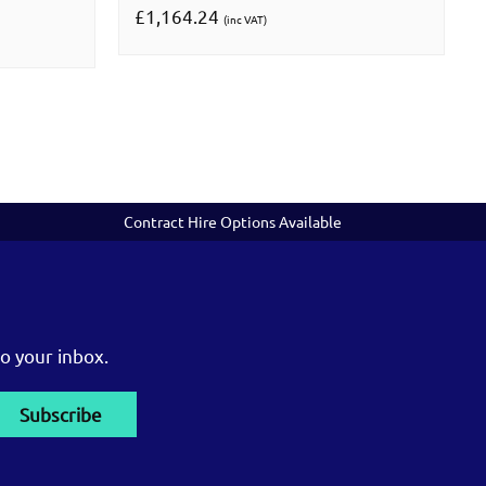
£1,164.24
(inc VAT)
Contract Hire Options Available
o your inbox.