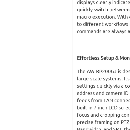
displays clearly indica
quickly switch between
macro execution. With 
to different workflows 
commands are always at
Effortless Setup & Mon
The AW-RP200GJ is desi
large-scale systems. It
settings quickly via a 
address and camera ID a
feeds from LAN-connect
built-in 7-inch LCD scre
focus and cropping cont
precise framing on PTZ
Bandwidth, and SRT, th