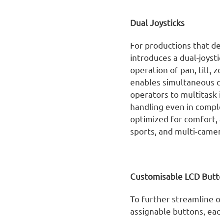
Dual Joysticks
For productions that d
introduces a dual-joyst
operation of pan, tilt, 
enables simultaneous co
operators to multitask i
handling even in compl
optimized for comfort, 
sports, and multi-came
Customisable LCD Butt
To further streamline o
assignable buttons, eac