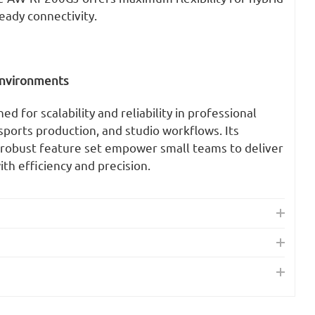
eady connectivity.
 Environments
 for scalability and reliability in professional
 sports production, and studio workflows. Its
d robust feature set empower small teams to deliver
th efficiency and precision.