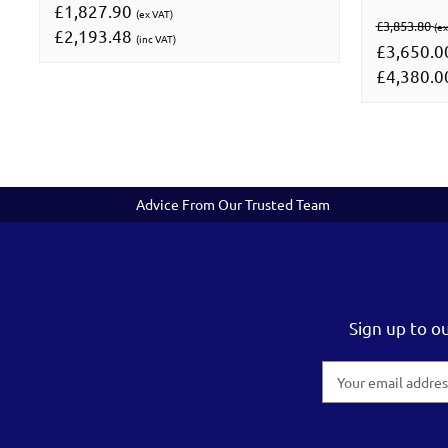
£1,827.90
(ex VAT)
£3,853.80
(ex
£2,193.48
(inc VAT)
£3,650.
£4,380.
Advice From Our Trusted Team
Sign up to o
Email
Address