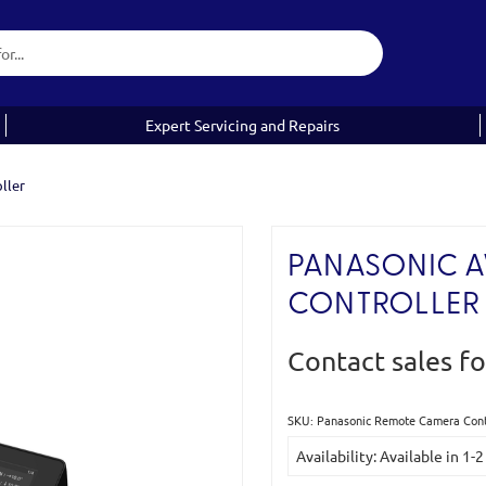
Expert Servicing and Repairs
ller
PANASONIC 
CONTROLLER
Contact sales fo
SKU: Panasonic Remote Camera Con
Current
Availability: Available in 1
Stock: