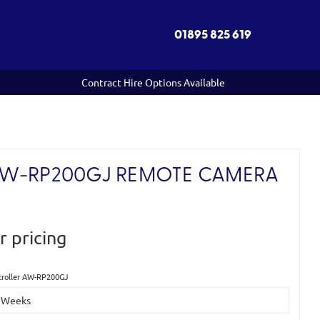
01895 825 619
Contract Hire Options Available
AW-RP200GJ REMOTE CAMERA
r pricing
troller AW-RP200GJ
-2 Weeks