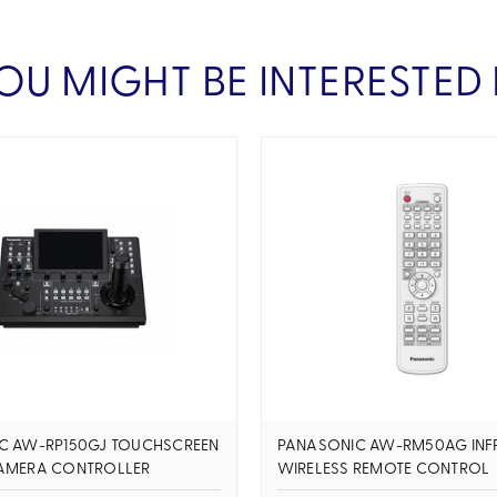
OU MIGHT BE INTERESTED 
C AW-RP150GJ TOUCHSCREEN
PANASONIC AW-RM50AG INF
AMERA CONTROLLER
WIRELESS REMOTE CONTROL