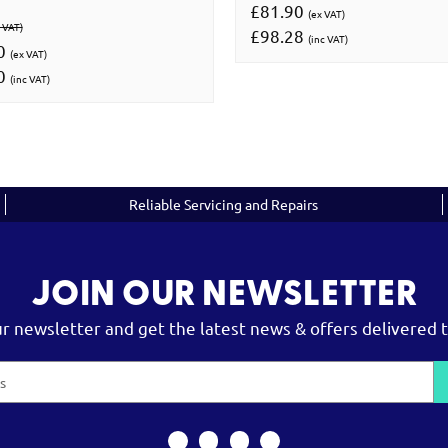
£81.90
(ex VAT)
 VAT)
£98.28
(inc VAT)
00
(ex VAT)
00
(inc VAT)
Reliable Servicing and Repairs
JOIN OUR NEWSLETTER
ur newsletter and get the latest news & offers delivered t