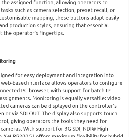
te the assigned function, allowing operators to
 tasks such as camera selection,
preset
recall, or
customisable mapping, these buttons adapt easily
and production styles, ensuring that essential
 the operator’s fingertips.
itoring
gned for easy deployment and integration into
s web-based interface allows operators to configure
connected PC browser, with support for batch IP
ssignments. Monitoring is equally versatile: video
ed cameras can be displayed on the controller’s
en or via SDI OUT. The display also supports touch-
rol, giving operators the tools they need for
 cameras. With support for 3G-SDI, NDI® High
e AW-RP200GJ offers maximum flexibility for hybrid