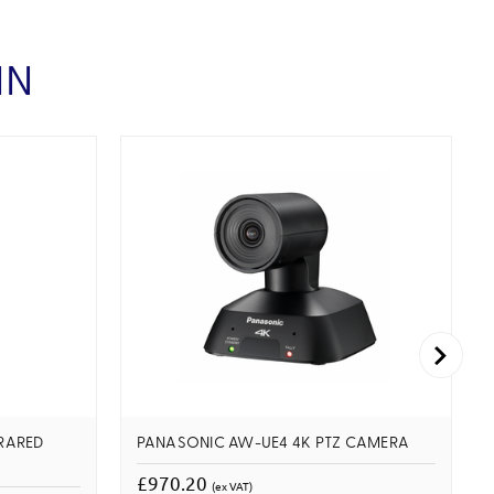
IN
RARED
PANASONIC AW-UE4 4K PTZ CAMERA
£970.20
(ex VAT)