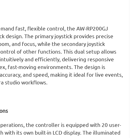
emand fast, flexible control, the AW-RP200GJ
ick design. The primary joystick provides precise
zoom, and focus, while the secondary joystick
ntrol of other functions. This dual setup allows
ntuitively and efficiently, delivering responsive
ex, fast-moving environments. The design is
accuracy, and speed, making it ideal for live events,
ra studio workflows.
ons
perations, the controller is equipped with 20 user-
h with its own built-in LCD display. The illuminated