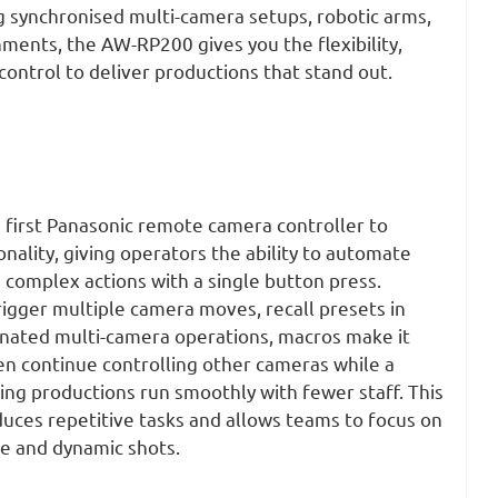
 synchronised multi-camera setups, robotic arms,
nments, the AW-RP200 gives you the flexibility,
 control to deliver productions that stand out.
first Panasonic remote camera controller to
nality, giving operators the ability to automate
omplex actions with a single button press.
igger multiple camera moves, recall
presets
in
inated multi-camera operations, macros make it
en continue controlling other cameras while a
ing productions run smoothly with fewer staff. This
uces repetitive tasks and allows teams to focus on
ve and dynamic shots.