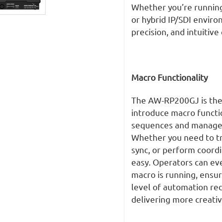
Whether you’re running
or hybrid IP/SDI enviro
precision, and intuitive
Macro Functionality
The AW-RP200GJ is the 
introduce macro functio
sequences and manage c
Whether you need to tr
sync, or perform coord
easy. Operators can ev
macro is running, ensur
level of automation red
delivering more creati