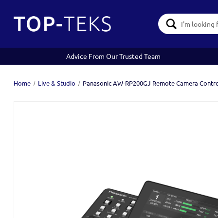
Search
Keyword:
Advice From Our Trusted Team
Home
Live & Studio
Panasonic AW-RP200GJ Remote Camera Contro