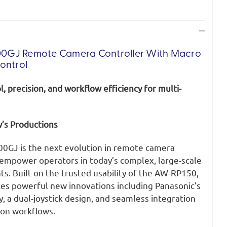
0GJ Remote Camera Controller
With Macro
ontrol
, precision, and workflow efficiency for multi-
’s Productions
0GJ is the next evolution in remote camera
 empower operators in today’s complex, large-scale
s. Built on the trusted usability of the AW-RP150,
s powerful new innovations including Panasonic’s
y, a dual-joystick design, and seamless integration
ion workflows.