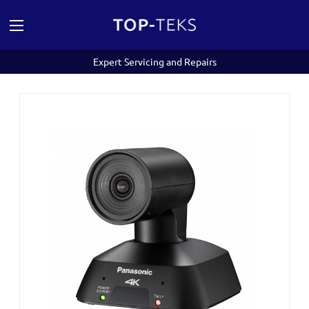
Expert Servicing and Repairs