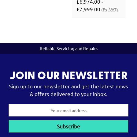
£6,974.00 -
£7,999.00
(Ex. VAT)
Reliable Servicing and Repairs
JOIN OUR NEWSLETTER
Sign up to our newsletter and get the latest news
& offers delivered to your inbox.
Email
Address