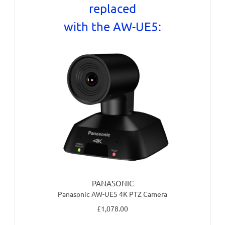
replaced
with the AW-UE5:
PANASONIC
Panasonic AW-UE5 4K PTZ Camera
£1,078.00