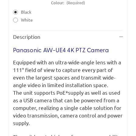
Colour:
(Required)
Black
White
Description
Panasonic AW-UE4 4K PTZ Camera
Equipped with an ultra-wide-angle lens with a
111° field of view to capture every part of
even the largest spaces and transmit wide-
angle video in limited installation space.
The unit supports PoE*supply as well as used
as a USB camera that can be powered from a
computer, realizing a single cable solution for
video transmission, camera control and power
supply.