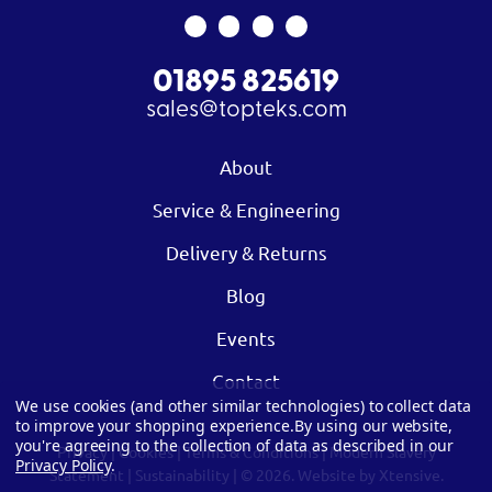
01895 825619
sales@topteks.com
About
Service & Engineering
Delivery & Returns
Blog
Events
Contact
We use cookies (and other similar technologies) to collect data
to improve your shopping experience.
By using our website,
you're agreeing to the collection of data as described in our
Privacy
|
Cookies
|
Terms & Conditions
|
Modern Slavery
Privacy Policy
.
Statement
|
Sustainability
| © 2026.
Website by Xtensive.