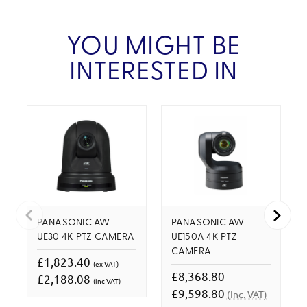
YOU MIGHT BE
INTERESTED IN
PANASONIC AW-
PANASONIC AW-
UE30 4K PTZ CAMERA
UE150A 4K PTZ
CAMERA
£1,823.40
(ex VAT)
£8,368.80 -
£2,188.08
(inc VAT)
£9,598.80
(Inc. VAT)