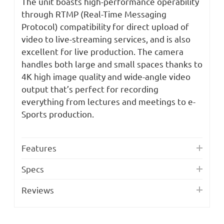
The unit boasts high-performance operability
through RTMP (Real-Time Messaging
Protocol) compatibility for direct upload of
video to live-streaming services, and is also
excellent for live production. The camera
handles both large and small spaces thanks to
4K high image quality and wide-angle video
output that’s perfect for recording
everything from lectures and meetings to e-
Sports production.
Features
Specs
Reviews