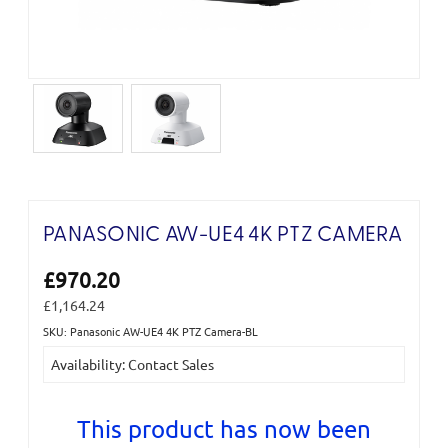
PANASONIC AW-UE4 4K PTZ CAMERA
£970.20
£1,164.24
SKU: Panasonic AW-UE4 4K PTZ Camera-BL
Current
Availability: Contact Sales
Stock:
This product has now been