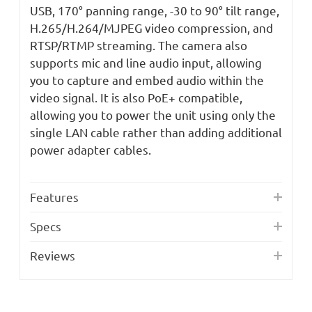
USB, 170° panning range, -30 to 90° tilt range,
H.265/H.264/MJPEG video compression, and
RTSP/RTMP streaming. The camera also
supports mic and line audio input, allowing
you to capture and embed audio within the
video signal. It is also PoE+ compatible,
allowing you to power the unit using only the
single LAN cable rather than adding additional
power adapter cables.
Features
Specs
Reviews