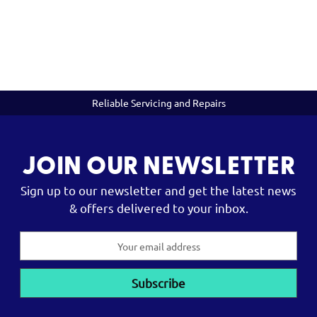
Reliable Servicing and Repairs
JOIN OUR NEWSLETTER
Sign up to our newsletter and get the latest news
& offers delivered to your inbox.
Email
Address