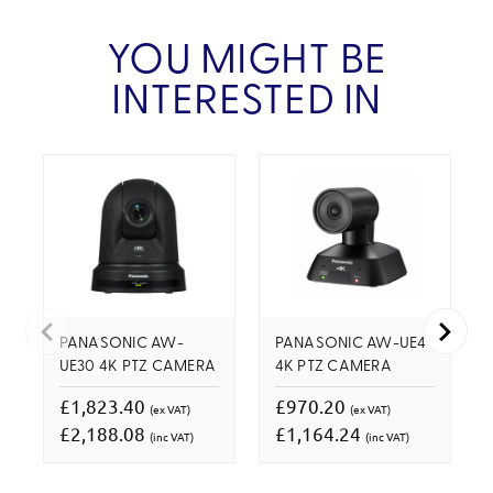
YOU MIGHT BE
INTERESTED IN
PANASONIC AW-
PANASONIC AW-UE4
UE30 4K PTZ CAMERA
4K PTZ CAMERA
£1,823.40
£970.20
(ex VAT)
(ex VAT)
£2,188.08
£1,164.24
(inc VAT)
(inc VAT)