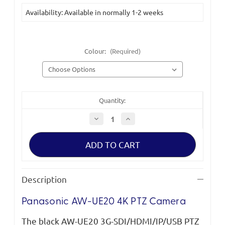
Current
Availability: Available in normally 1-2 weeks
Stock:
Colour:
(Required)
Quantity:
Decrease
Increase
Quantity
Quantity
of
of
Panasonic
Panasonic
AW-
AW-
UE20
UE20
4K
4K
PTZ
PTZ
Camera
Camera
Description
Panasonic AW-UE20 4K PTZ Camera
The black AW-UE20 3G-SDI/HDMI/IP/USB PTZ