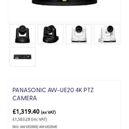
PANASONIC AW-UE20 4K PTZ
CAMERA
£1,319.40
(ex VAT)
£1,583.28
(inc VAT)
SKU: AW-UE20KE/ AW-UE20WE