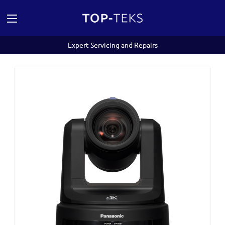
Expert Servicing and Repairs