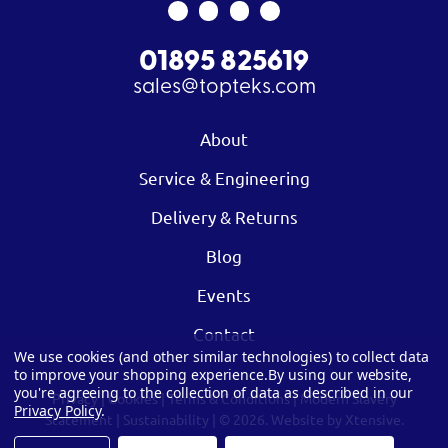
01895 825619
sales@topteks.com
About
Service & Engineering
Delivery & Returns
Blog
Events
Contact
We use cookies (and other similar technologies) to collect data
to improve your shopping experience.
By using our website,
you're agreeing to the collection of data as described in our
Privacy
|
Cookies
|
Terms & Conditions
|
Modern Slavery
Privacy Policy
.
Statement
|
Sustainability
| © 2026.
Website by Xtensive.