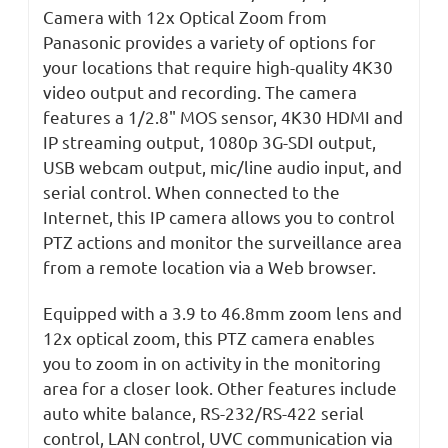
Camera with 12x Optical Zoom from
Panasonic provides a variety of options for
your locations that require high-quality 4K30
video output and recording. The camera
features a 1/2.8" MOS sensor, 4K30 HDMI and
IP streaming output, 1080p 3G-SDI output,
USB webcam output, mic/line audio input, and
serial control. When connected to the
Internet, this IP camera allows you to control
PTZ actions and monitor the surveillance area
from a remote location via a Web browser.
Equipped with a 3.9 to 46.8mm zoom lens and
12x optical zoom, this PTZ camera enables
you to zoom in on activity in the monitoring
area for a closer look. Other features include
auto white balance, RS-232/RS-422 serial
control, LAN control, UVC communication via