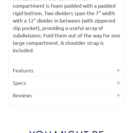
compartment is foam padded with a padded
rigid bottom. Two dividers span the 7" width
with a 12" divider in between (with zippered
slip pocket), providing a useful array of
subdivisions. Fold them out of the way for one
large compartment. A shoulder strap is
included.
Features
Specs
Reviews