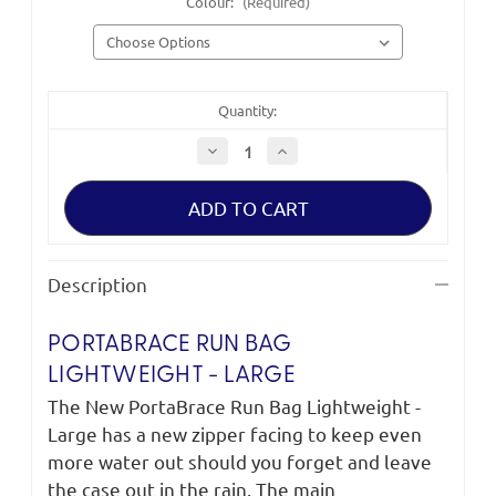
Colour:
(Required)
Quantity:
Decrease
Increase
Quantity
Quantity
of
of
PortaBrace
PortaBrace
Run
Run
Bag
Bag
Lightweight
Lightweight
-
-
Large
Large
Description
PORTABRACE RUN BAG
LIGHTWEIGHT - LARGE
The New PortaBrace Run Bag Lightweight -
Large has a new zipper facing to keep even
more water out should you forget and leave
the case out in the rain. The main