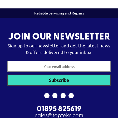
Reliable Servicing and Repairs
JOIN OUR NEWSLETTER
Sign up to our newsletter and get the latest news
& offers delivered to your inbox.
Email
Address
01895 825619
sales@topteks.com