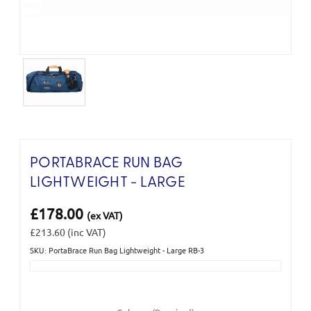
PORTABRACE RUN BAG
LIGHTWEIGHT - LARGE
£178.00
(ex VAT)
£213.60
(inc VAT)
SKU: PortaBrace Run Bag Lightweight - Large RB-3
Current
Stock: