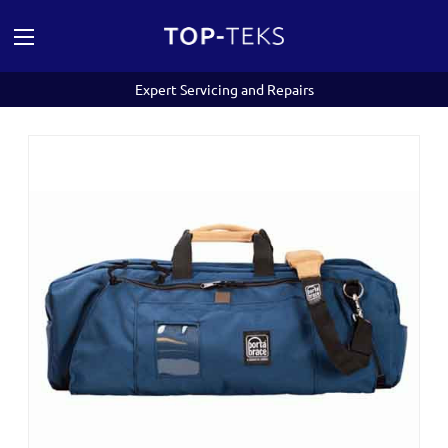
Expert Servicing and Repairs