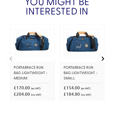
YOU MIGHT BE
INTERESTED IN
PORTABRACE RUN
PORTABRACE RUN
BAG LIGHTWEIGHT -
BAG LIGHTWEIGHT -
MEDIUM
SMALL
£170.00
£154.00
(ex VAT)
(ex VAT)
£204.00
£184.80
(inc VAT)
(inc VAT)