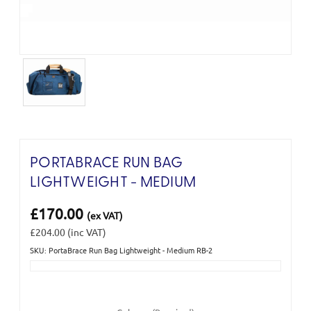
PORTABRACE RUN BAG
LIGHTWEIGHT - MEDIUM
£170.00
(ex VAT)
£204.00
(inc VAT)
SKU: PortaBrace Run Bag Lightweight - Medium RB-2
Current
Stock: