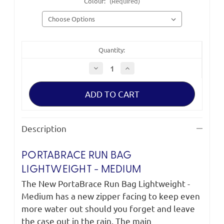
Colour:
(Required)
Quantity:
Decrease
Increase
Quantity
Quantity
of
of
PortaBrace
PortaBrace
Run
Run
Bag
Bag
Lightweight
Lightweight
-
-
Medium
Medium
Description
PORTABRACE RUN BAG
LIGHTWEIGHT - MEDIUM
The New PortaBrace Run Bag Lightweight -
Medium has a new zipper facing to keep even
more water out should you forget and leave
the case out in the rain. The main