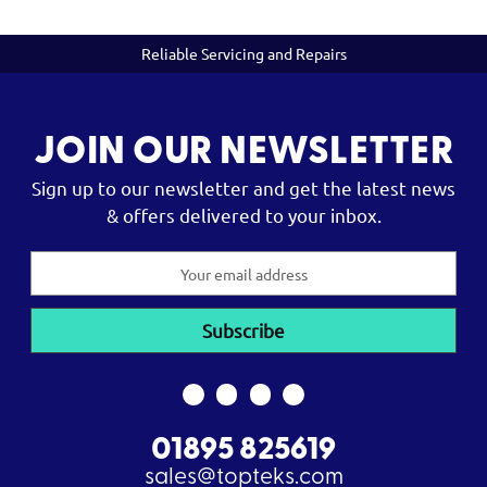
Reliable Servicing and Repairs
JOIN OUR NEWSLETTER
Sign up to our newsletter and get the latest news
& offers delivered to your inbox.
Email
Address
01895 825619
sales@topteks.com