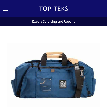
Expert Servicing and Repairs