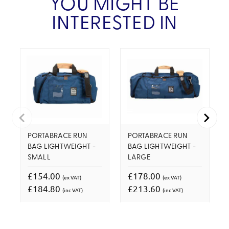
YOU MIGHT BE
INTERESTED IN
PORTABRACE RUN
PORTABRACE RUN
BAG LIGHTWEIGHT -
BAG LIGHTWEIGHT -
SMALL
LARGE
£154.00
£178.00
(ex VAT)
(ex VAT)
£184.80
£213.60
(inc VAT)
(inc VAT)