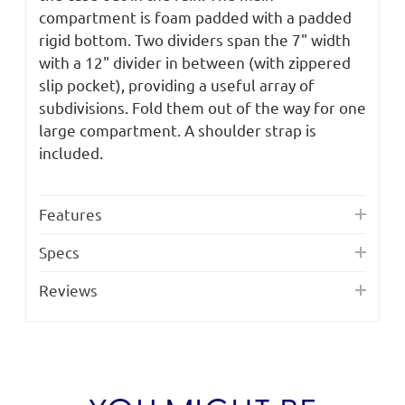
compartment is foam padded with a padded
rigid bottom. Two dividers span the 7" width
with a 12" divider in between (with zippered
slip pocket), providing a useful array of
subdivisions. Fold them out of the way for one
large compartment. A shoulder strap is
included.
Features
Specs
Reviews