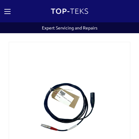
Expert Servicing and Repairs