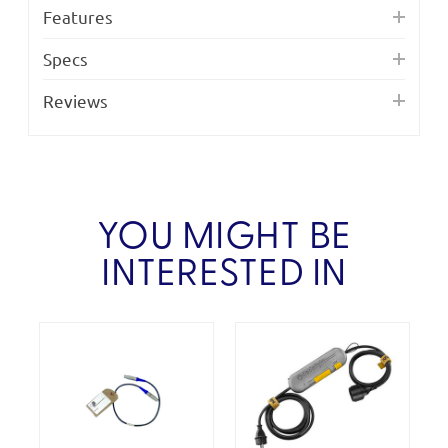
Features
Specs
Reviews
YOU MIGHT BE
INTERESTED IN