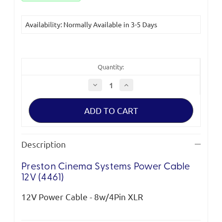
Availability: Normally Available in 3-5 Days
Quantity:
Decrease
Increase
Quantity
Quantity
of
of
Preston
Preston
Cinema
Cinema
Systems
Systems
Power
Power
Cable
Cable
12V
12V
Description
(4461)
(4461)
*Clearance*
*Clearance*
Preston Cinema Systems Power Cable
12V (4461)
12V Power Cable - 8w/4Pin XLR