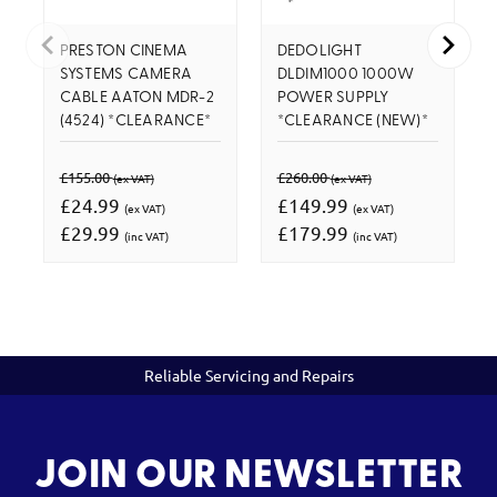
PRESTON CINEMA
DEDOLIGHT
SYSTEMS CAMERA
DLDIM1000 1000W
CABLE AATON MDR-2
POWER SUPPLY
(4524) *CLEARANCE*
*CLEARANCE (NEW)*
£155.00
£260.00
(ex VAT)
(ex VAT)
£24.99
£149.99
(ex VAT)
(ex VAT)
£29.99
£179.99
(inc VAT)
(inc VAT)
Reliable Servicing and Repairs
JOIN OUR NEWSLETTER