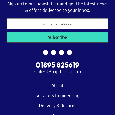
Sign up to our newsletter and get the latest news
& offers delivered to your inbox.
Email
Address
01895 825619
sales@topteks.com
About
Service & Engineering
Delivery & Returns