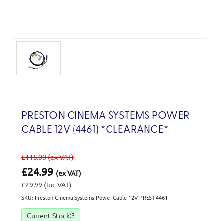
PRESTON CINEMA SYSTEMS POWER
CABLE 12V (4461) *CLEARANCE*
£115.00
(ex VAT)
£24.99
(ex VAT)
£29.99
(inc VAT)
SKU: Preston Cinema Systems Power Cable 12V PREST-4461
Current Stock:
3