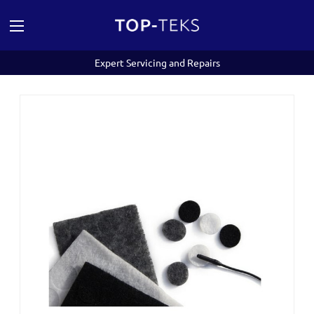
Expert Servicing and Repairs