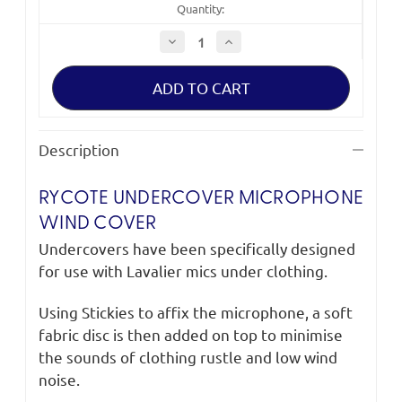
Quantity:
Decrease
Increase
Quantity
Quantity
of
of
Rycote
Rycote
Undercover
Undercover
Microphone
Microphone
Wind
Wind
Cover
Cover
(mixed
(mixed
Description
colours)
colours)
RYCOTE UNDERCOVER MICROPHONE
WIND COVER
Undercovers have been specifically designed
for use with Lavalier mics under clothing.
Using Stickies to affix the microphone, a soft
fabric disc is then added on top to minimise
the sounds of clothing rustle and low wind
noise.