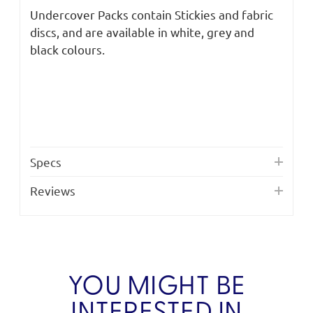
Undercover Packs contain Stickies and fabric
discs, and are available in white, grey and
black colours.
Specs
Reviews
YOU MIGHT BE