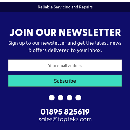
Reliable Servicing and Repairs
JOIN OUR NEWSLETTER
Sign up to our newsletter and get the latest news
& offers delivered to your inbox.
Email
Address
01895 825619
sales@topteks.com