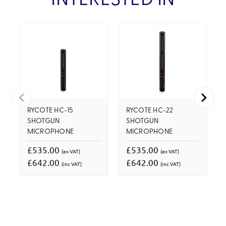
INTERESTED IN
RYCOTE HC-15
RYCOTE HC-22
SHOTGUN
SHOTGUN
MICROPHONE
MICROPHONE
£535.00
£535.00
(ex VAT)
(ex VAT)
£642.00
£642.00
(inc VAT)
(inc VAT)