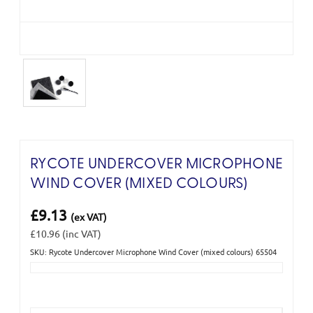
RYCOTE UNDERCOVER MICROPHONE
WIND COVER (MIXED COLOURS)
£9.13
(ex VAT)
£10.96
(inc VAT)
SKU: Rycote Undercover Microphone Wind Cover (mixed colours) 65504
Current
Stock: