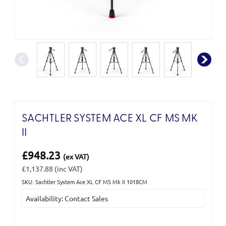
SACHTLER SYSTEM ACE XL CF MS MK
II
£948.23
(ex VAT)
£1,137.88
(inc VAT)
SKU: Sachtler System Ace XL CF MS Mk II 1018CM
Current
Availability: Contact Sales
Stock: