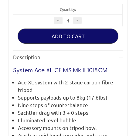
Quantity:
Decrease
Increase
Quantity
Quantity
of
of
Sachtler
Sachtler
System
System
Ace
Ace
XL
XL
CF
CF
MS
MS
Description
Mk
Mk
II
II
System Ace XL CF MS Mk II 1018CM
Ace XL system with 2-stage carbon fibre
tripod
Supports payloads up to 8kg (17.6lbs)
Nine steps of counterbalance
Sachtler drag with 3 + 0 steps
Illuminated level bubble
Accessory mounts on tripod bowl
Ace bag, mid-level spreader and carry