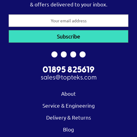
& offers delivered to your inbox.
Email
Address
01895 825619
sales@topteks.com
About
Service & Engineering
Delivery & Returns
Blog