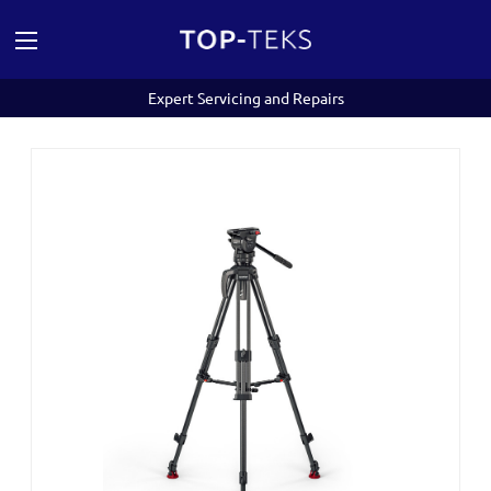
Expert Servicing and Repairs