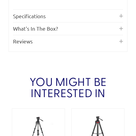
Specifications
What's In The Box?
Reviews
YOU MIGHT BE
INTERESTED IN