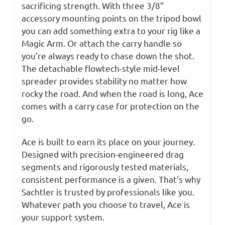
sacrificing strength. With three 3/8”
accessory mounting points on the tripod bowl
you can add something extra to your rig like a
Magic Arm. Or attach the carry handle so
you’re always ready to chase down the shot.
The detachable flowtech-style mid-level
spreader provides stability no matter how
rocky the road. And when the road is long, Ace
comes with a carry case for protection on the
go.
Ace is built to earn its place on your journey.
Designed with precision-engineered drag
segments and rigorously tested materials,
consistent performance is a given. That's why
Sachtler is trusted by professionals like you.
Whatever path you choose to travel, Ace is
your support system.