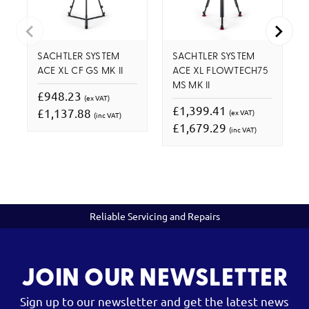
SACHTLER SYSTEM
SACHTLER SYSTEM
ACE XL CF GS MK II
ACE XL FLOWTECH75
MS MK II
£948.23
(ex VAT)
£1,399.41
£1,137.88
(ex VAT)
(inc VAT)
£1,679.29
(inc VAT)
Reliable Servicing and Repairs
JOIN OUR NEWSLETTER
Sign up to our newsletter and get the latest news