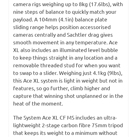
camera rigs weighing up to 8kg (17.6lbs), with
nine steps of balance to quickly match your
payload. A 104mm (4.1in) balance plate
sliding range helps position accessorised
cameras centrally and Sachtler drag gives
smooth movement in any temperature. Ace
XL also includes an illuminated level bubble
to keep things straight in any location and a
removable threaded stud for when you want
to swap to a slider. Weighing just 4.1kg (9lbs),
this Ace XL system is light in weight but not in
features, so go further, climb higher and
capture that winning shot unplanned or in the
heat of the moment.
The System Ace XL CF MS includes an ultra-
lightweight 2-stage carbon fibre 75mm tripod
that keeps its weight to a minimum without