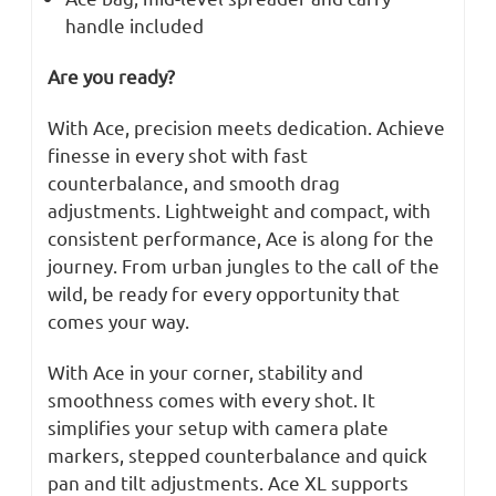
handle included
Are you ready?
With Ace, precision meets dedication. Achieve
finesse in every shot with fast
counterbalance, and smooth drag
adjustments. Lightweight and compact, with
consistent performance, Ace is along for the
journey. From urban jungles to the call of the
wild, be ready for every opportunity that
comes your way.
With Ace in your corner, stability and
smoothness comes with every shot. It
simplifies your setup with camera plate
markers, stepped counterbalance and quick
pan and tilt adjustments. Ace XL supports