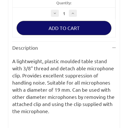
Quantity:
Decrease
Increase
Quantity
Quantity
of
of
Sennheiser
Sennheiser
Light
Light
Weight
Weight
Plastic
Plastic
Table
Table
Stand
Stand
Description
3/8"
3/8"
Thread
Thread
A lightweight, plastic moulded table stand
with 3/8" thread and detach able microphone
clip. Provides excellent suppression of
handling noise. Suitable for all microphones
with a diameter of 19 mm. Can be used with
other diameter microphones by removing the
attached clip and using the clip supplied with
the microphone.