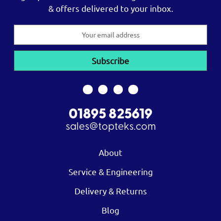
& offers delivered to your inbox.
Email
Address
01895 825619
sales@topteks.com
About
Service & Engineering
Delivery & Returns
Blog