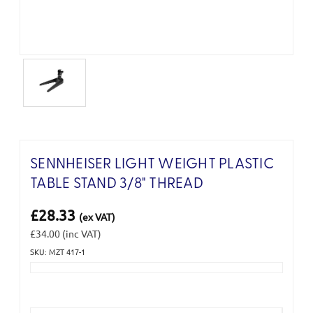
SENNHEISER LIGHT WEIGHT PLASTIC
TABLE STAND 3/8" THREAD
£28.33
(ex VAT)
£34.00
(inc VAT)
SKU: MZT 417-1
Current
Stock: