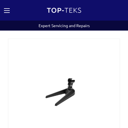
Expert Servicing and Repairs