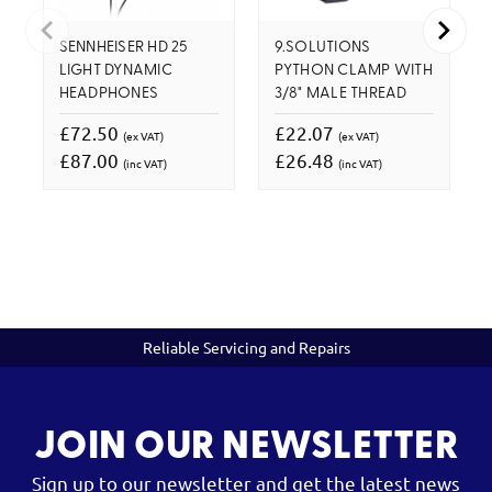
SENNHEISER HD 25
9.SOLUTIONS
LIGHT DYNAMIC
PYTHON CLAMP WITH
HEADPHONES
3/8" MALE THREAD
£72.50
£22.07
(ex VAT)
(ex VAT)
£87.00
£26.48
(inc VAT)
(inc VAT)
Reliable Servicing and Repairs
JOIN OUR NEWSLETTER
Sign up to our newsletter and get the latest news