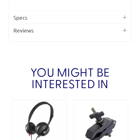
Specs
Reviews
YOU MIGHT BE
INTERESTED IN