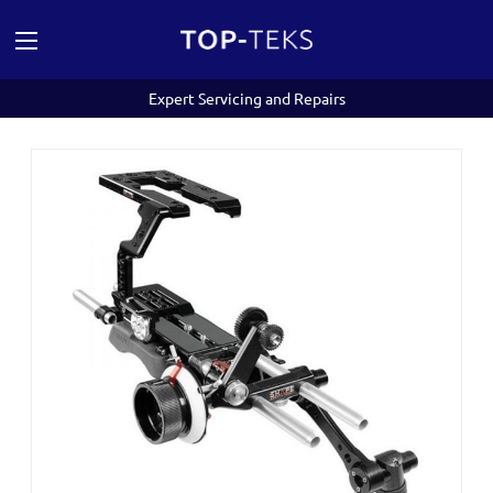
Expert Servicing and Repairs