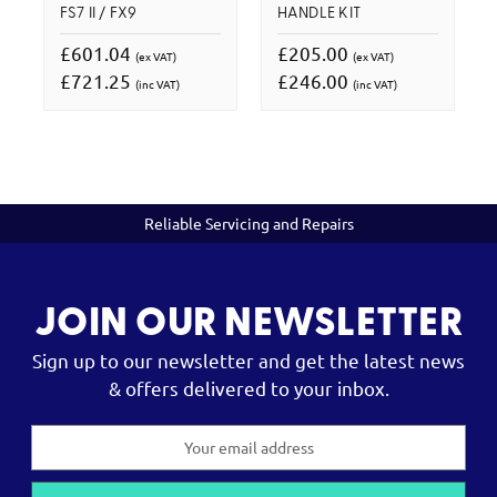
FS7 II / FX9
HANDLE KIT
£601.04
£205.00
(ex VAT)
(ex VAT)
£721.25
£246.00
(inc VAT)
(inc VAT)
Reliable Servicing and Repairs
JOIN OUR NEWSLETTER
Sign up to our newsletter and get the latest news
& offers delivered to your inbox.
Email
Address