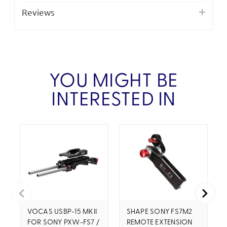
Reviews
YOU MIGHT BE
INTERESTED IN
VOCAS USBP-15 MKII
SHAPE SONY FS7M2
FOR SONY PXW-FS7 /
REMOTE EXTENSION