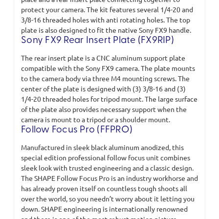
protect your camera. The kit features several 1/4-20 and
3/8-16 threaded holes with anti rotating holes. The top
plate is also designed to fit the native Sony FX9 handle.
Sony FX9 Rear Insert Plate (FX9RIP)
The rear insert plate is a CNC aluminum support plate
compatible with the Sony FX9 camera. The plate mounts
to the camera body via three M4 mounting screws. The
center of the plate is designed with (3) 3/8-16 and (3)
1/4-20 threaded holes for tripod mount. The large surface
of the plate also provides necessary support when the
camera is mount to a tripod or a shoulder mount.
Follow Focus Pro (FFPRO)
Manufactured in sleek black aluminum anodized, this
special edition professional follow focus unit combines
sleek look with trusted engineering and a classic design.
The SHAPE Follow Focus Pro is an industry workhorse and
has already proven itself on countless tough shoots all
over the world, so you needn’t worry about it letting you
down. SHAPE engineering is internationally renowned