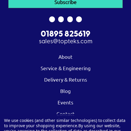
01895 825619
sales@topteks.com
About
Service & Engineering
Delivery & Returns
Blog
Events
Contact
We use cookies (and other similar technologies) to collect data
to improve your shopping experience.
By using our website,
you're agreeing to the collection of data as described in our