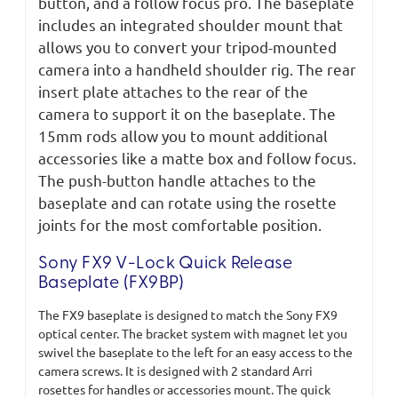
button, and a follow focus pro. The baseplate
includes an integrated shoulder mount that
allows you to convert your tripod-mounted
camera into a handheld shoulder rig. The rear
insert plate attaches to the rear of the
camera to support it on the baseplate. The
15mm rods allow you to mount additional
accessories like a matte box and follow focus.
The push-button handle attaches to the
baseplate and can rotate using the rosette
joints for the most comfortable position.
Sony FX9 V-Lock Quick Release
Baseplate (FX9BP)
The FX9 baseplate is designed to match the Sony FX9
optical center. The bracket system with magnet let you
swivel the baseplate to the left for an easy access to the
camera screws. It is designed with 2 standard Arri
rosettes for handles or accessories mount. The quick