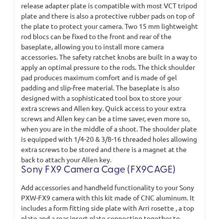
release adapter plate is compatible with most VCT tripod
plate and there is also a protective rubber pads on top of
the plate to protect your camera. Two 15 mm lightweight
rod blocs can be fixed to the front and rear of the
baseplate, allowing you to install more camera
accessories. The safety ratchet knobs are built in a way to
apply an optimal pressure to the rods. The thick shoulder
pad produces maximum comfort and is made of gel
padding and slip-free material. The baseplate is also
designed with a sophisticated tool box to store your
extra screws and Allen key. Quick access to your extra
screws and Allen key can be a time saver, even more so,
when you are in the middle of a shoot. The shoulder plate
is equipped with 1/4-20 & 3/8-16 threaded holes allowing
extra screws to be stored and there is a magnet at the
back to attach your Allen key.
Sony FX9 Camera Cage (FX9CAGE)
Add accessories and handheld functionality to your Sony
PXW-FX9 camera with this kit made of CNC aluminum. It
includes a form fitting side plate with Arri rosette , a top
plate and a rear insert plate connecting together to