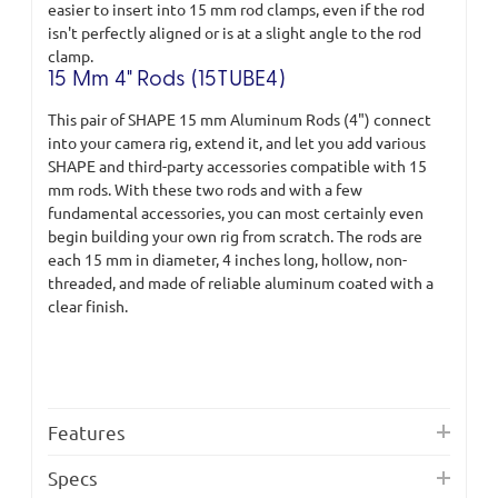
easier to insert into 15 mm rod clamps, even if the rod
isn't perfectly aligned or is at a slight angle to the rod
clamp.
15 Mm 4" Rods (15TUBE4)
This pair of SHAPE 15 mm Aluminum Rods (4") connect
into your camera rig, extend it, and let you add various
SHAPE and third-party accessories compatible with 15
mm rods. With these two rods and with a few
fundamental accessories, you can most certainly even
begin building your own rig from scratch. The rods are
each 15 mm in diameter, 4 inches long, hollow, non-
threaded, and made of reliable aluminum coated with a
clear finish.
Features
Specs