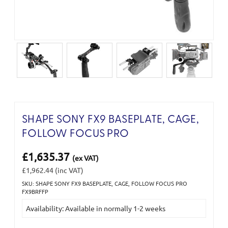
SHAPE SONY FX9 BASEPLATE, CAGE,
FOLLOW FOCUS PRO
£1,635.37
(ex VAT)
£1,962.44
(inc VAT)
SKU: SHAPE SONY FX9 BASEPLATE, CAGE, FOLLOW FOCUS PRO
Current
FX9BRFFP
Stock:
Availability: Available in normally 1-2 weeks