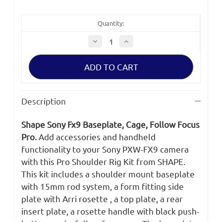
Quantity:
Decrease
Increase
Quantity
Quantity
of
of
SHAPE
SHAPE
SONY
SONY
FX9
FX9
BASEPLATE,
BASEPLATE,
CAGE,
CAGE,
FOLLOW
FOLLOW
Description
FOCUS
FOCUS
PRO
PRO
Shape Sony Fx9 Baseplate, Cage, Follow Focus
Pro.
Add accessories and handheld
functionality to your Sony PXW-FX9 camera
with this Pro Shoulder Rig Kit from SHAPE.
This kit includes a shoulder mount baseplate
with 15mm rod system, a form fitting side
plate with Arri rosette , a top plate, a rear
insert plate, a rosette handle with black push-