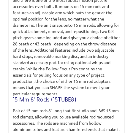
and there is one of the most robust motion picture
accessories ever built. It mounts on 15 mm rods and
features an adjustable arm which puts the gear at the
optimal position for the lens, no matter what the
diameter is. The unit snaps onto 15 mm rods, allowing for
quick attachment, removal, and repositioning. Two 0.8
pitch gears come included and give you a choice of either
28 teeth or 43 teeth - depending on the throw distance
of the lens. Additional features include two adjustable
hard stops, removable marking disc, and an industry
standard accessory port for using optional whips and
cranks. While the Follow Focus Pro contains the
essentials for pulling focus on any type of project
production, the choice of either 15 mm rod adaptors
means that you can SHAPE the system to meet your
particular requirements.
15 Mm 8" Rods (15TUBE8)
Pair of 15 mm rods 8" long that fit studio and LWS 15 mm
rod clamps, allowing you to use available rod mounted
accessories. The rods are machined from hollow
aluminum tubes and feature chamfered ends that make it