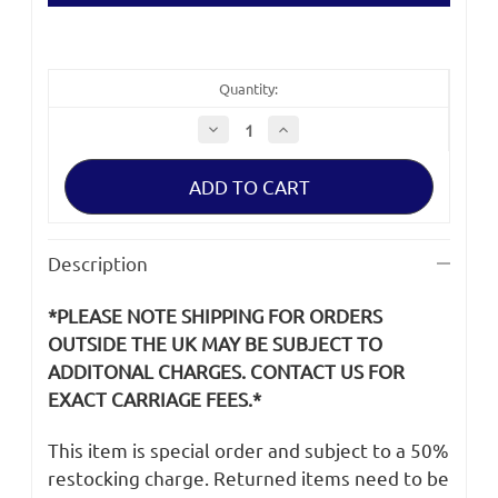
Quantity:
Decrease
Increase
Quantity
Quantity
of
of
Sony
Sony
A7R
A7R
IV
IV
ILCE-
ILCE-
7RM4
7RM4
LCD
LCD
Description
Screen
Screen
*PLEASE NOTE SHIPPING FOR ORDERS
OUTSIDE THE UK MAY BE SUBJECT TO
ADDITONAL CHARGES. CONTACT US FOR
EXACT CARRIAGE FEES.*
This item is special order and subject to a 50%
restocking charge. Returned items need to be