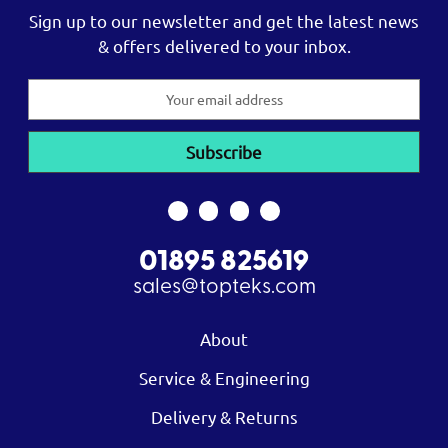
Sign up to our newsletter and get the latest news
& offers delivered to your inbox.
Email
Address
01895 825619
sales@topteks.com
About
Service & Engineering
Delivery & Returns