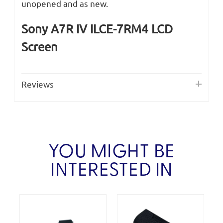
unopened and as new.
Sony A7R IV ILCE-7RM4 LCD
Screen
Reviews
YOU MIGHT BE
INTERESTED IN