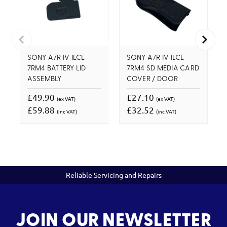
SONY A7R IV ILCE-
SONY A7R IV ILCE-
7RM4 BATTERY LID
7RM4 SD MEDIA CARD
ASSEMBLY
COVER / DOOR
£49.90
£27.10
(ex VAT)
(ex VAT)
£59.88
£32.52
(inc VAT)
(inc VAT)
Reliable Servicing and Repairs
JOIN OUR NEWSLETTER