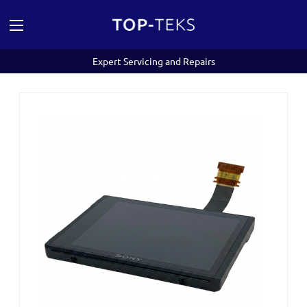
Expert Servicing and Repairs