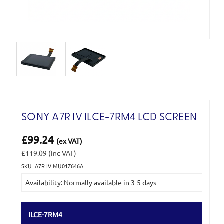
SONY A7R IV ILCE-7RM4 LCD SCREEN
£99.24
(ex VAT)
£119.09
(inc VAT)
SKU: A7R IV MU01Z646A
Current
Availability: Normally available in 3-5 days
Stock:
ILCE-7RM4