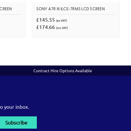
SCREEN
SONY A7R III ILCE-7RM3 LCD SCREEN
£145.55
(ex VAT)
£174.66
(inc VAT)
Contract Hire Options Available
o your inbox.