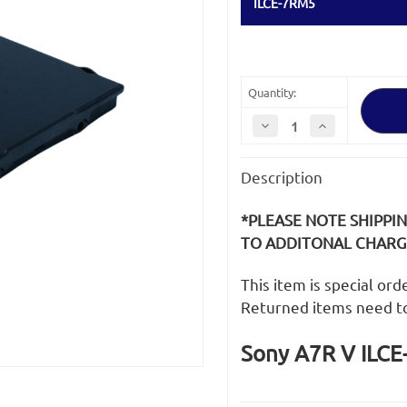
ILCE-7RM5
Quantity:
Decrease
Increase
Quantity
Quantity
of
of
Sony
Sony
Description
A7R
A7R
V
V
ILCE-
ILCE-
7RM5
7RM5
*PLEASE NOTE SHIPPI
LCD
LCD
Screen
Screen
TO ADDITONAL CHARGE
This item is special or
Returned items need t
Sony A7R V ILCE