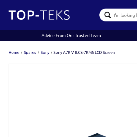
Search
Keyword:
Advice From Our Trusted Team
Home
Spares
Sony
Sony A7R V ILCE-7RM5 LCD Screen