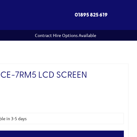
01895 825 619
Contract Hire Options Available
LCE-7RM5 LCD SCREEN
ble in 3-5 days