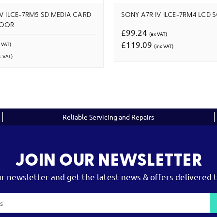
V ILCE-7RM5 SD MEDIA CARD
SONY A7R IV ILCE-7RM4 LCD 
DOOR
£99.24
(ex VAT)
£119.09
 VAT)
(inc VAT)
c VAT)
Reliable Servicing and Repairs
JOIN OUR NEWSLETTER
ur newsletter and get the latest news & offers delivered t