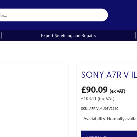
Expert Servicing and Repairs
SONY A7R V I
£90.09
(ex VAT)
£108.11
(inc VAT)
SKU: A7R V MU05V222C
Current
Availability: Normally availa
Stock: