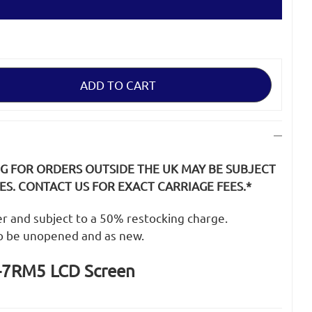
NG FOR ORDERS OUTSIDE THE UK MAY BE SUBJECT
S. CONTACT US FOR EXACT CARRIAGE FEES.*
der and subject to a 50% restocking charge.
o be unopened and as new.
-7RM5 LCD Screen