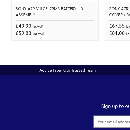
SONY A7R V ILCE-7RM5 BATTERY LID
SONY A7R 
ASSEMBLY
COVER / 
£49.90
£67.55
(ex VAT)
(ex
£59.88
£81.06
(inc VAT)
(in
Advice From Our Trusted Team
Sign up to o
Email
Address