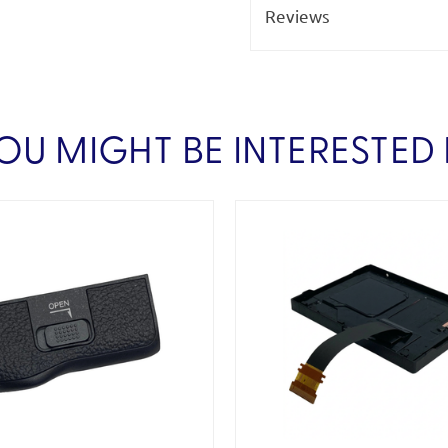
Reviews
OU MIGHT BE INTERESTED 