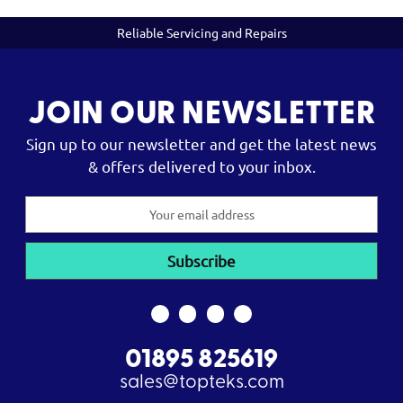
Reliable Servicing and Repairs
JOIN OUR NEWSLETTER
Sign up to our newsletter and get the latest news
& offers delivered to your inbox.
Email
Address
01895 825619
sales@topteks.com