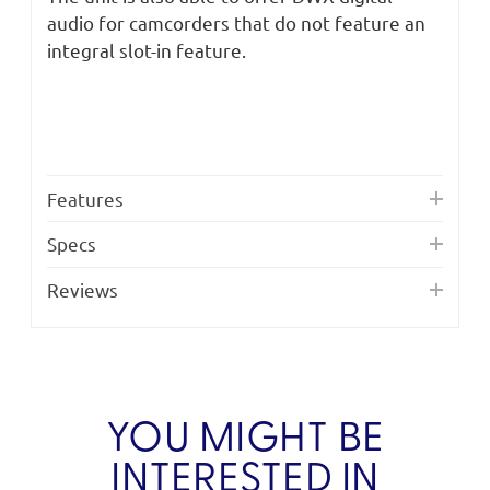
audio for camcorders that do not feature an
integral slot-in feature.
Features
Specs
Reviews
YOU MIGHT BE
INTERESTED IN