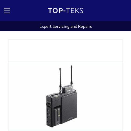
Expert Servicing and Repairs