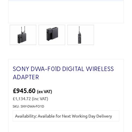
SONY DWA-F01D DIGITAL WIRELESS
ADAPTER
£945.60
(ex VAT)
£1,134.72
(inc VAT)
SKU: SNY-DWA-FO1D
Current
Availability: Available for Next Working Day Delivery
Stock: