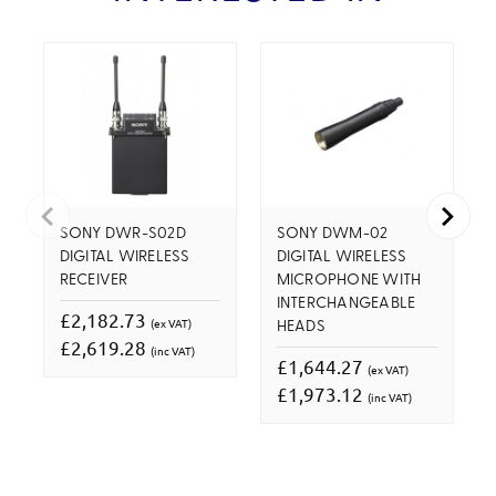
SONY DWR-S02D
SONY DWM-02
DIGITAL WIRELESS
DIGITAL WIRELESS
RECEIVER
MICROPHONE WITH
INTERCHANGEABLE
£2,182.73
(ex VAT)
HEADS
£2,619.28
(inc VAT)
£1,644.27
(ex VAT)
£1,973.12
(inc VAT)