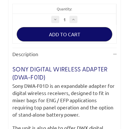
Quantity:
Decrease
Increase
Quantity
Quantity
of
of
Sony
Sony
DWA-
DWA-
F01D
F01D
Digital
Digital
Wireless
Wireless
Adapter
Adapter
Description
SONY DIGITAL WIRELESS ADAPTER
(DWA-F01D)
Sony DWA-F01D is an expandable adapter for
digital wireless receivers, designed to fit in
mixer bags for ENG / EFP applications
requiring top panel operation and the option
of stand-alone battery power.
The unit is also able to offer DWX digital