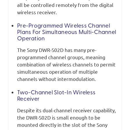
all be controlled remotely from the digital
wireless receiver.
Pre-Programmed Wireless Channel
Plans For Simultaneous Multi-Channel
Operation
The Sony DWR-S02D has many pre-
programmed channel groups, meaning
combination of wireless channels to permit
simultaneous operation of multiple
channels without intermodulation.
Two-Channel Slot-In Wireless
Receiver
Despite its dual-channel receiver capability,
the DWR-S02D is small enough to be
mounted directly in the slot of the Sony