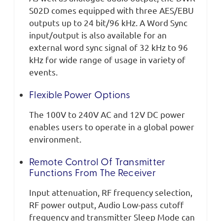
S02D comes equipped with three AES/EBU
outputs up to 24 bit/96 kHz. A Word Sync
input/output is also available for an
external word sync signal of 32 kHz to 96
kHz for wide range of usage in variety of
events.
Flexible Power Options
The 100V to 240V AC and 12V DC power
enables users to operate in a global power
environment.
Remote Control Of Transmitter
Functions From The Receiver
Input attenuation, RF frequency selection,
RF power output, Audio Low-pass cutoff
frequency and transmitter Sleep Mode can