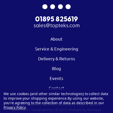
01895 825619
sales@topteks.com
About
Service & Engineering
Delivery & Returns
Blog
Events
Contact
We use cookies (and other similar technologies) to collect data
to improve your shopping experience.
By using our website,
you're agreeing to the collection of data as described in our
Privacy
|
Cookies
|
Terms & Conditions
|
Modern Slavery
Privacy Policy
.
Statement
|
Sustainability
| © 2026.
Website by Xtensive.