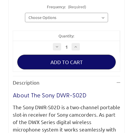
Frequency:
(Required)
Quantity:
Decrease
Increase
Quantity
Quantity
of
of
Sony
Sony
DWR-
DWR-
S02D
S02D
Digital
Digital
Wireless
Wireless
Receiver
Receiver
Description
About The Sony DWR-S02D
The Sony DWR-S02D is a two-channel portable
slot-in receiver for Sony camcorders. As part
of the DWX Series digital wireless
microphone system it works seamlessly with