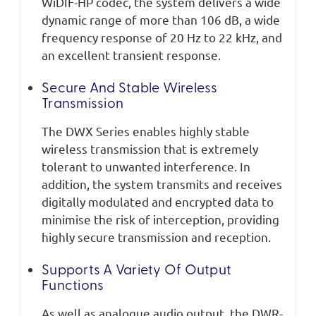
WiDIF-HP codec, the system delivers a wide
dynamic range of more than 106 dB, a wide
frequency response of 20 Hz to 22 kHz, and
an excellent transient response.
Secure And Stable Wireless
Transmission
The DWX Series enables highly stable
wireless transmission that is extremely
tolerant to unwanted interference. In
addition, the system transmits and receives
digitally modulated and encrypted data to
minimise the risk of interception, providing
highly secure transmission and reception.
Supports A Variety Of Output
Functions
As well as analogue audio output, the DWR-