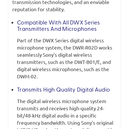
transmission technologies, and an enviable
reputation for stability.
Compatible With All DWX Series
Transmitters And Microphones
Part of the DWX Series digital wireless
microphone system, the DWR-R02D works
seamlessly Sony's digital wireless
transmitters, such as the DWT-B01/E, and
digital wireless microphones, such as the
DWM-02.
Transmits High Quality Digital Audio
The digital wireless microphone system
transmits and receives high-quality 24-
bit/48-kHz digital audio in a specific
frequency bandwidth. Using Sony's original