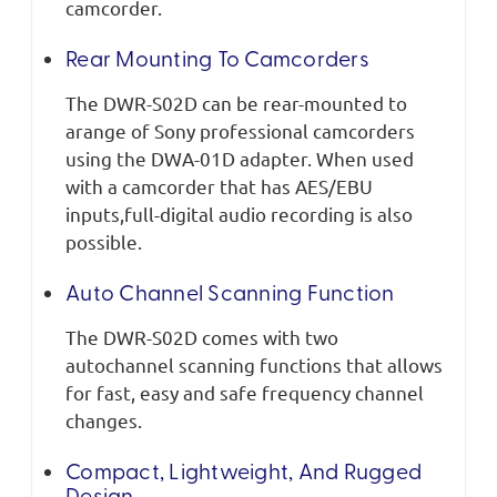
camcorder.
Rear Mounting To Camcorders
The DWR-S02D can be rear-mounted to
arange of Sony professional camcorders
using the DWA-01D adapter. When used
with a camcorder that has AES/EBU
inputs,full-digital audio recording is also
possible.
Auto Channel Scanning Function
The DWR-S02D comes with two
autochannel scanning functions that allows
for fast, easy and safe frequency channel
changes.
Compact, Lightweight, And Rugged