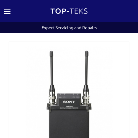
Expert Servicing and Repairs