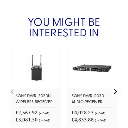
YOU MIGHT BE
INTERESTED IN
SONY DWR-S02DN
SONY DWR-R03D
WIRELESS RECEIVER
AUDIO RECEIVER
£2,567.92
£4,028.23
(ex VAT)
(ex VAT)
£3,081.50
£4,833.88
(inc VAT)
(inc VAT)