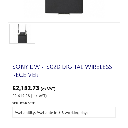
SONY DWR-S02D DIGITAL WIRELESS
RECEIVER
£2,182.73
(ex VAT)
£2,619.28
(inc VAT)
SKU: DWR-S02D
Current
Availability: Available in 3-5 working days
Stock: