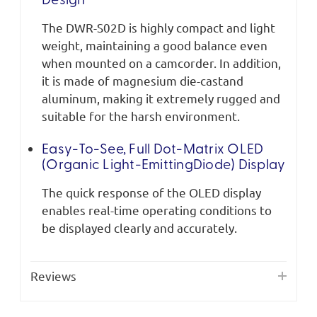
Design
The DWR-S02D is highly compact and light
weight, maintaining a good balance even
when mounted on a camcorder. In addition,
it is made of magnesium die-castand
aluminum, making it extremely rugged and
suitable for the harsh environment.
Easy-To-See, Full Dot-Matrix OLED
(Organic Light-EmittingDiode) Display
The quick response of the OLED display
enables real-time operating conditions to
be displayed clearly and accurately.
Reviews