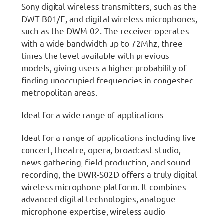
Sony digital wireless transmitters, such as the
DWT-B01/E
, and digital wireless microphones,
such as the
DWM-02
. The receiver operates
with a wide bandwidth up to 72Mhz, three
times the level available with previous
models, giving users a higher probability of
finding unoccupied frequencies in congested
metropolitan areas.
Ideal for a wide range of applications
Ideal for a range of applications including live
concert, theatre, opera, broadcast studio,
news gathering, field production, and sound
recording, the DWR-S02D offers a truly digital
wireless microphone platform. It combines
advanced digital technologies, analogue
microphone expertise, wireless audio