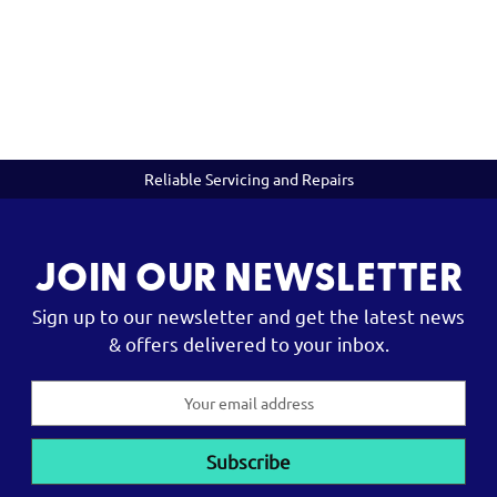
Reliable Servicing and Repairs
JOIN OUR NEWSLETTER
Sign up to our newsletter and get the latest news
& offers delivered to your inbox.
Email
Address