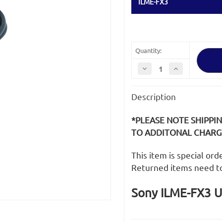
ILME-FX3
Quantity:
Decrease
Increase
Quantity
Quantity
of
of
Sony
Sony
Description
ILME-
ILME-
FX3
FX3
USB
USB
Cable
Cable
*PLEASE NOTE SHIPPI
TO ADDITONAL CHARGE
This item is special or
Returned items need t
Sony ILME-FX3 U