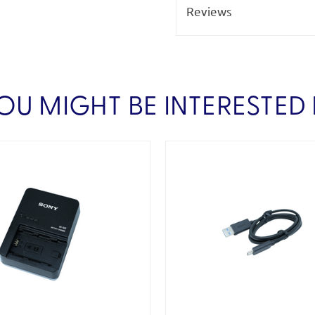
Reviews
OU MIGHT BE INTERESTED 