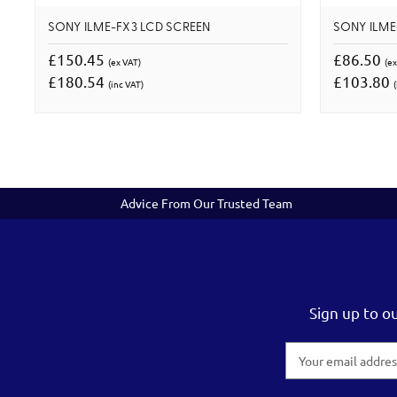
SONY ILME-FX3 LCD SCREEN
SONY ILME
£150.45
£86.50
(ex VAT)
(ex
£180.54
£103.80
(inc VAT)
(
Advice From Our Trusted Team
Sign up to o
Email
Address