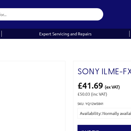
Expert Servicing and Repairs
SONY ILME-FX
£41.69
(ex VAT)
£50.03
(inc VAT)
SKU: YQ12W5841
Current
Availability: Normally availa
Stock: