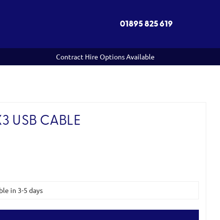
01895 825 619
Contract Hire Options Available
3 USB CABLE
ble in 3-5 days