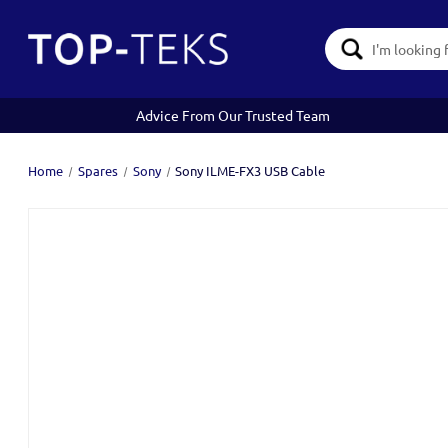
Search
Keyword:
Advice From Our Trusted Team
Home
Spares
Sony
Sony ILME-FX3 USB Cable