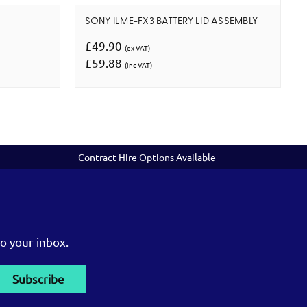
SONY ILME-FX3 BATTERY LID ASSEMBLY
£49.90
(ex VAT)
£59.88
(inc VAT)
Contract Hire Options Available
o your inbox.