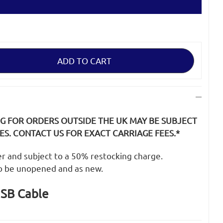
NG FOR ORDERS OUTSIDE THE UK MAY BE SUBJECT
S. CONTACT US FOR EXACT CARRIAGE FEES.*
der and subject to a 50% restocking charge.
o be unopened and as new.
SB Cable