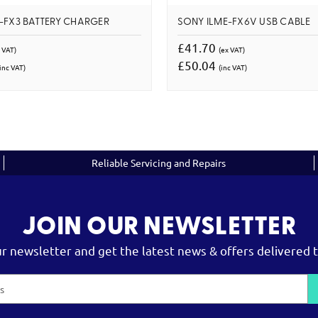
-FX3 BATTERY CHARGER
SONY ILME-FX6V USB CABLE
£41.70
 VAT)
(ex VAT)
£50.04
inc VAT)
(inc VAT)
Reliable Servicing and Repairs
JOIN OUR NEWSLETTER
ur newsletter and get the latest news & offers delivered t