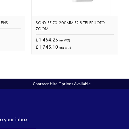
LENS
SONY FE 70-200MM F2.8 TELEPHOTO
ZOOM
£1,454.25
(ex VAT)
£1,745.10
(inc VAT)
Contract Hire Options Available
o your inbox.