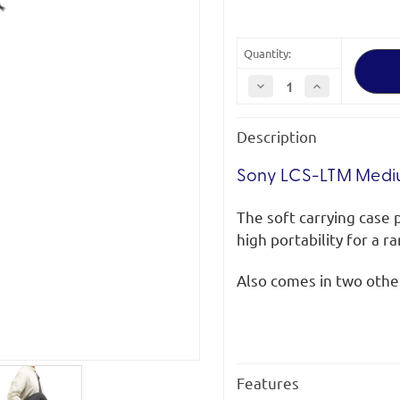
Quantity:
Decrease
Increase
Quantity
Quantity
of
of
Sony
Sony
Description
LCS-
LCS-
LTM
LTM
Medium
Medium
Soft
Soft
Sony LCS-LTM Mediu
Carrying
Carrying
Case
Case
for
for
The soft carrying case 
Telephoto
Telephoto
Lenses
Lenses
high portability for a r
Also comes in two other
Features