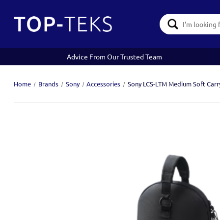
Search
Keyword:
Advice From Our Trusted Team
Home
Brands
Sony
Accessories
Sony LCS-LTM Medium Soft Carry