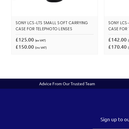
SONY LCS-LTS SMALL SOFT CARRYING
SONY LCS-
CASE FOR TELEPHOTO LENSES
CASE FOR 
£125.00
£142.00
(ex VAT)
£150.00
£170.40
(inc VAT)
(
Advice From Our Trusted Team
Sign up to o