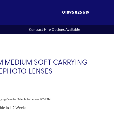
01895 825 619
Contract Hire Options Available
M MEDIUM SOFT CARRYING
LEPHOTO LENSES
ying Case for Telephoto Lenses LCS-LTM
able in 1-2 Weeks