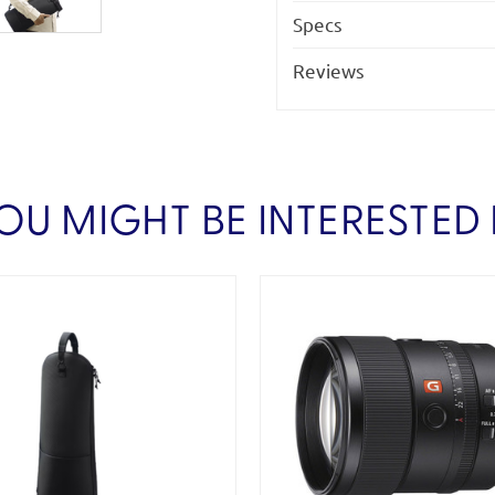
Specs
Reviews
OU MIGHT BE INTERESTED 