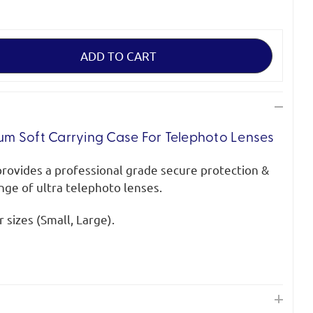
m Soft Carrying Case For Telephoto Lenses
provides a professional grade secure protection &
ange of ultra telephoto lenses.
 sizes (Small, Large).