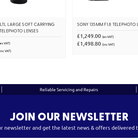
LTL LARGE SOFT CARRYING
SONY 135MM F1.8 TELEPHOTO 
TELEPHOTO LENSES
£1,249.00
(ex VAT)
£1,498.80
(ex VAT)
(inc VAT)
inc VAT)
Reliable Servicing and Repairs
JOIN OUR NEWSLETTER
ur newsletter and get the latest news & offers delivered t