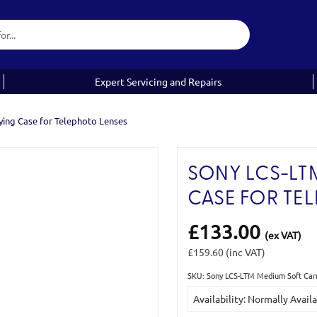
Expert Servicing and Repairs
ing Case for Telephoto Lenses
SONY LCS-LT
CASE FOR TE
£133.00
(ex VAT)
£159.60
(inc VAT)
SKU: Sony LCS-LTM Medium Soft Carr
Current
Availability: Normally Avail
Stock: