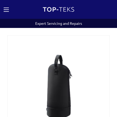
Expert Servicing and Repairs