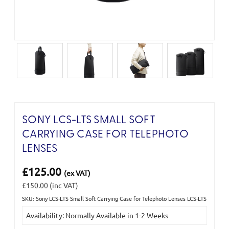
SONY LCS-LTS SMALL SOFT
CARRYING CASE FOR TELEPHOTO
LENSES
£125.00
(ex VAT)
£150.00
(inc VAT)
SKU: Sony LCS-LTS Small Soft Carrying Case for Telephoto Lenses LCS-LTS
Current
Availability: Normally Available in 1-2 Weeks
Stock: