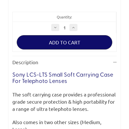
Quantity:
Decrease
Increase
Quantity
Quantity
of
of
Sony
Sony
LCS-
LCS-
LTS
LTS
Small
Small
Soft
Soft
Carrying
Carrying
Description
Case
Case
for
for
Telephoto
Telephoto
Sony LCS-LTS Small Soft Carrying Case
Lenses
Lenses
For Telephoto Lenses
The soft carrying case provides a professional
grade secure protection & high portability for
a range of ultra telephoto lenses.
Also comes in two other sizes (Medium,