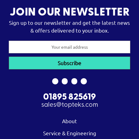
JOIN OUR NEWSLETTER
Sign up to our newsletter and get the latest news
& offers delivered to your inbox.
Email
Address
01895 825619
sales@topteks.com
About
Service & Engineering