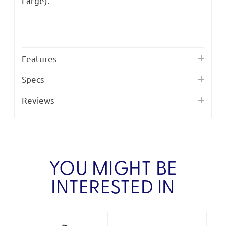
Large).
Features
Specs
Reviews
YOU MIGHT BE
INTERESTED IN