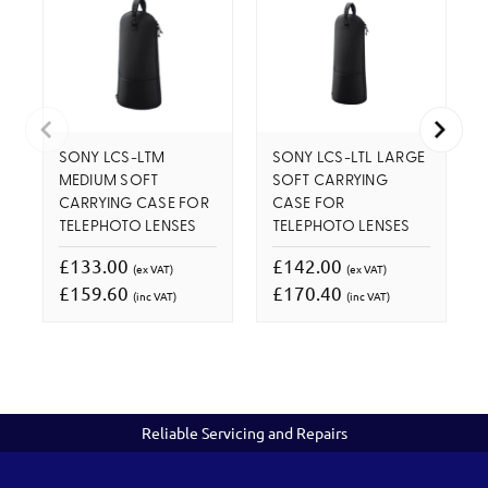
SONY LCS-LTM
SONY LCS-LTL LARGE
MEDIUM SOFT
SOFT CARRYING
CARRYING CASE FOR
CASE FOR
TELEPHOTO LENSES
TELEPHOTO LENSES
£133.00
£142.00
(ex VAT)
(ex VAT)
£159.60
£170.40
(inc VAT)
(inc VAT)
Reliable Servicing and Repairs